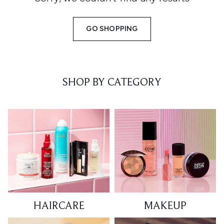
GO SHOPPING
SHOP BY CATEGORY
HAIRCARE
MAKEUP