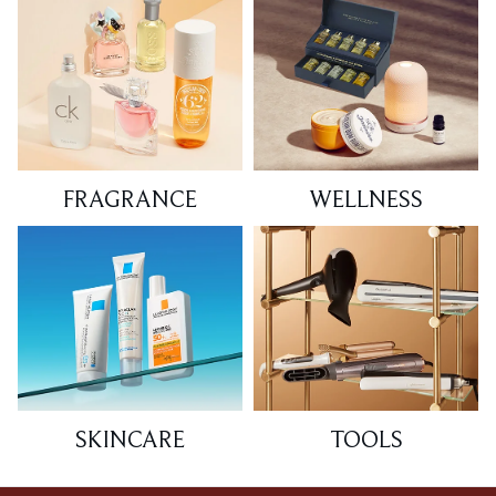
FRAGRANCE
WELLNESS
SKINCARE
TOOLS