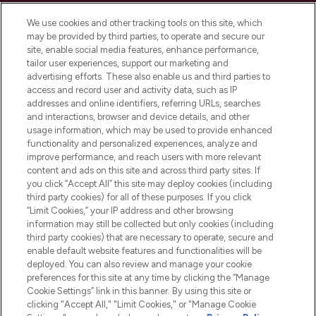
Cookie Consent
We use cookies and other tracking tools on this site, which
Do Not Sell or Share My Personal
may be provided by third parties, to operate and secure our
Information
site, enable social media features, enhance performance,
tailor user experiences, support our marketing and
advertising efforts. These also enable us and third parties to
HELP & INFORMATION
access and record user and activity data, such as IP
addresses and online identifiers, referring URLs, searches
and interactions, browser and device details, and other
COMPANY INFORMATION
usage information, which may be used to provide enhanced
functionality and personalized experiences, analyze and
ABOUT LOOKFANTASTIC
improve performance, and reach users with more relevant
content and ads on this site and across third party sites. If
you click “Accept All” this site may deploy cookies (including
third party cookies) for all of these purposes. If you click
“Limit Cookies,” your IP address and other browsing
information may still be collected but only cookies (including
Pay Securely With
third party cookies) that are necessary to operate, secure and
enable default website features and functionalities will be
deployed. You can also review and manage your cookie
preferences for this site at any time by clicking the “Manage
Cookie Settings” link in this banner. By using this site or
clicking "Accept All," "Limit Cookies," or "Manage Cookie