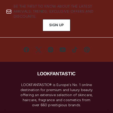
BE THE FIRST TO KNOW ABOUT THE LATEST
ARRIVALS, TRENDS, EXCLUSIVE OFFERS AND
DISCOUNTS.
SIGN UP
LOOKFANTASTIC® is Europe's No. 1 online
destination for premium and luxury beauty
offering an extensive selection of skincare,
haircare, fragrance and cosmetics from
over 660 prestigious brands.