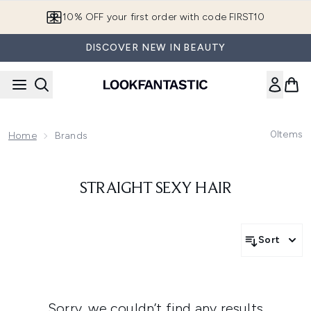
Skip to main content
10% OFF your first order with code FIRST10
DISCOVER NEW IN BEAUTY
0
Items
Home
Brands
STRAIGHT SEXY HAIR
Sort
Sorry, we couldn’t find any results