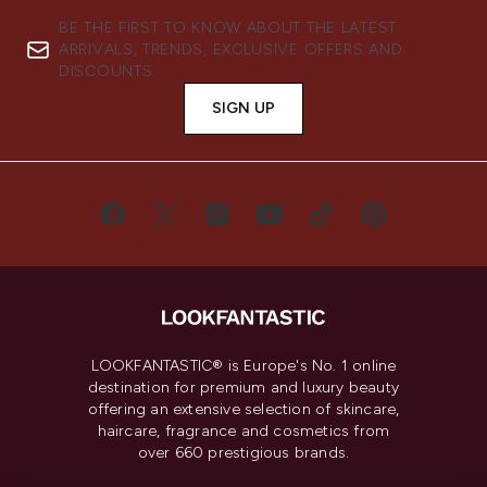
BE THE FIRST TO KNOW ABOUT THE LATEST
ARRIVALS, TRENDS, EXCLUSIVE OFFERS AND
DISCOUNTS.
SIGN UP
LOOKFANTASTIC® is Europe's No. 1 online
destination for premium and luxury beauty
offering an extensive selection of skincare,
haircare, fragrance and cosmetics from
over 660 prestigious brands.