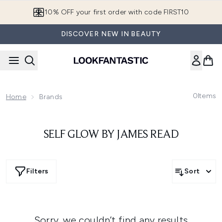
Skip to main content
10% OFF your first order with code FIRST10
DISCOVER NEW IN BEAUTY
0
Items
Home
Brands
SELF GLOW BY JAMES READ
Filters
Sort
Sorry, we couldn’t find any results