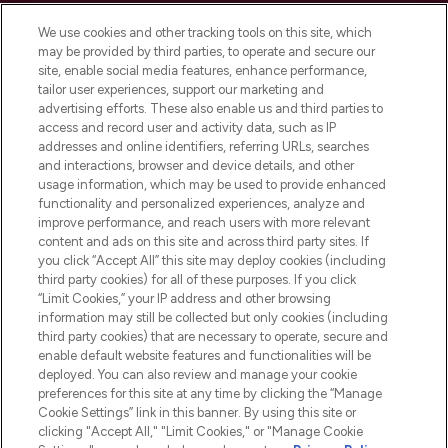
Cookie Consent
We use cookies and other tracking tools on this site, which
Do Not Sell or Share My Personal
may be provided by third parties, to operate and secure our
Information
site, enable social media features, enhance performance,
tailor user experiences, support our marketing and
advertising efforts. These also enable us and third parties to
HELP & INFORMATION
access and record user and activity data, such as IP
addresses and online identifiers, referring URLs, searches
and interactions, browser and device details, and other
COMPANY INFORMATION
usage information, which may be used to provide enhanced
functionality and personalized experiences, analyze and
ABOUT LOOKFANTASTIC
improve performance, and reach users with more relevant
content and ads on this site and across third party sites. If
you click “Accept All” this site may deploy cookies (including
third party cookies) for all of these purposes. If you click
“Limit Cookies,” your IP address and other browsing
information may still be collected but only cookies (including
Pay Securely With
third party cookies) that are necessary to operate, secure and
enable default website features and functionalities will be
deployed. You can also review and manage your cookie
preferences for this site at any time by clicking the “Manage
Cookie Settings” link in this banner. By using this site or
clicking "Accept All," "Limit Cookies," or "Manage Cookie