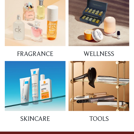
FRAGRANCE
WELLNESS
SKINCARE
TOOLS