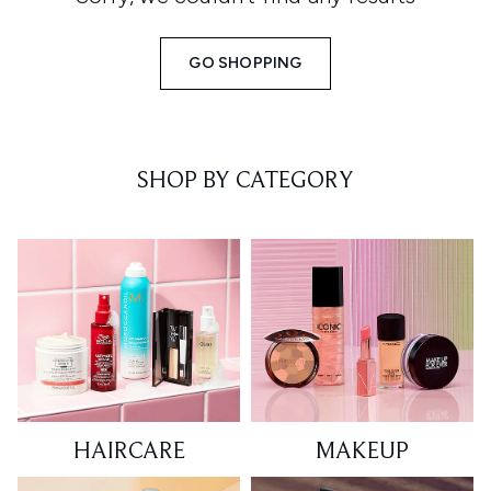
GO SHOPPING
SHOP BY CATEGORY
HAIRCARE
MAKEUP