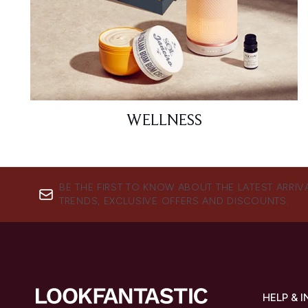
WELLNESS
BE THE FIRST TO KNOW ABOUT THE LATEST ARRIV
TRENDS, EXCLUSIVE OFFERS AND DISCOUNTS.
HELP & 