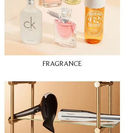
FRAGRANCE