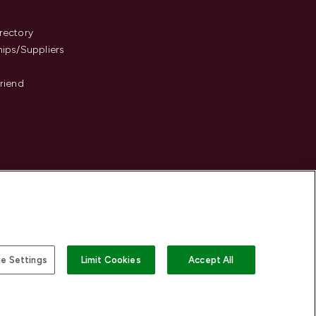
s
rectory
hips/Suppliers
Friend
e Settings
Limit Cookies
Accept All