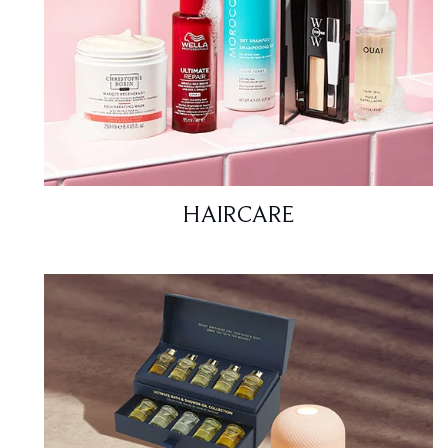
HAIRCARE