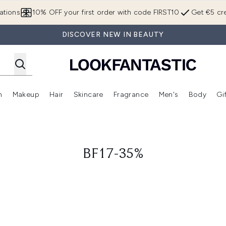
Skip to main content
ations
10% OFF your first order with code FIRST10
Get €5 cre
DISCOVER NEW IN BEAUTY
n
Makeup
Hair
Skincare
Fragrance
Men's
Body
Gi
Enter submenu (Brands)
Enter submenu (New In)
Enter submenu (Makeup)
Enter submenu (Hair)
Enter submenu (Skincare)
Enter subme
BF17-35%