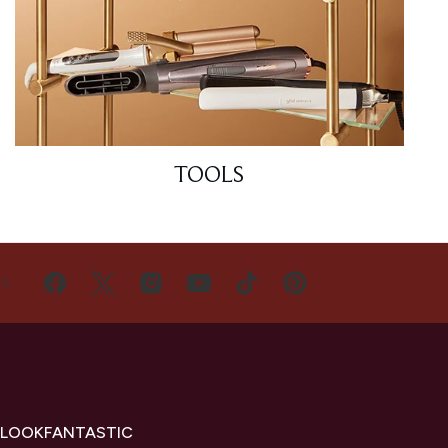
TOOLS
US
 LOOKFANTASTIC