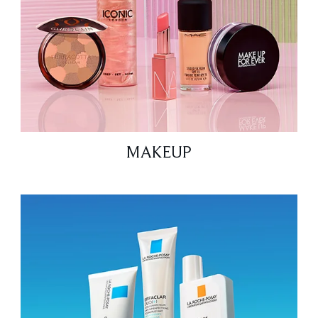
MAKEUP