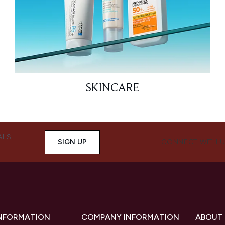
SKINCARE
ALS,
SIGN UP
CONNECT WITH 
INFORMATION
COMPANY INFORMATION
ABOUT