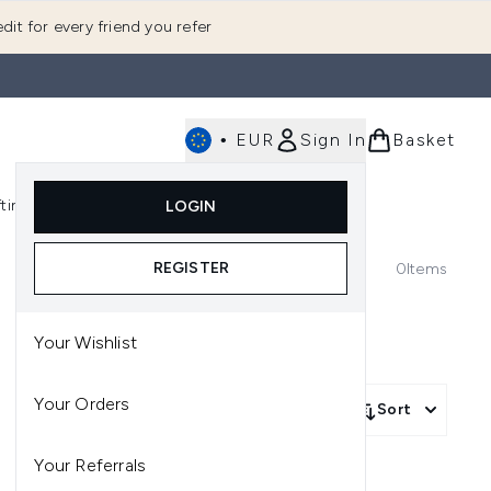
dit for every friend you refer
•
EUR
Sign In
Basket
E
fting
K-Beauty
LOGIN
nu (Fragrance)
Enter submenu (Men's)
Enter submenu (Body)
Enter submenu (Gifting)
Enter submenu (K-Beauty)
REGISTER
0
Items
Your Wishlist
Your Orders
Sort
Your Referrals