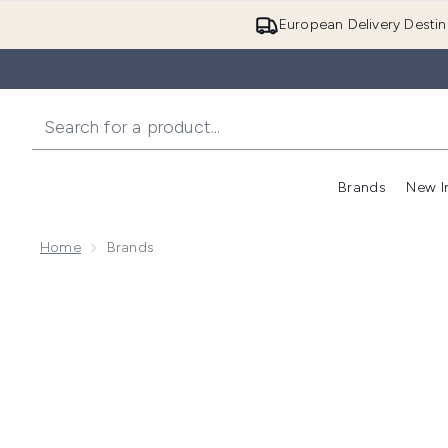
European Delivery Destin
Brands
New I
Home
Brands