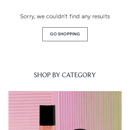
Sorry, we couldn’t find any results
GO SHOPPING
SHOP BY CATEGORY