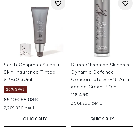
Sarah Chapman Skinesis
Sarah Chapman Skinesis
Skin Insurance Tinted
Dynamic Defence
SPF30 30ml
Concentrate SPF15 Anti-
ageing Cream 40ml
20% SAVE
118.45€
Recommended Retail Price:
Current price:
85.10€
68.08€
2,961.25€ per L
2,269.33€ per L
QUICK BUY
QUICK BUY