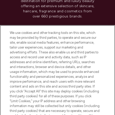
destination for premium and luxury beauty
offering an extensive selection of skincare,
haircare, fragrance and cosmetics from
over 660 prestigious brands.
Cookie Consent
We use cookies and other tracking tools on this site, which
Do Not Sell or Share My Personal
may be provided by third parties, to operate and secure our
Information
site, enable social media features, enhance performance,
tailor user experiences, support our marketing and
advertising efforts. These also enable us and third parties to
HELP & INFORMATION
access and record user and activity data, such as IP
addresses and online identifiers, referring URLs, searches
and interactions, browser and device details, and other
COMPANY INFORMATION
usage information, which may be used to provide enhanced
functionality and personalized experiences, analyze and
ABOUT LOOKFANTASTIC
improve performance, and reach users with more relevant
content and ads on this site and across third party sites. If
you click “Accept All” this site may deploy cookies (including
third party cookies) for all of these purposes. If you click
“Limit Cookies,” your IP address and other browsing
information may still be collected but only cookies (including
Pay Securely With
third party cookies) that are necessary to operate, secure and