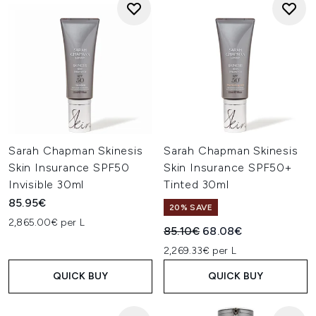
Sarah Chapman Skinesis
Sarah Chapman Skinesis
Skin Insurance SPF50
Skin Insurance SPF50+
Invisible 30ml
Tinted 30ml
85.95€
20% SAVE
2,865.00€ per L
Recommended Retail Price:
Current price:
85.10€
68.08€
2,269.33€ per L
QUICK BUY
QUICK BUY