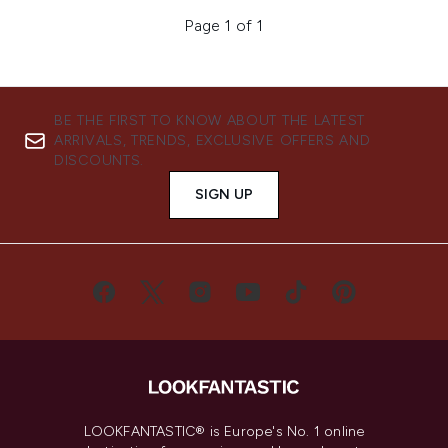
Page 1 of 1
BE THE FIRST TO KNOW ABOUT THE LATEST
ARRIVALS, TRENDS, EXCLUSIVE OFFERS AND
DISCOUNTS.
SIGN UP
LOOKFANTASTIC® is Europe's No. 1 online