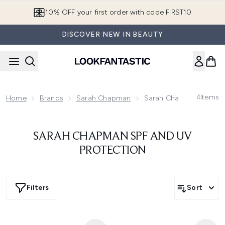
Skip to main content
10% OFF your first order with code FIRST10
DISCOVER NEW IN BEAUTY
4
Items
Home
Brands
Sarah Chapman
Sarah Chapman SPF And
SARAH CHAPMAN SPF AND UV
PROTECTION
Filters
Sort