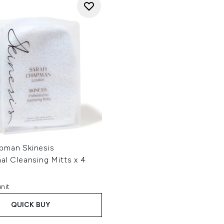
pman Skinesis
al Cleansing Mitts x 4
nit
QUICK BUY