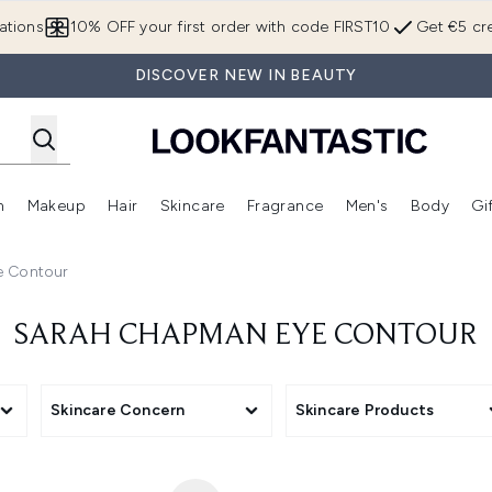
Skip to main content
ations
10% OFF your first order with code FIRST10
Get €5 cre
DISCOVER NEW IN BEAUTY
n
Makeup
Hair
Skincare
Fragrance
Men's
Body
Gi
Enter submenu (Brands)
Enter submenu (New In)
Enter submenu (Makeup)
Enter submenu (Hair)
Enter submenu (Skincare)
Enter subme
 Contour
SARAH CHAPMAN EYE CONTOUR
Skincare Concern
Skincare Products