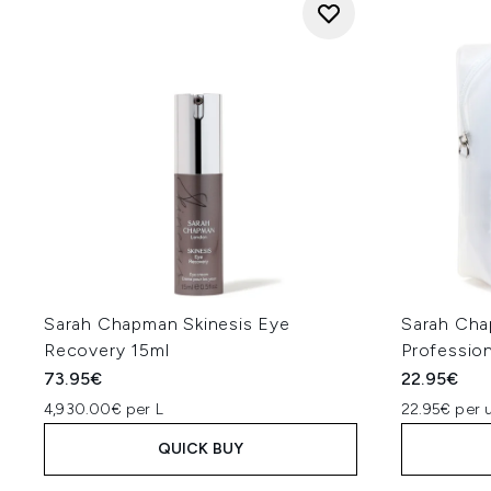
Sarah Chapman Skinesis Eye
Sarah Cha
Recovery 15ml
Profession
73.95€
22.95€
4,930.00€ per L
22.95€ per u
QUICK BUY