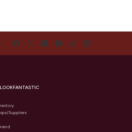
US
 LOOKFANTASTIC
s
rectory
hips/Suppliers
Friend