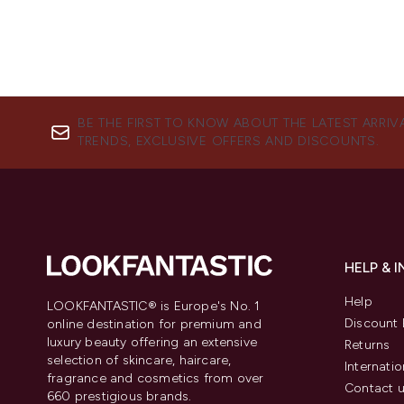
BE THE FIRST TO KNOW ABOUT THE LATEST ARRIV
TRENDS, EXCLUSIVE OFFERS AND DISCOUNTS.
HELP & 
Help
LOOKFANTASTIC® is Europe's No. 1
Discount 
online destination for premium and
luxury beauty offering an extensive
Returns
selection of skincare, haircare,
Internatio
fragrance and cosmetics from over
Contact 
660 prestigious brands.