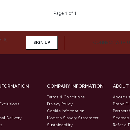
Page 1 of 1
ALS,
SIGN UP
CONNECT WITH 
INFORMATION
COMPANY INFORMATION
ABOUT
Terms & Conditions
About u
Exclusions
Privacy Policy
Brand Di
Cookie Information
Partners
nal Delivery
Modern Slavery Statement
Sitemap
us
Sustainability
Refer a 