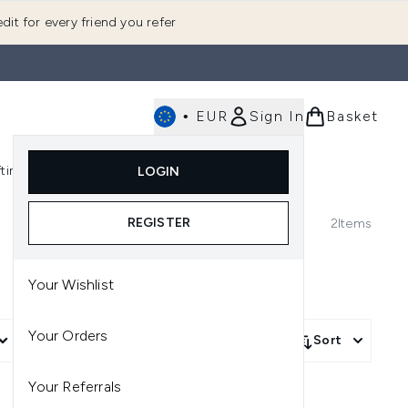
dit for every friend you refer
•
EUR
Sign In
Basket
E
fting
K-Beauty
LOGIN
nu (Fragrance)
Enter submenu (Men's)
Enter submenu (Body)
Enter submenu (Gifting)
Enter submenu (K-Beauty)
REGISTER
2
Items
Your Wishlist
Your Orders
More Filters +
Sort
Your Referrals