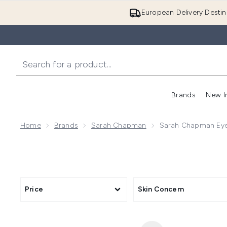
European Delivery Destin
Brands
New I
Home
Brands
Sarah Chapman
Sarah Chapman Eye
Price
Skin Concern