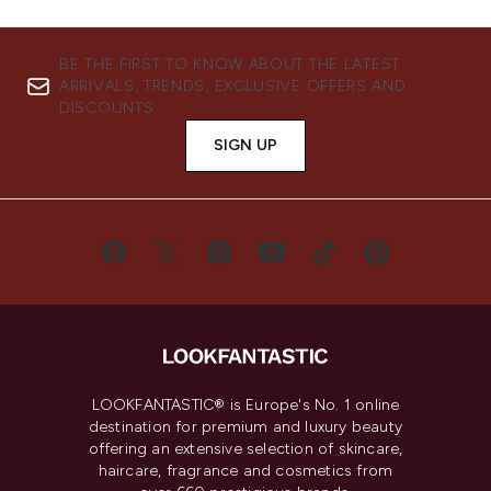
BE THE FIRST TO KNOW ABOUT THE LATEST
ARRIVALS, TRENDS, EXCLUSIVE OFFERS AND
DISCOUNTS.
SIGN UP
LOOKFANTASTIC® is Europe's No. 1 online
destination for premium and luxury beauty
offering an extensive selection of skincare,
haircare, fragrance and cosmetics from