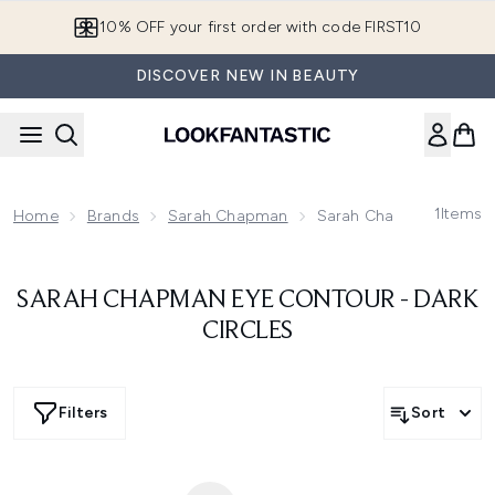
Skip to main content
10% OFF your first order with code FIRST10
DISCOVER NEW IN BEAUTY
1
Items
Home
Brands
Sarah Chapman
Sarah Chapman Eye Cont
SARAH CHAPMAN EYE CONTOUR - DARK
CIRCLES
Filters
Sort