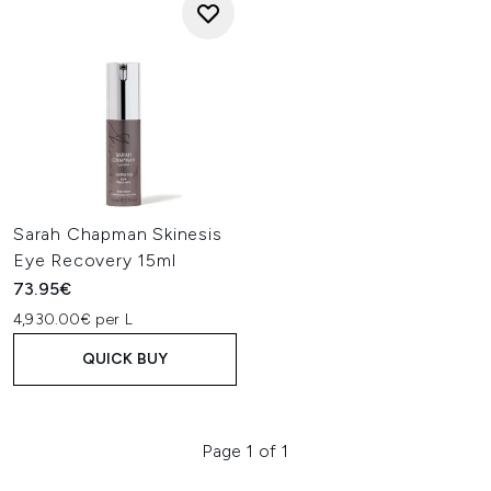
Sarah Chapman Skinesis
Eye Recovery 15ml
73.95€
4,930.00€ per L
QUICK BUY
Page 1 of 1