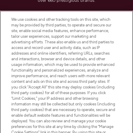
over 660 prestigious brands.
Cookie Consent
We use cookies and other tracking tools on this site, which
Do Not Sell or Share My Personal
may be provided by third parties, to operate and secure our
Information
site, enable social media features, enhance performance,
tailor user experiences, support our marketing and
advertising efforts. These also enable us and third parties to
HELP & INFORMATION
access and record user and activity data, such as IP
addresses and online identifiers, referring URLs, searches
and interactions, browser and device details, and other
COMPANY INFORMATION
usage information, which may be used to provide enhanced
functionality and personalized experiences, analyze and
ABOUT LOOKFANTASTIC
improve performance, and reach users with more relevant
content and ads on this site and across third party sites. If
you click “Accept All” this site may deploy cookies (including
third party cookies) for all of these purposes. If you click
“Limit Cookies,” your IP address and other browsing
information may still be collected but only cookies (including
Pay Securely With
third party cookies) that are necessary to operate, secure and
enable default website features and functionalities will be
deployed. You can also review and manage your cookie
preferences for this site at any time by clicking the “Manage
Cookie Settings” link in this banner. By using this site or