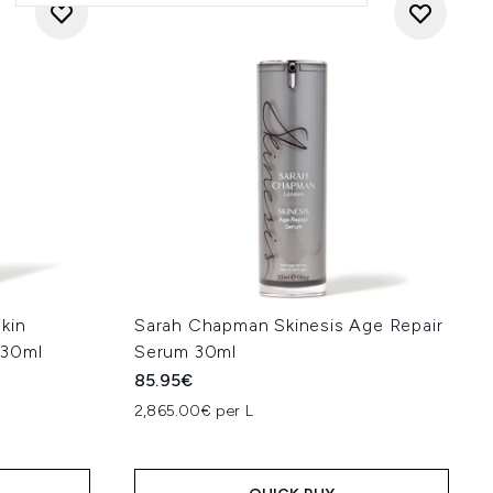
kin
Sarah Chapman Skinesis Age Repair
 30ml
Serum 30ml
85.95€
2,865.00€ per L
: