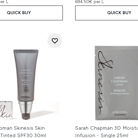
er L
694.50€ per L
QUICK BUY
QUICK BUY
pman Skinesis Skin
Sarah Chapman 3D Moist
 Tinted SPF30 30ml
Infusion - Single 25ml