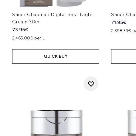
Sarah Chapman Digital Rest Night
Sarah Cha
Cream 30ml
71.95€
73.95€
2,398.33€ p
2,465.00€ per L
QUICK BUY