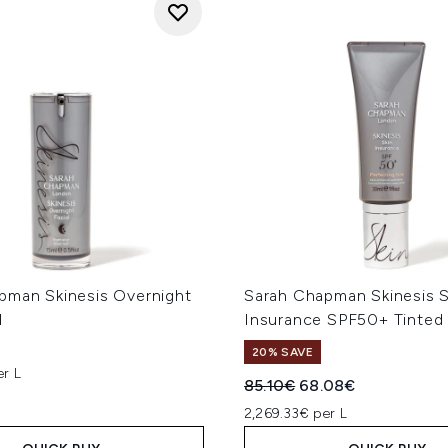
pman Skinesis Overnight
Sarah Chapman Skinesis S
l
Insurance SPF50+ Tinted
20% SAVE
er L
Recommended Retail Price
Current price:
85.10€
68.08€
2,269.33€ per L