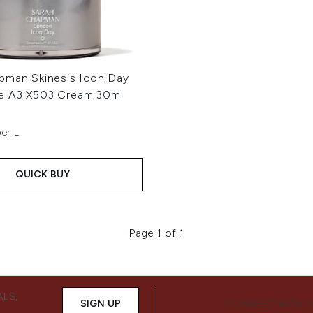
pman Skinesis Icon Day
e A3 X503 Cream 30ml
er L
QUICK BUY
Page 1 of 1
ALS,
SIGN UP
CONNECT WITH 