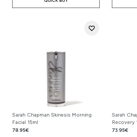
QUICK BUY
Sarah Chapman Skinesis Morning
Sarah Cha
Facial 15ml
Recovery 
78.95€
73.95€