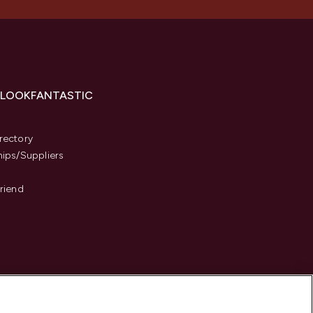
 LOOKFANTASTIC
s
rectory
hips/Suppliers
Friend