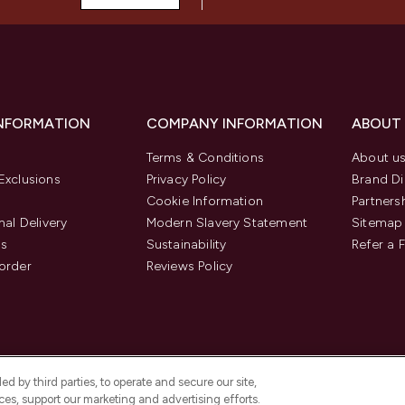
INFORMATION
COMPANY INFORMATION
ABOUT
Terms & Conditions
About u
Exclusions
Privacy Policy
Brand Di
Cookie Information
Partners
nal Delivery
Modern Slavery Statement
Sitemap
us
Sustainability
Refer a 
order
Reviews Policy
d by third parties, to operate and secure our site,
es, support our marketing and advertising efforts.