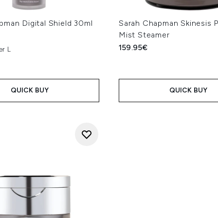
pman Digital Shield 30ml
Sarah Chapman Skinesis 
Mist Steamer
159.95€
er L
QUICK BUY
QUICK BUY