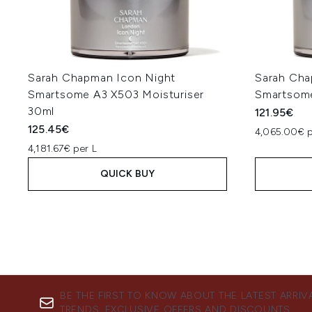
Sarah Chapman Icon Night
Sarah Cha
Smartsome A3 X503 Moisturiser
Smartsom
30ml
121.95€
125.45€
4,065.00€ p
4,181.67€ per L
QUICK BUY
BE THE FIRST TO KNOW ABOUT THE LATEST ARRIV
TRENDS, EXCLUSIVE OFFERS AND DISCOUNTS.