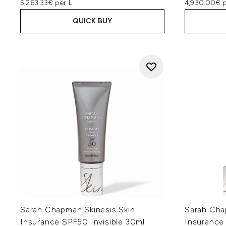
5,263.33€ per L
4,930.00€ p
QUICK BUY
Sarah Chapman Skinesis Skin
Sarah Cha
Insurance SPF50 Invisible 30ml
Insurance