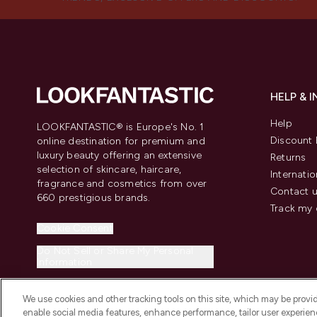
HELP & 
Help
LOOKFANTASTIC® is Europe's No. 1
Discount 
online destination for premium and
luxury beauty offering an extensive
Returns
selection of skincare, haircare,
Internatio
fragrance and cosmetics from over
Contact 
660 prestigious brands.
Track my 
Cookie Consent
Do Not Sell or Share My Personal
Information
We use cookies and other tracking tools on this site, which may be provide
enable social media features, enhance performance, tailor user experienc