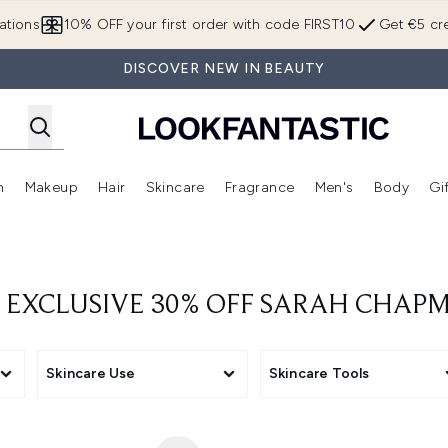
Skip to main content
ations
10% OFF your first order with code FIRST10
Get €5 cre
DISCOVER NEW IN BEAUTY
n
Makeup
Hair
Skincare
Fragrance
Men's
Body
Gi
Enter submenu (Brands)
Enter submenu (New In)
Enter submenu (Makeup)
Enter submenu (Hair)
Enter submenu (Skincare)
Enter subme
 EXCLUSIVE 30% OFF SARAH CHAP
Skincare Use
Skincare Tools