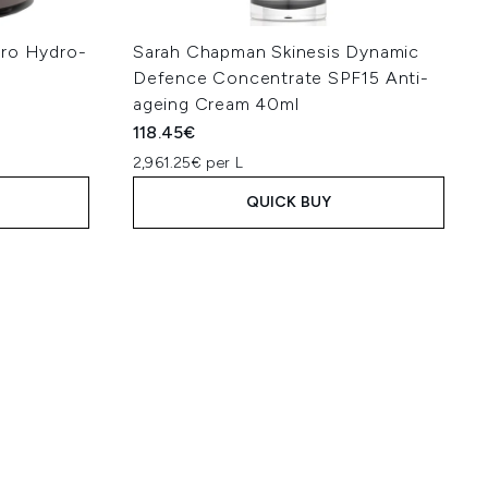
Pro Hydro-
Sarah Chapman Skinesis Dynamic
Defence Concentrate SPF15 Anti-
ageing Cream 40ml
118.45€
2,961.25€ per L
QUICK BUY