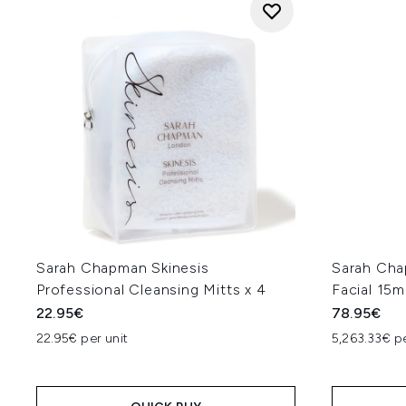
Sarah Chapman Skinesis
Sarah Cha
Professional Cleansing Mitts x 4
Facial 15m
22.95€
78.95€
22.95€ per unit
5,263.33€ p