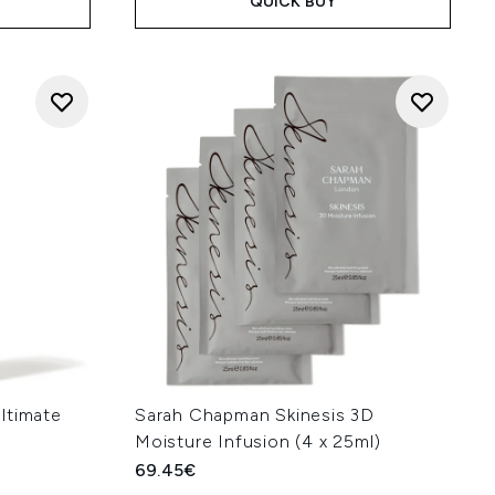
QUICK BUY
ltimate
Sarah Chapman Skinesis 3D
Moisture Infusion (4 x 25ml)
69.45€