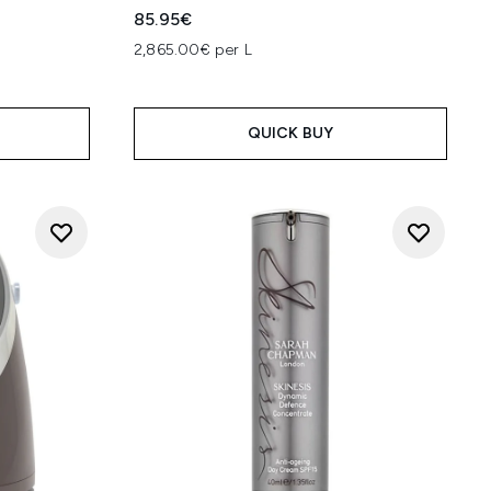
85.95€
2,865.00€ per L
QUICK BUY