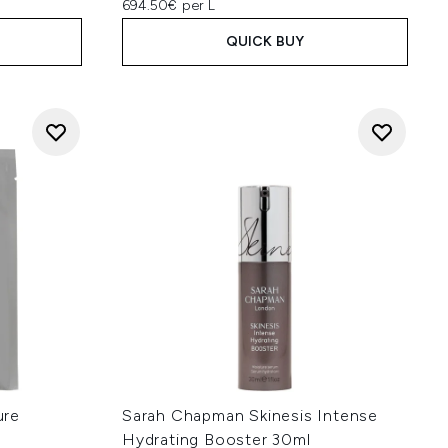
694.50€ per L
QUICK BUY
ure
Sarah Chapman Skinesis Intense
Hydrating Booster 30ml