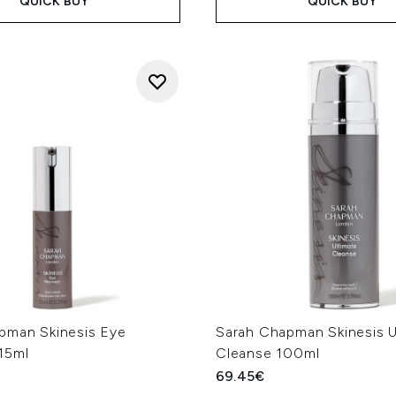
QUICK BUY
QUICK BUY
pman Skinesis Eye
Sarah Chapman Skinesis U
15ml
Cleanse 100ml
69.45€