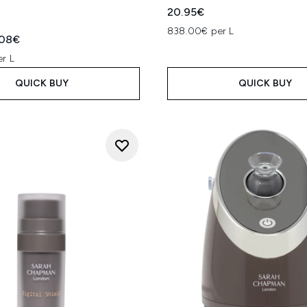
20.95€
838.00€ per L
ed Retail Price:
rent price:
.08€
er L
QUICK BUY
QUICK BUY