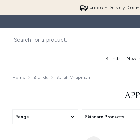
European Delivery Destin
Brands
New I
Home
Brands
Sarah Chapman
APP
Range
Skincare Products