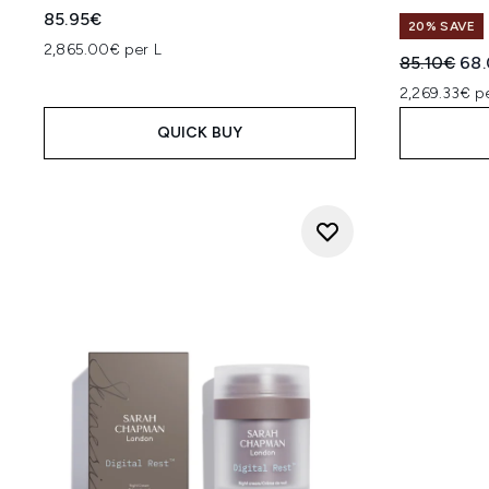
85.95€
20% SAVE
2,865.00€ per L
Recommend
Cur
85.10€
68
2,269.33€ p
QUICK BUY