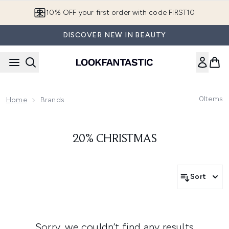
Skip to main content
10% OFF your first order with code FIRST10
DISCOVER NEW IN BEAUTY
0
Items
Home
Brands
20% CHRISTMAS
Sort
Sorry, we couldn’t find any results