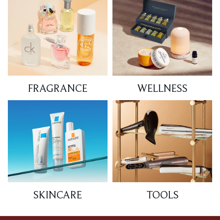
FRAGRANCE
WELLNESS
SKINCARE
TOOLS