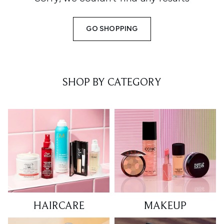
GO SHOPPING
SHOP BY CATEGORY
HAIRCARE
MAKEUP