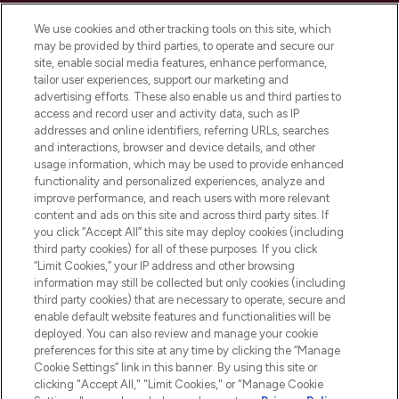
Cookie Consent
We use cookies and other tracking tools on this site, which
Do Not Sell or Share My Personal
may be provided by third parties, to operate and secure our
Information
site, enable social media features, enhance performance,
tailor user experiences, support our marketing and
advertising efforts. These also enable us and third parties to
HELP & INFORMATION
access and record user and activity data, such as IP
addresses and online identifiers, referring URLs, searches
and interactions, browser and device details, and other
COMPANY INFORMATION
usage information, which may be used to provide enhanced
functionality and personalized experiences, analyze and
ABOUT LOOKFANTASTIC
improve performance, and reach users with more relevant
content and ads on this site and across third party sites. If
you click “Accept All” this site may deploy cookies (including
third party cookies) for all of these purposes. If you click
“Limit Cookies,” your IP address and other browsing
information may still be collected but only cookies (including
Pay Securely With
third party cookies) that are necessary to operate, secure and
enable default website features and functionalities will be
deployed. You can also review and manage your cookie
preferences for this site at any time by clicking the “Manage
Cookie Settings” link in this banner. By using this site or
clicking "Accept All," "Limit Cookies," or "Manage Cookie