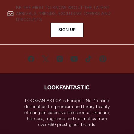
BE THE FIRST TO KNOW ABOUT THE LATEST
ARRIVALS, TRENDS, EXCLUSIVE OFFERS AND
DISCOUNTS.
SIGN UP
LOOKFANTASTIC® is Europe's No. 1 online
destination for premium and luxury beauty
offering an extensive selection of skincare,
haircare, fragrance and cosmetics from
over 660 prestigious brands.