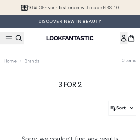
Skip to main content
10% OFF your first order with code FIRST10
DISCOVER NEW IN BEAUTY
0
Items
Home
Brands
3 FOR 2
Sort
Sorry, we couldn’t find any results