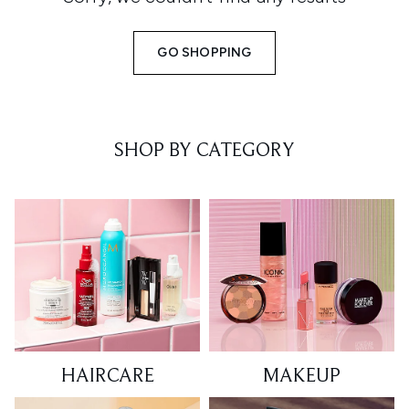
GO SHOPPING
SHOP BY CATEGORY
HAIRCARE
MAKEUP