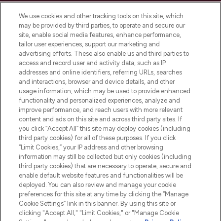
Cookie Consent
We use cookies and other tracking tools on this site, which
Do Not Sell or Share My Personal
may be provided by third parties, to operate and secure our
Information
site, enable social media features, enhance performance,
tailor user experiences, support our marketing and
advertising efforts. These also enable us and third parties to
HELP & INFORMATION
access and record user and activity data, such as IP
addresses and online identifiers, referring URLs, searches
and interactions, browser and device details, and other
COMPANY INFORMATION
usage information, which may be used to provide enhanced
functionality and personalized experiences, analyze and
ABOUT LOOKFANTASTIC
improve performance, and reach users with more relevant
content and ads on this site and across third party sites. If
you click “Accept All” this site may deploy cookies (including
third party cookies) for all of these purposes. If you click
“Limit Cookies,” your IP address and other browsing
information may still be collected but only cookies (including
Pay Securely With
third party cookies) that are necessary to operate, secure and
enable default website features and functionalities will be
deployed. You can also review and manage your cookie
preferences for this site at any time by clicking the “Manage
Cookie Settings” link in this banner. By using this site or
clicking "Accept All," "Limit Cookies," or "Manage Cookie