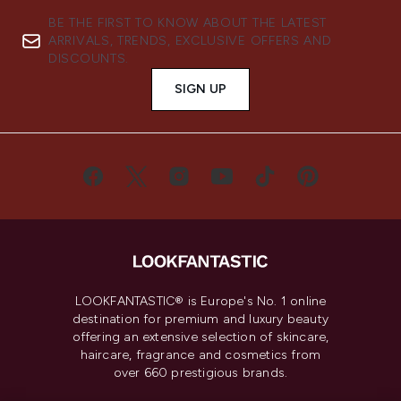
BE THE FIRST TO KNOW ABOUT THE LATEST
ARRIVALS, TRENDS, EXCLUSIVE OFFERS AND
DISCOUNTS.
SIGN UP
LOOKFANTASTIC® is Europe's No. 1 online
destination for premium and luxury beauty
offering an extensive selection of skincare,
haircare, fragrance and cosmetics from
over 660 prestigious brands.