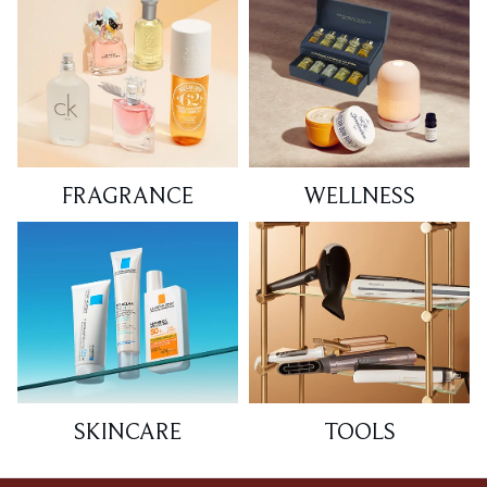
FRAGRANCE
WELLNESS
SKINCARE
TOOLS