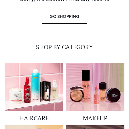
GO SHOPPING
SHOP BY CATEGORY
HAIRCARE
MAKEUP