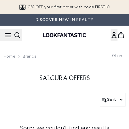
Skip to main content
10% OFF your first order with code FIRST10
DISCOVER NEW IN BEAUTY
0
Items
Home
Brands
SALCURA OFFERS
Sort
Sorry, we couldn’t find any results