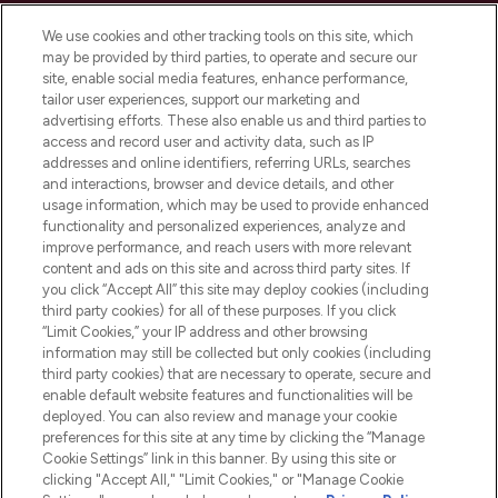
Cookie Consent
We use cookies and other tracking tools on this site, which
Do Not Sell or Share My Personal
may be provided by third parties, to operate and secure our
Information
site, enable social media features, enhance performance,
tailor user experiences, support our marketing and
advertising efforts. These also enable us and third parties to
HELP & INFORMATION
access and record user and activity data, such as IP
addresses and online identifiers, referring URLs, searches
and interactions, browser and device details, and other
COMPANY INFORMATION
usage information, which may be used to provide enhanced
functionality and personalized experiences, analyze and
ABOUT LOOKFANTASTIC
improve performance, and reach users with more relevant
content and ads on this site and across third party sites. If
you click “Accept All” this site may deploy cookies (including
third party cookies) for all of these purposes. If you click
“Limit Cookies,” your IP address and other browsing
information may still be collected but only cookies (including
Pay Securely With
third party cookies) that are necessary to operate, secure and
enable default website features and functionalities will be
deployed. You can also review and manage your cookie
preferences for this site at any time by clicking the “Manage
Cookie Settings” link in this banner. By using this site or
clicking "Accept All," "Limit Cookies," or "Manage Cookie