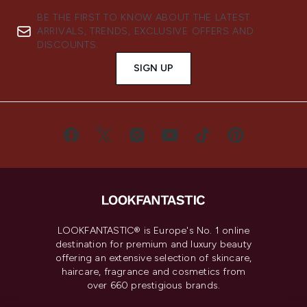
BE THE FIRST TO KNOW ABOUT THE LATEST
ARRIVALS, TRENDS, EXCLUSIVE OFFERS AND
DISCOUNTS.
SIGN UP
LOOKFANTASTIC® is Europe's No. 1 online
destination for premium and luxury beauty
offering an extensive selection of skincare,
haircare, fragrance and cosmetics from
over 660 prestigious brands.