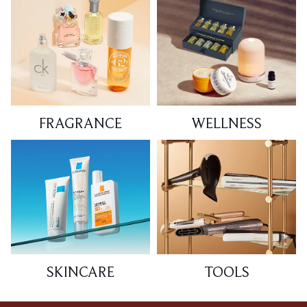
FRAGRANCE
WELLNESS
SKINCARE
TOOLS