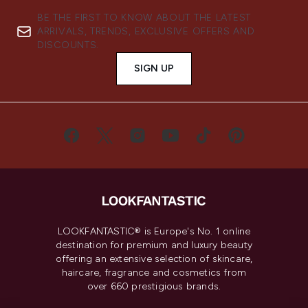
BE THE FIRST TO KNOW ABOUT THE LATEST
ARRIVALS, TRENDS, EXCLUSIVE OFFERS AND
DISCOUNTS.
SIGN UP
LOOKFANTASTIC® is Europe's No. 1 online
destination for premium and luxury beauty
offering an extensive selection of skincare,
haircare, fragrance and cosmetics from
over 660 prestigious brands.