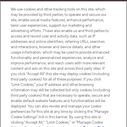
Cookie Consent
We use cookies and other tracking tools on this site, which
Do Not Sell or Share My Personal
may be provided by third parties, to operate and secure our
Information
site, enable social media features, enhance performance,
tailor user experiences, support our marketing and
advertising efforts. These also enable us and third parties to
HELP & INFORMATION
access and record user and activity data, such as IP
addresses and online identifiers, referring URLs, searches
and interactions, browser and device details, and other
COMPANY INFORMATION
usage information, which may be used to provide enhanced
functionality and personalized experiences, analyze and
ABOUT LOOKFANTASTIC
improve performance, and reach users with more relevant
content and ads on this site and across third party sites. If
you click “Accept All” this site may deploy cookies (including
third party cookies) for all of these purposes. If you click
“Limit Cookies,” your IP address and other browsing
information may still be collected but only cookies (including
Pay Securely With
third party cookies) that are necessary to operate, secure and
enable default website features and functionalities will be
deployed. You can also review and manage your cookie
preferences for this site at any time by clicking the “Manage
Cookie Settings” link in this banner. By using this site or
clicking "Accept All," "Limit Cookies," or "Manage Cookie