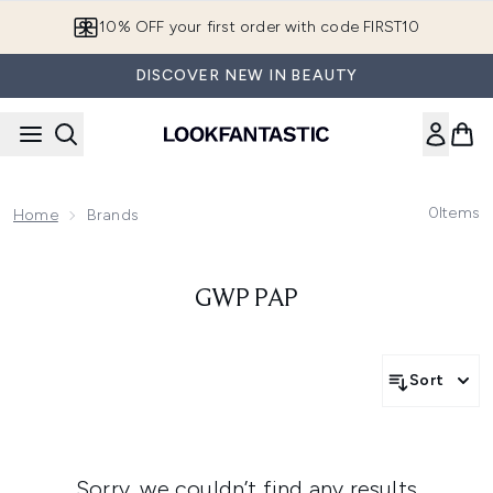
Skip to main content
10% OFF your first order with code FIRST10
DISCOVER NEW IN BEAUTY
0
Items
Home
Brands
GWP PAP
Sort
Sorry, we couldn’t find any results