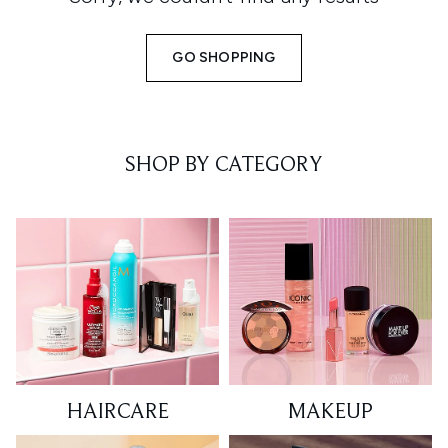
GO SHOPPING
SHOP BY CATEGORY
HAIRCARE
MAKEUP