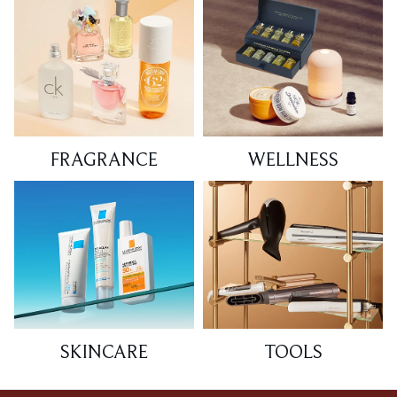
FRAGRANCE
WELLNESS
SKINCARE
TOOLS