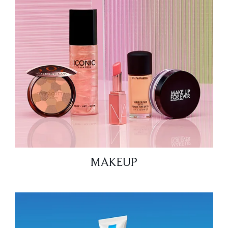
MAKEUP