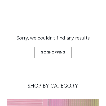
Sorry, we couldn’t find any results
GO SHOPPING
SHOP BY CATEGORY