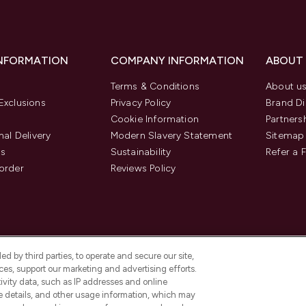
INFORMATION
COMPANY INFORMATION
ABOUT
Terms & Conditions
About u
Exclusions
Privacy Policy
Brand Di
Cookie Information
Partners
nal Delivery
Modern Slavery Statement
Sitemap
us
Sustainability
Refer a 
order
Reviews Policy
d by third parties, to operate and secure our site,
es, support our marketing and advertising efforts.
ivity data, such as IP addresses and online
ce details, and other usage information, which may