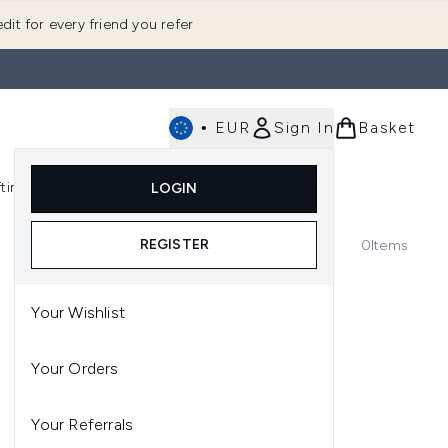
dit for every friend you refer
•
EUR
Sign In
Basket
E
fting
K-Beauty
LOGIN
nu (Fragrance)
Enter submenu (Men's)
Enter submenu (Body)
Enter submenu (Gifting)
Enter submenu (K-Beauty)
REGISTER
0
Items
Your Wishlist
Your Orders
Your Referrals