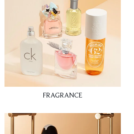
FRAGRANCE