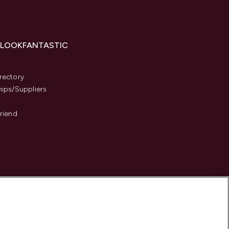
 LOOKFANTASTIC
s
rectory
hips/Suppliers
Friend