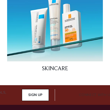
SKINCARE
ALS,
SIGN UP
CONNECT WITH 