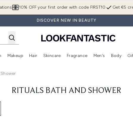
Skip to main content
ations
10% OFF your first order with code FIRST10
Get €5 cre
DISCOVER NEW IN BEAUTY
n
Makeup
Hair
Skincare
Fragrance
Men's
Body
Gi
Enter submenu (Brands)
Enter submenu (New In)
Enter submenu (Makeup)
Enter submenu (Hair)
Enter submenu (Skincare)
Enter subme
d Shower
RITUALS BATH AND SHOWER