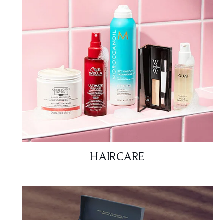
HAIRCARE