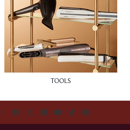
TOOLS
US