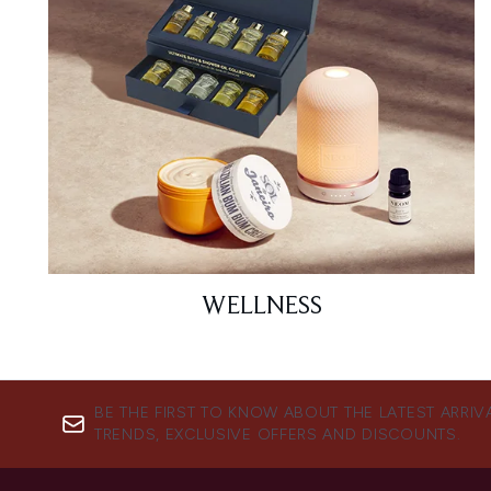
WELLNESS
BE THE FIRST TO KNOW ABOUT THE LATEST ARRIV
TRENDS, EXCLUSIVE OFFERS AND DISCOUNTS.