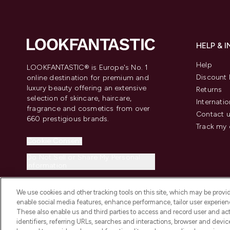
HELP & 
Help
LOOKFANTASTIC® is Europe's No. 1
Discount 
online destination for premium and
luxury beauty offering an extensive
Returns
selection of skincare, haircare,
Internatio
fragrance and cosmetics from over
Contact 
660 prestigious brands.
Track my 
Cookie Consent
Do Not Sell or Share My Personal
Information
We use cookies and other tracking tools on this site, which may be provide
enable social media features, enhance performance, tailor user experienc
These also enable us and third parties to access and record user and act
identifiers, referring URLs, searches and interactions, browser and devi