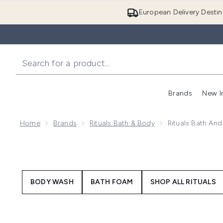
European Delivery Destin
Brands
New I
Home
Brands
Rituals Bath & Body
Rituals Bath An
BODY WASH
BATH FOAM
SHOP ALL RITUALS