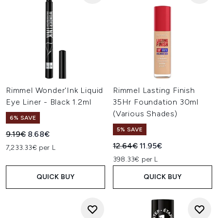
Rimmel Wonder'Ink Liquid
Rimmel Lasting Finish
Eye Liner - Black 1.2ml
35Hr Foundation 30ml
(Various Shades)
6% SAVE
5% SAVE
Recommended Retail Price:
Current price:
9.19€
8.68€
Recommended Retail Price:
Current price:
12.64€
11.95€
7,233.33€ per L
398.33€ per L
QUICK BUY
QUICK BUY