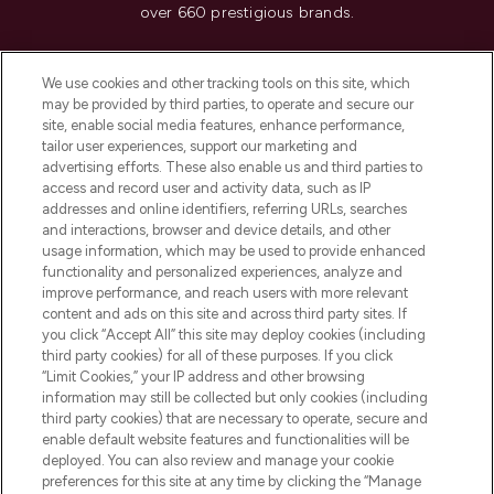
over 660 prestigious brands.
Cookie Consent
We use cookies and other tracking tools on this site, which
Do Not Sell or Share My Personal
may be provided by third parties, to operate and secure our
Information
site, enable social media features, enhance performance,
tailor user experiences, support our marketing and
advertising efforts. These also enable us and third parties to
HELP & INFORMATION
access and record user and activity data, such as IP
addresses and online identifiers, referring URLs, searches
and interactions, browser and device details, and other
COMPANY INFORMATION
usage information, which may be used to provide enhanced
functionality and personalized experiences, analyze and
ABOUT LOOKFANTASTIC
improve performance, and reach users with more relevant
content and ads on this site and across third party sites. If
you click “Accept All” this site may deploy cookies (including
third party cookies) for all of these purposes. If you click
“Limit Cookies,” your IP address and other browsing
information may still be collected but only cookies (including
Pay Securely With
third party cookies) that are necessary to operate, secure and
enable default website features and functionalities will be
deployed. You can also review and manage your cookie
preferences for this site at any time by clicking the “Manage