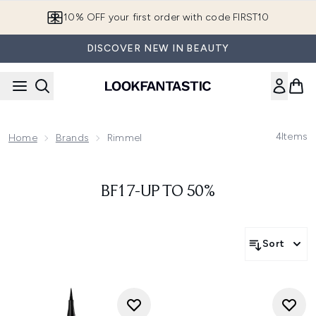
Skip to main content
10% OFF your first order with code FIRST10
DISCOVER NEW IN BEAUTY
4
Items
Home
Brands
Rimmel
BF17-UP TO 50%
Sort