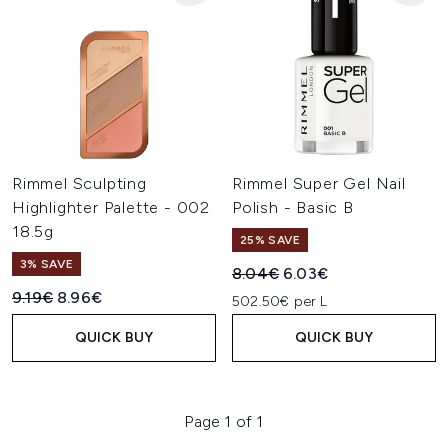
Rimmel Sculpting
Rimmel Super Gel Nail
Highlighter Palette - 002
Polish - Basic B
18.5g
25% SAVE
3% SAVE
Recommended Retail Price:
Current price:
8.04€
6.03€
Recommended Retail Price:
Current price:
9.19€
8.96€
502.50€ per L
QUICK BUY
QUICK BUY
Page 1 of 1