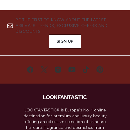
BE THE FIRST TO KNOW ABOUT THE LATEST
ARRIVALS, TRENDS, EXCLUSIVE OFFERS AND
DISCOUNTS.
SIGN UP
LOOKFANTASTIC® is Europe's No. 1 online
destination for premium and luxury beauty
offering an extensive selection of skincare,
haircare, fragrance and cosmetics from