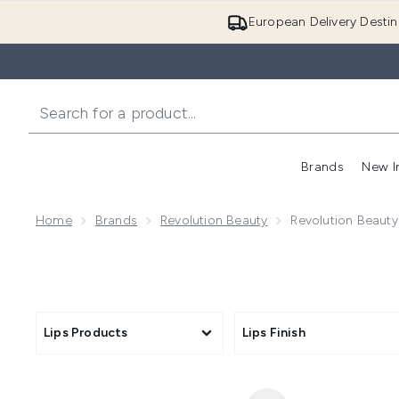
European Delivery Destin
Brands
New I
Home
Brands
Revolution Beauty
Revolution Beaut
Lips Products
Lips Finish