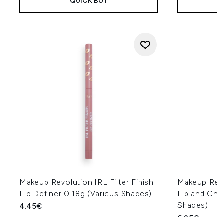
QUICK BUY
Makeup Revolution IRL Filter Finish
Makeup Rev
Lip Definer 0.18g (Various Shades)
Lip and Ch
Shades)
4.45€