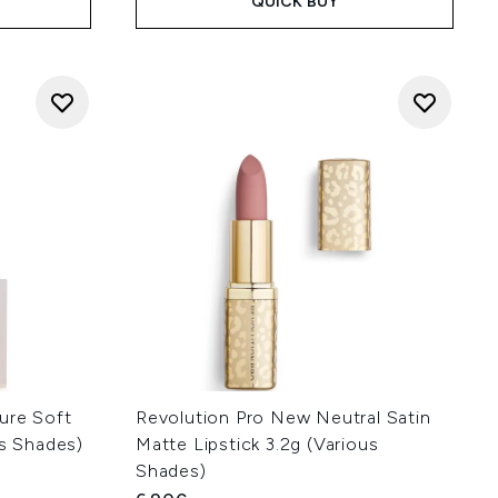
QUICK BUY
ure Soft
Revolution Pro New Neutral Satin
us Shades)
Matte Lipstick 3.2g (Various
Shades)