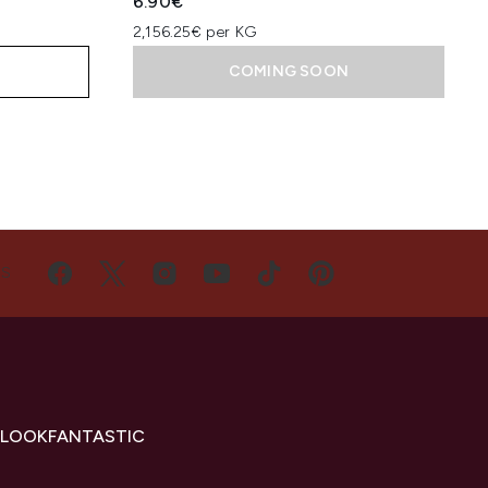
6.90€
2,156.25€ per KG
COMING SOON
US
 LOOKFANTASTIC
s