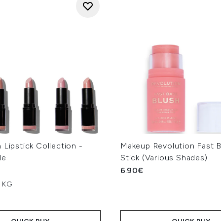
 Lipstick Collection -
Makeup Revolution Fast B
de
Stick (Various Shades)
6.90€
r KG