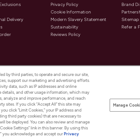
Exclusions
Privacy Policy
Brand Di
Cookie Information
Partners
nal Delivery
Modern Slavery Statement
Sitemap
us
Sustainability
Refer a 
order
Reviews Policy
d by third parties, to operate and secure our site,
es, support our marketing and advertising efforts.
ivity data, such as IP addresses and online
ce details, and other usage information, which may
es, analyze and improve performance, and reach
Pay Securely With
y sites. If you click “Accept All” this site may
Manage Cooki
is an Introducer Appointed
f you click “Limit Cookies,” your IP address and
8) who are authorised and regulated by
ding third party cookies) that are necessary to
duct provided by Frasers Group Financial
 will be deployed. You can also review and manage
tances. For regulated payment services,
Cookie Settings” link in this banner. By using this
ct Payments Limited, a company
as an electronic money institution.
ngs," you acknowledge and accept our
Privacy