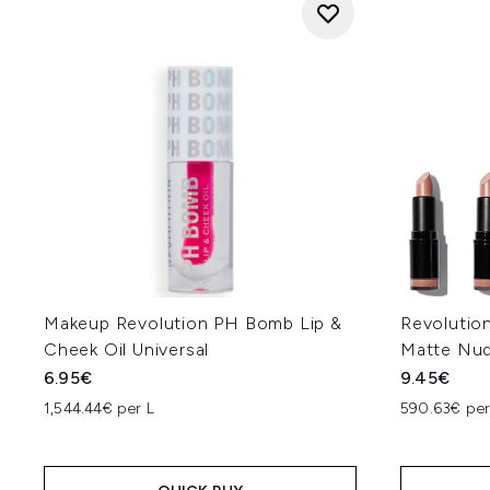
Makeup Revolution PH Bomb Lip &
Revolution
Cheek Oil Universal
Matte Nu
6.95€
9.45€
1,544.44€ per L
590.63€ pe