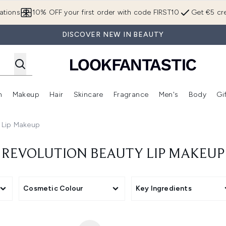
Skip to main content
ations
10% OFF your first order with code FIRST10
Get €5 cre
DISCOVER NEW IN BEAUTY
n
Makeup
Hair
Skincare
Fragrance
Men's
Body
Gi
Enter submenu (Brands)
Enter submenu (New In)
Enter submenu (Makeup)
Enter submenu (Hair)
Enter submenu (Skincare)
Enter subme
y Lip Makeup
REVOLUTION BEAUTY LIP MAKEUP
Cosmetic Colour
Key Ingredients