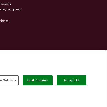
rectory
hips/Suppliers
Friend
e Settings
Limit Cookies
Accept All