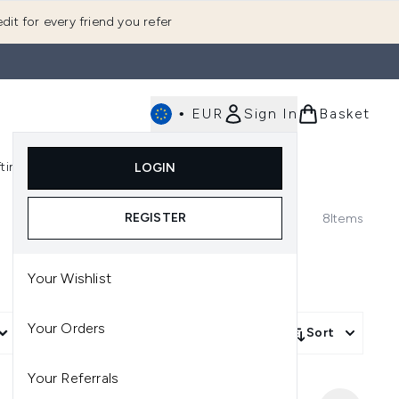
dit for every friend you refer
•
EUR
Sign In
Basket
E
fting
K-Beauty
LOGIN
nu (Fragrance)
Enter submenu (Men's)
Enter submenu (Body)
Enter submenu (Gifting)
Enter submenu (K-Beauty)
REGISTER
8
Items
Your Wishlist
Your Orders
More Filters +
Sort
Your Referrals