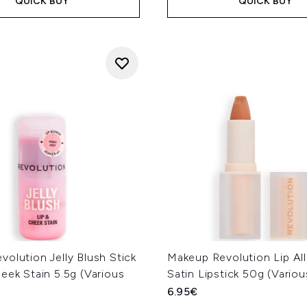
QUICK BUY
QUICK BUY
olution Jelly Blush Stick
Makeup Revolution Lip All
eek Stain 5.5g (Various
Satin Lipstick 50g (Vario
6.95€