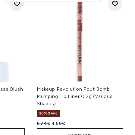
ase Blush
Makeup Revolution Pout Bomb
Plumping Lip Liner 0.2g (Various
Shades)
20% SAVE
Recommended Retail Price:
Current price:
5.74€
4.59€