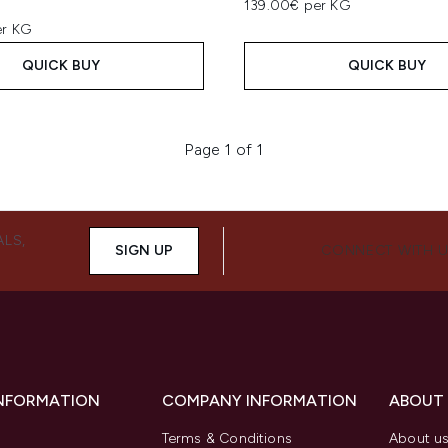
139.00€ per KG
er KG
QUICK BUY
QUICK BUY
Page 1 of 1
ALS,
SIGN UP
CONNECT WITH 
INFORMATION
COMPANY INFORMATION
ABOUT
Terms & Conditions
About u