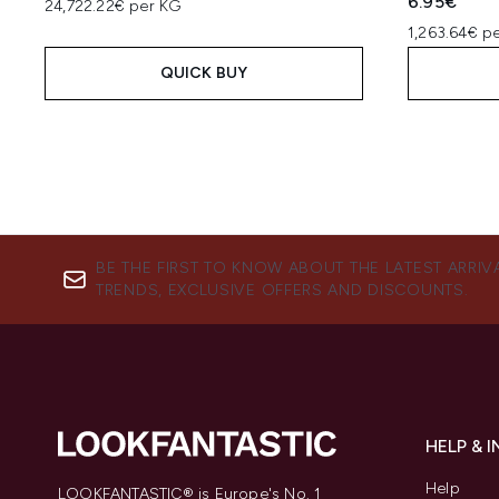
6.95€
24,722.22€ per KG
1,263.64€ p
QUICK BUY
BE THE FIRST TO KNOW ABOUT THE LATEST ARRIV
TRENDS, EXCLUSIVE OFFERS AND DISCOUNTS.
HELP & 
Help
LOOKFANTASTIC® is Europe's No. 1