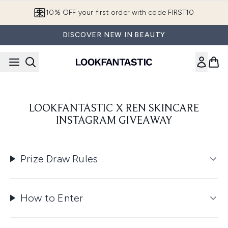
Skip to main content
10% OFF your first order with code FIRST10
DISCOVER NEW IN BEAUTY
LOOKFANTASTIC X REN SKINCARE
INSTAGRAM GIVEAWAY
Prize Draw Rules
How to Enter