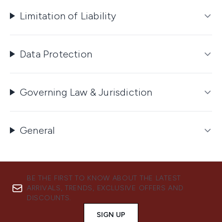
Limitation of Liability
Data Protection
Governing Law & Jurisdiction
General
BE THE FIRST TO KNOW ABOUT THE LATEST
ARRIVALS, TRENDS, EXCLUSIVE OFFERS AND
DISCOUNTS.
SIGN UP