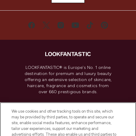
LOOKFANTASTIC® is Europe's No. 1 online
destination for premium and luxury beauty
offering an extensive selection of skincare,
haircare, fragrance and cosmetics from
over 660 prestigious brands.
Cookie Consent
We use cookies and other tracking tools on this site, which
Do Not Sell or Share My Personal
may be provided by third parties, to operate and secure our
Information
site, enable social media features, enhance performance,
tailor user experiences, support our marketing and
advertising efforts. These also enable us and third parties to
HELP & INFORMATION