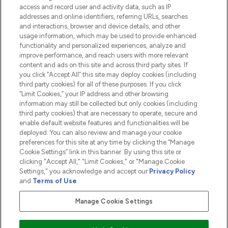
access and record user and activity data, such as IP
addresses and online identifiers, referring URLs, searches
and interactions, browser and device details, and other
COMPANY INFORMATION
usage information, which may be used to provide enhanced
functionality and personalized experiences, analyze and
ABOUT LOOKFANTASTIC
improve performance, and reach users with more relevant
content and ads on this site and across third party sites. If
you click “Accept All” this site may deploy cookies (including
third party cookies) for all of these purposes. If you click
“Limit Cookies,” your IP address and other browsing
information may still be collected but only cookies (including
Pay Securely With
third party cookies) that are necessary to operate, secure and
enable default website features and functionalities will be
deployed. You can also review and manage your cookie
preferences for this site at any time by clicking the “Manage
Cookie Settings” link in this banner. By using this site or
clicking "Accept All," "Limit Cookies," or "Manage Cookie
Settings," you acknowledge and accept our
Privacy Policy
2026 The Hut.com Ltd t/a Lookfantastic.com
and
Terms of Use
.
THG Beauty Limited (FRN: 1022963), trading as www.lookfantastic.com, is
an Introducer Appointed Representative of Frasers Group Financial
Manage Cookie Settings
Services Limited (FRN: 311908) who are authorised and regulated by the
Financial Conduct Authority as a lender. Frasers Plus is a credit product
provided by Frasers Group Financial Services Limited (FRN: 311908) and is