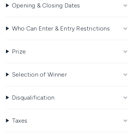
Opening & Closing Dates
Who Can Enter & Entry Restrictions
Prize
Selection of Winner
Disqualification
Taxes