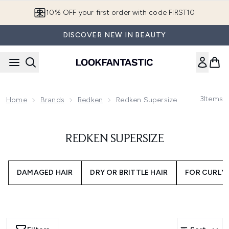
Skip to main content
10% OFF your first order with code FIRST10
DISCOVER NEW IN BEAUTY
3
Items
Home
Brands
Redken
Redken Supersize
REDKEN SUPERSIZE
DAMAGED HAIR
DRY OR BRITTLE HAIR
FOR CURLY 