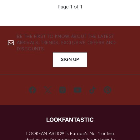
Page 1 of 1
BE THE FIRST TO KNOW ABOUT THE LATEST
ARRIVALS, TRENDS, EXCLUSIVE OFFERS AND
DISCOUNTS.
SIGN UP
LOOKFANTASTIC® is Europe's No. 1 online
destination for premium and luxury beauty