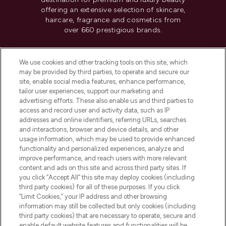
offering an extensive selection of skincare,
haircare, fragrance and cosmetics from
over 660 prestigious brands.
Cookie Consent
We use cookies and other tracking tools on this site, which
Do Not Sell or Share My Personal
may be provided by third parties, to operate and secure our
Information
site, enable social media features, enhance performance,
tailor user experiences, support our marketing and
advertising efforts. These also enable us and third parties to
HELP & INFORMATION
access and record user and activity data, such as IP
addresses and online identifiers, referring URLs, searches
and interactions, browser and device details, and other
COMPANY INFORMATION
usage information, which may be used to provide enhanced
functionality and personalized experiences, analyze and
ABOUT LOOKFANTASTIC
improve performance, and reach users with more relevant
content and ads on this site and across third party sites. If
you click “Accept All” this site may deploy cookies (including
third party cookies) for all of these purposes. If you click
“Limit Cookies,” your IP address and other browsing
information may still be collected but only cookies (including
Pay Securely With
third party cookies) that are necessary to operate, secure and
enable default website features and functionalities will be