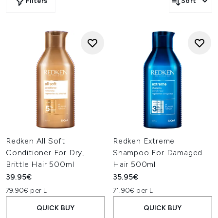
Filters
Sort
Redken All Soft
Redken Extreme
Conditioner For Dry,
Shampoo For Damaged
Brittle Hair 500ml
Hair 500ml
39.95€
35.95€
79.90€ per L
71.90€ per L
QUICK BUY
QUICK BUY