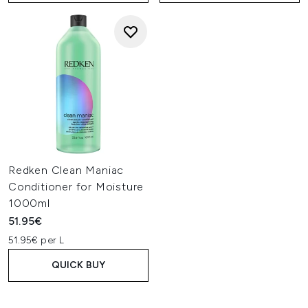
Redken Clean Maniac
Conditioner for Moisture
1000ml
51.95€
51.95€ per L
QUICK BUY