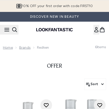
Skip to main content
10% OFF your first order with code FIRST10
DISCOVER NEW IN BEAUTY
6
Items
Home
Brands
Redken
OFFER
Sort