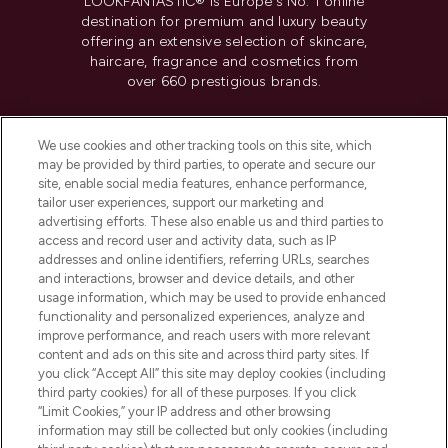
LOOKFANTASTIC® is Europe's No. 1 online
destination for premium and luxury beauty
offering an extensive selection of skincare,
haircare, fragrance and cosmetics from
over 660 prestigious brands.
Cookie Consent
We use cookies and other tracking tools on this site, which
Do Not Sell or Share My Personal
may be provided by third parties, to operate and secure our
Information
site, enable social media features, enhance performance,
tailor user experiences, support our marketing and
advertising efforts. These also enable us and third parties to
HELP & INFORMATION
access and record user and activity data, such as IP
addresses and online identifiers, referring URLs, searches
and interactions, browser and device details, and other
COMPANY INFORMATION
usage information, which may be used to provide enhanced
functionality and personalized experiences, analyze and
ABOUT LOOKFANTASTIC
improve performance, and reach users with more relevant
content and ads on this site and across third party sites. If
you click “Accept All” this site may deploy cookies (including
third party cookies) for all of these purposes. If you click
“Limit Cookies,” your IP address and other browsing
information may still be collected but only cookies (including
Pay Securely With