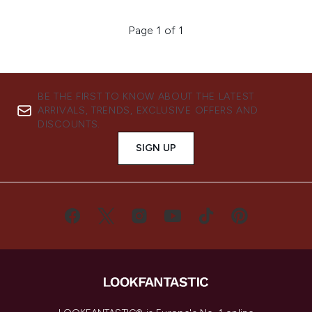
Page 1 of 1
BE THE FIRST TO KNOW ABOUT THE LATEST
ARRIVALS, TRENDS, EXCLUSIVE OFFERS AND
DISCOUNTS.
SIGN UP