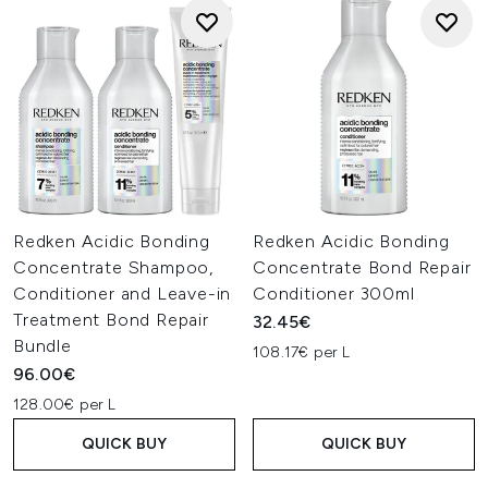
Redken Acidic Bonding
Redken Acidic Bonding
Concentrate Shampoo,
Concentrate Bond Repair
Conditioner and Leave-in
Conditioner 300ml
Treatment Bond Repair
32.45€
Bundle
108.17€ per L
96.00€
128.00€ per L
QUICK BUY
QUICK BUY