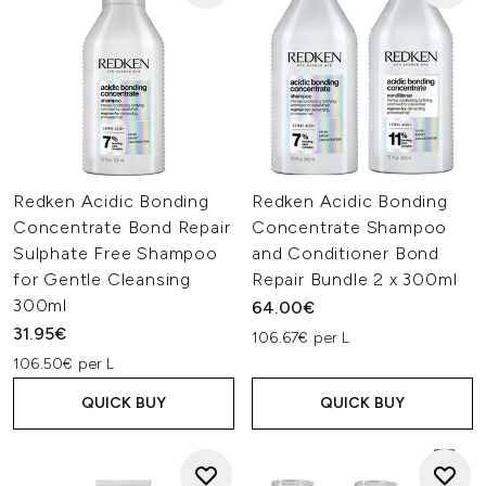
Redken Acidic Bonding
Redken Acidic Bonding
Concentrate Bond Repair
Concentrate Shampoo
Sulphate Free Shampoo
and Conditioner Bond
for Gentle Cleansing
Repair Bundle 2 x 300ml
300ml
64.00€
31.95€
106.67€ per L
106.50€ per L
QUICK BUY
QUICK BUY