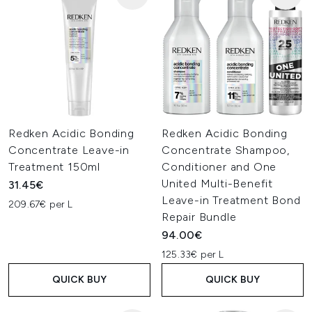
Redken Acidic Bonding
Redken Acidic Bonding
Concentrate Leave-in
Concentrate Shampoo,
Treatment 150ml
Conditioner and One
United Multi-Benefit
31.45€
Leave-in Treatment Bond
209.67€ per L
Repair Bundle
94.00€
125.33€ per L
QUICK BUY
QUICK BUY