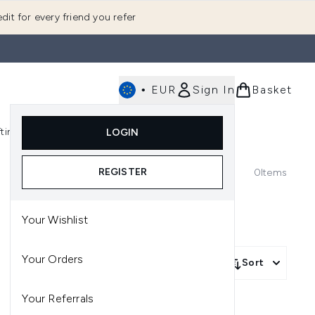
dit for every friend you refer
•
EUR
Sign In
Basket
E
fting
K-Beauty
LOGIN
nu (Fragrance)
Enter submenu (Men's)
Enter submenu (Body)
Enter submenu (Gifting)
Enter submenu (K-Beauty)
REGISTER
0
Items
Your Wishlist
Your Orders
Sort
Your Referrals