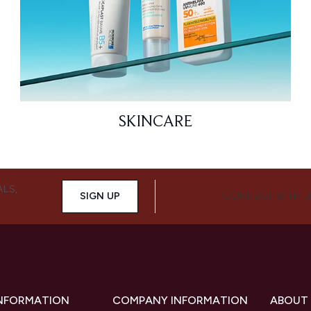
SKINCARE
ALS,
SIGN UP
CONNECT WITH 
INFORMATION
COMPANY INFORMATION
ABOUT