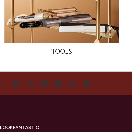
TOOLS
US
 LOOKFANTASTIC