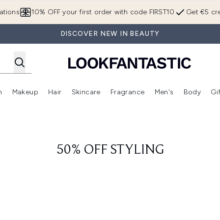
Skip to main content
ations
10% OFF your first order with code FIRST10
Get €5 cre
DISCOVER NEW IN BEAUTY
n
Makeup
Hair
Skincare
Fragrance
Men's
Body
Gi
Enter submenu (Brands)
Enter submenu (New In)
Enter submenu (Makeup)
Enter submenu (Hair)
Enter submenu (Skincare)
Enter subme
50% OFF STYLING