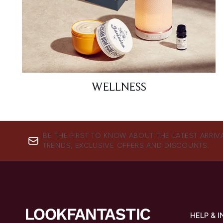
WELLNESS
BE THE FIRST TO KNOW ABOUT THE LATEST ARRIV
TRENDS, EXCLUSIVE OFFERS AND DISCOUNTS.
HELP & 