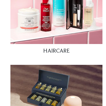
HAIRCARE