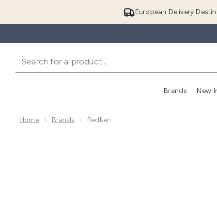
European Delivery Destin
Brands
New I
Home
Brands
Redken