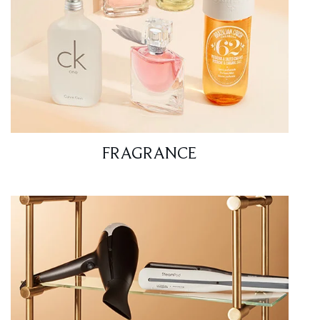
FRAGRANCE