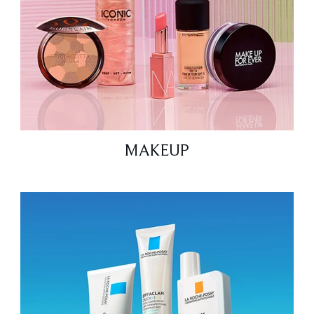
MAKEUP