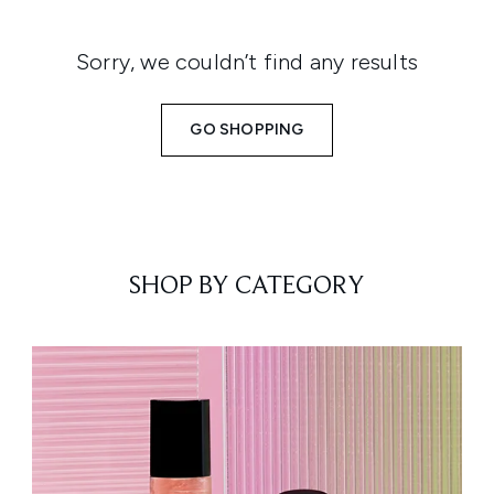
Sorry, we couldn’t find any results
GO SHOPPING
SHOP BY CATEGORY