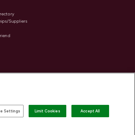
s
rectory
hips/Suppliers
Friend
e Settings
Limit Cookies
Accept All