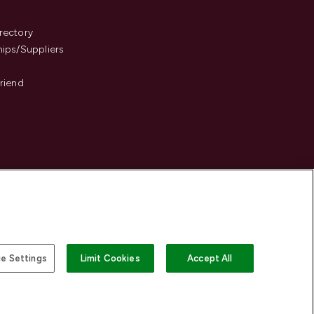
s
rectory
hips/Suppliers
Friend
e Settings
Limit Cookies
Accept All