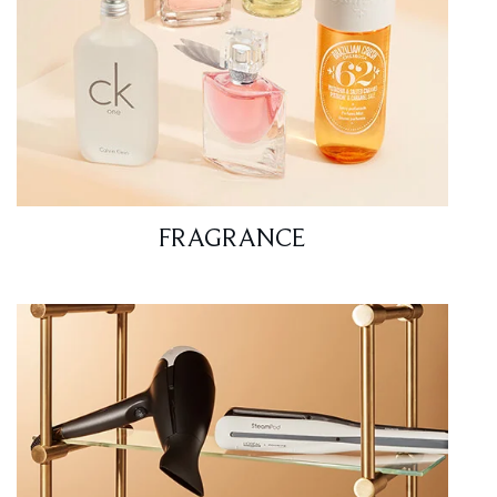
FRAGRANCE