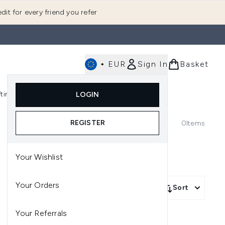
dit for every friend you refer
•
EUR
Sign In
Basket
E
fting
K-Beauty
LOGIN
nu (Fragrance)
Enter submenu (Men's)
Enter submenu (Body)
Enter submenu (Gifting)
Enter submenu (K-Beauty)
REGISTER
0
Items
Your Wishlist
Your Orders
Sort
Your Referrals