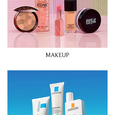
MAKEUP