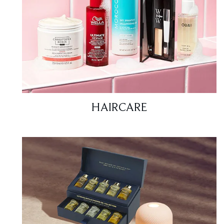
HAIRCARE