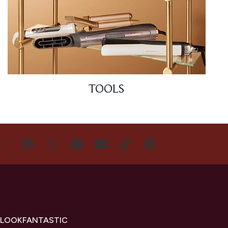
TOOLS
US
 LOOKFANTASTIC