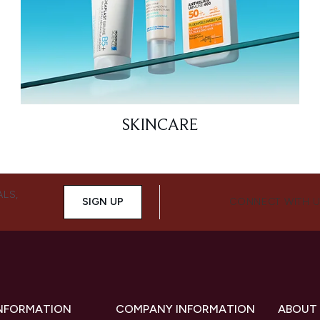
SKINCARE
ALS,
SIGN UP
CONNECT WITH 
INFORMATION
COMPANY INFORMATION
ABOUT