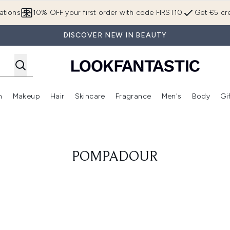
Skip to main content
ations
10% OFF your first order with code FIRST10
Get €5 cre
DISCOVER NEW IN BEAUTY
n
Makeup
Hair
Skincare
Fragrance
Men's
Body
Gi
Enter submenu (Brands)
Enter submenu (New In)
Enter submenu (Makeup)
Enter submenu (Hair)
Enter submenu (Skincare)
Enter subme
POMPADOUR