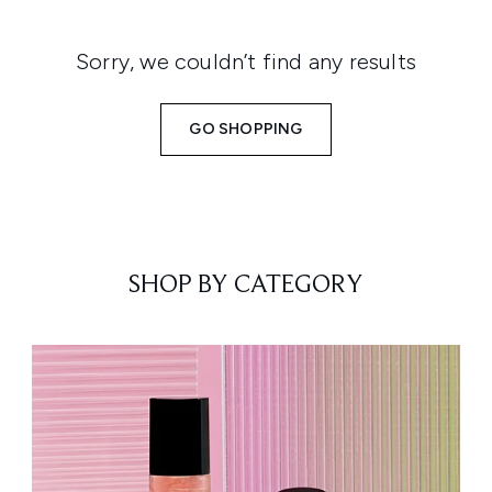
Sorry, we couldn’t find any results
GO SHOPPING
SHOP BY CATEGORY