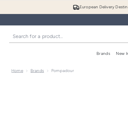
European Delivery Destin
Brands
New I
Home
Brands
Pompadour