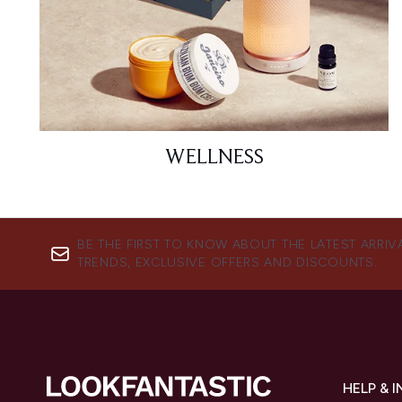
WELLNESS
BE THE FIRST TO KNOW ABOUT THE LATEST ARRIV
TRENDS, EXCLUSIVE OFFERS AND DISCOUNTS.
HELP & 