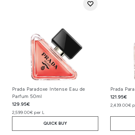
Prada Paradoxe Intense Eau de
Prada Par
Parfum 50ml
121.95€
129.95€
2,439.00€ p
2,599.00€ per L
QUICK BUY