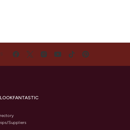
US
 LOOKFANTASTIC
s
rectory
hips/Suppliers