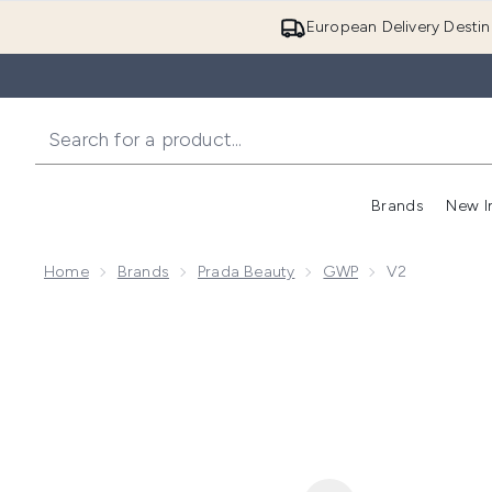
European Delivery Destin
Brands
New I
Home
Brands
Prada Beauty
GWP
V2