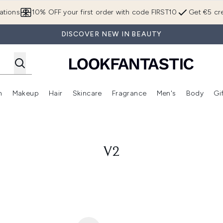
Skip to main content
ations
10% OFF your first order with code FIRST10
Get €5 cre
DISCOVER NEW IN BEAUTY
n
Makeup
Hair
Skincare
Fragrance
Men's
Body
Gi
Enter submenu (Brands)
Enter submenu (New In)
Enter submenu (Makeup)
Enter submenu (Hair)
Enter submenu (Skincare)
Enter subme
V2