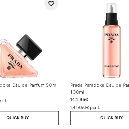
adoxe Eau de Parfum 50ml
Prada Paradoxe Eau de Par
100ml
144.95€
er L
1,449.50€ per L
QUICK BUY
QUICK BUY