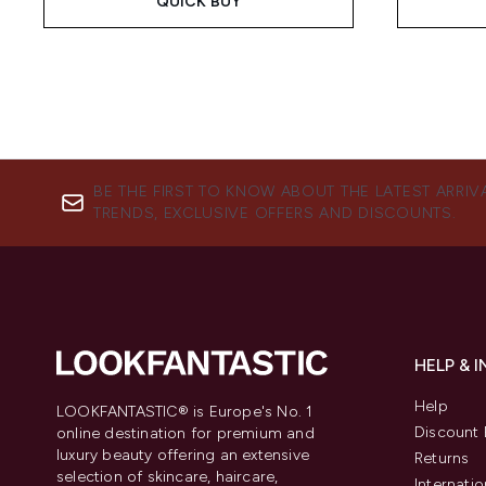
QUICK BUY
BE THE FIRST TO KNOW ABOUT THE LATEST ARRIV
TRENDS, EXCLUSIVE OFFERS AND DISCOUNTS.
HELP & 
Help
LOOKFANTASTIC® is Europe's No. 1
Discount 
online destination for premium and
luxury beauty offering an extensive
Returns
selection of skincare, haircare,
Internatio