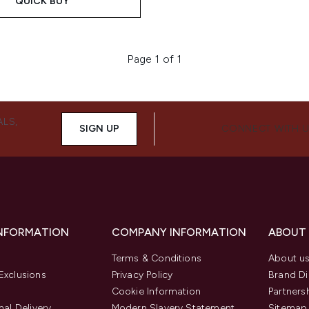
QUICK BUY
Page 1 of 1
ALS,
SIGN UP
CONNECT WITH 
INFORMATION
COMPANY INFORMATION
ABOUT
Terms & Conditions
About u
Exclusions
Privacy Policy
Brand Di
Cookie Information
Partners
nal Delivery
Modern Slavery Statement
Sitemap