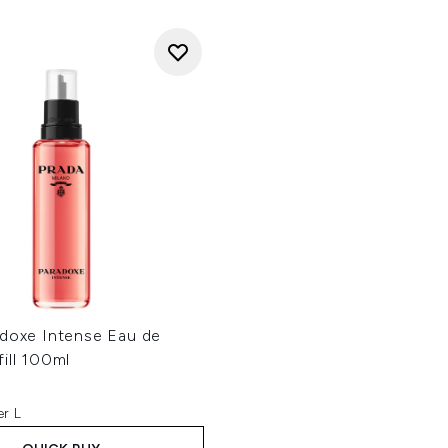
adoxe Intense Eau de
ill 100ml
er L