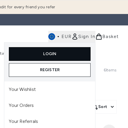
dit for every friend you refer
•
EUR
Sign In
Basket
E
fting
K-Beauty
LOGIN
nu (Fragrance)
Enter submenu (Men's)
Enter submenu (Body)
Enter submenu (Gifting)
Enter submenu (K-Beauty)
REGISTER
6
Items
Your Wishlist
Your Orders
Sort
Your Referrals