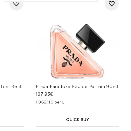
fum Refill
Prada Paradoxe Eau de Parfum 90ml
167.95€
1,866.11€ per L
QUICK BUY