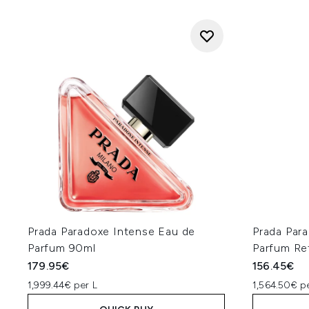
Prada Paradoxe Intense Eau de
Prada Par
Parfum 90ml
Parfum Ref
179.95€
156.45€
1,999.44€ per L
1,564.50€ p