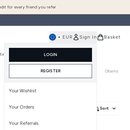
dit for every friend you refer
•
EUR
Sign In
Basket
E
fting
K-Beauty
LOGIN
nu (Fragrance)
Enter submenu (Men's)
Enter submenu (Body)
Enter submenu (Gifting)
Enter submenu (K-Beauty)
REGISTER
0
Items
Your Wishlist
Your Orders
Sort
Your Referrals