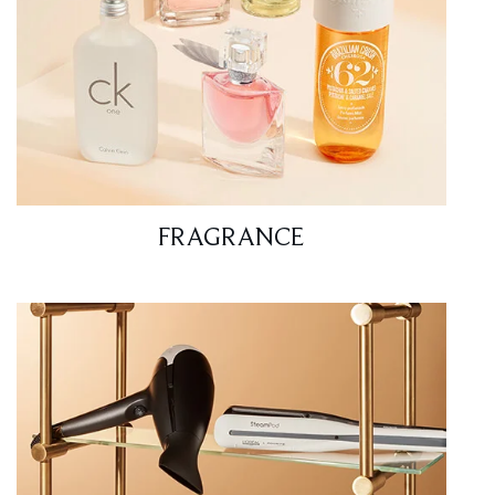
FRAGRANCE