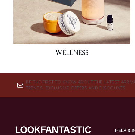
WELLNESS
BE THE FIRST TO KNOW ABOUT THE LATEST ARRIV
TRENDS, EXCLUSIVE OFFERS AND DISCOUNTS.
HELP & 