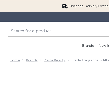
European Delivery Destin
Brands
New I
Home
Brands
Prada Beauty
Prada Fragrance & Aft