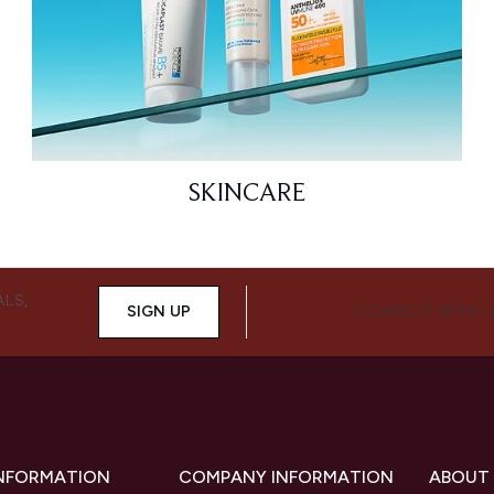
SKINCARE
ALS,
SIGN UP
CONNECT WITH 
INFORMATION
COMPANY INFORMATION
ABOUT