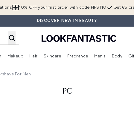
Skip to main content
ations
10% OFF your first order with code FIRST10
Get €5 cre
DISCOVER NEW IN BEAUTY
n
Makeup
Hair
Skincare
Fragrance
Men's
Body
Gi
Enter submenu (Brands)
Enter submenu (New In)
Enter submenu (Makeup)
Enter submenu (Hair)
Enter submenu (Skincare)
Enter subme
ershave For Men
PC