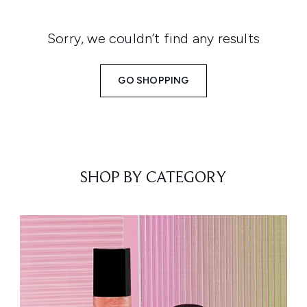
Sorry, we couldn’t find any results
GO SHOPPING
SHOP BY CATEGORY