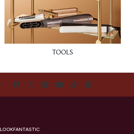
TOOLS
US
 LOOKFANTASTIC