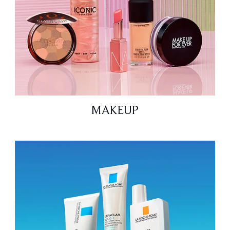
MAKEUP