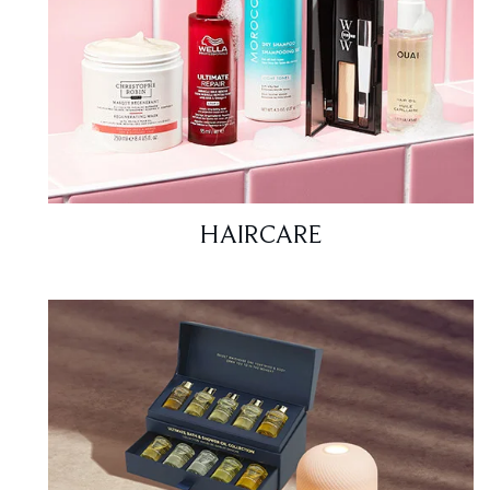
HAIRCARE