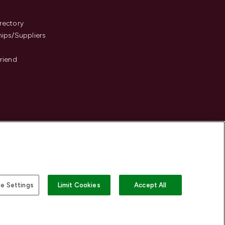
s
rectory
hips/Suppliers
Friend
e Settings
Limit Cookies
Accept All