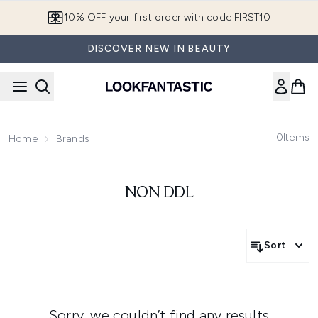
Skip to main content
10% OFF your first order with code FIRST10
DISCOVER NEW IN BEAUTY
0
Items
Home
Brands
NON DDL
Sort
Sorry, we couldn’t find any results