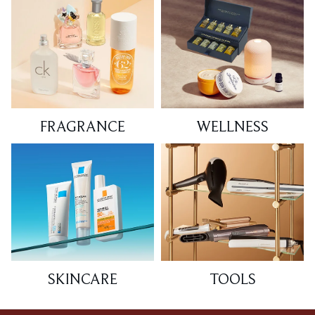
FRAGRANCE
WELLNESS
SKINCARE
TOOLS