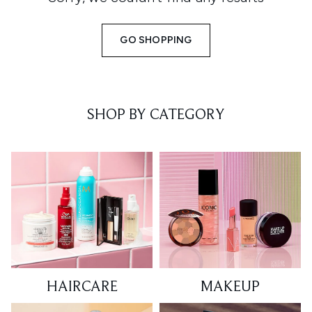
GO SHOPPING
SHOP BY CATEGORY
HAIRCARE
MAKEUP