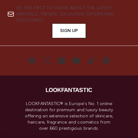
BE THE FIRST TO KNOW ABOUT THE LATEST
ARRIVALS, TRENDS, EXCLUSIVE OFFERS AND
DISCOUNTS.
SIGN UP
LOOKFANTASTIC® is Europe's No. 1 online
destination for premium and luxury beauty
offering an extensive selection of skincare,
haircare, fragrance and cosmetics from
over 660 prestigious brands.