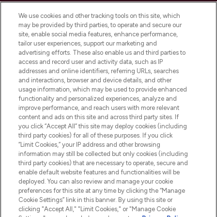
Cookie Consent
We use cookies and other tracking tools on this site, which
Do Not Sell or Share My Personal
may be provided by third parties, to operate and secure our
Information
site, enable social media features, enhance performance,
tailor user experiences, support our marketing and
advertising efforts. These also enable us and third parties to
HELP & INFORMATION
access and record user and activity data, such as IP
addresses and online identifiers, referring URLs, searches
and interactions, browser and device details, and other
COMPANY INFORMATION
usage information, which may be used to provide enhanced
functionality and personalized experiences, analyze and
ABOUT LOOKFANTASTIC
improve performance, and reach users with more relevant
content and ads on this site and across third party sites. If
you click “Accept All” this site may deploy cookies (including
third party cookies) for all of these purposes. If you click
“Limit Cookies,” your IP address and other browsing
information may still be collected but only cookies (including
Pay Securely With
third party cookies) that are necessary to operate, secure and
enable default website features and functionalities will be
deployed. You can also review and manage your cookie
preferences for this site at any time by clicking the “Manage
Cookie Settings” link in this banner. By using this site or
clicking "Accept All," "Limit Cookies," or "Manage Cookie