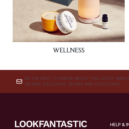
WELLNESS
BE THE FIRST TO KNOW ABOUT THE LATEST ARRIV
TRENDS, EXCLUSIVE OFFERS AND DISCOUNTS.
HELP & 