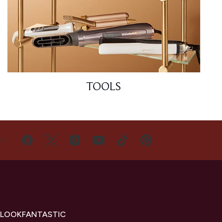
TOOLS
US
 LOOKFANTASTIC