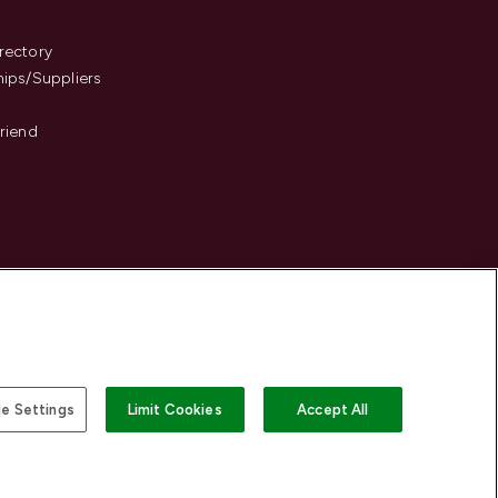
s
rectory
hips/Suppliers
Friend
e Settings
Limit Cookies
Accept All