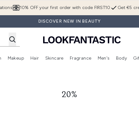
Skip to main content
ations
10% OFF your first order with code FIRST10
Get €5 cre
DISCOVER NEW IN BEAUTY
n
Makeup
Hair
Skincare
Fragrance
Men's
Body
Gi
Enter submenu (Brands)
Enter submenu (New In)
Enter submenu (Makeup)
Enter submenu (Hair)
Enter submenu (Skincare)
Enter subme
20%