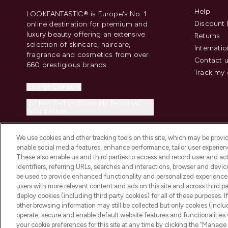
Help
LOOKFANTASTIC® is Europe's No. 1
Discount 
online destination for premium and
luxury beauty offering an extensive
Returns
selection of skincare, haircare,
Internatio
fragrance and cosmetics from over
Contact 
660 prestigious brands.
Track my 
Cookie Consent
Do Not Sell or Share My Personal
Information
We use cookies and other tracking tools on this site, which may be provide
enable social media features, enhance performance, tailor user experienc
These also enable us and third parties to access and record user and act
identifiers, referring URLs, searches and interactions, browser and devi
be used to provide enhanced functionality and personalized experienc
2026 The Hut.com Ltd t/a Lookfantastic.com
users with more relevant content and ads on this site and across third part
THG Beauty Limited (FRN: 1022963), trading as www.lookfantastic.com, 
deploy cookies (including third party cookies) for all of these purposes. I
Representative of Frasers Group Financial Services Limited (FRN: 31190
other browsing information may still be collected but only cookies (inclu
the Financial Conduct Authority as a lender. Frasers Plus is a credit pro
operate, secure and enable default website features and functionalities
Services Limited (FRN: 311908) and is subject to your financial circums
your cookie preferences for this site at any time by clicking the “Manage 
Frasers Group Financial Services Limited is a payment agent of Transa