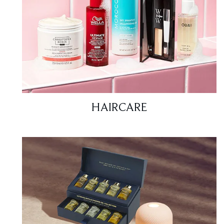
HAIRCARE