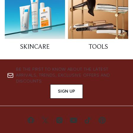
SKINCARE
TOOLS
BE THE FIRST TO KNOW ABOUT THE LATEST
ARRIVALS, TRENDS, EXCLUSIVE OFFERS AND
DISCOUNTS.
SIGN UP