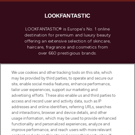
LOOKFANTASTIC® is Europe's No. 1 online
destination for premium and luxury beauty
offering an extensive selection of skincare,
haircare, fragrance and cosmetics from
over 660 prestigious brands.
Cookie Consent
We use cookies and other tracking tools on this site, which
Do Not Sell or Share My Personal
may be provided by third parties, to operate and secure our
Information
site, enable social media features, enhance performance,
tailor user experiences, support our marketing and
advertising efforts. These also enable us and third parties to
HELP & INFORMATION
access and record user and activity data, such as IP
addresses and online identifiers, referring URLs, searches
and interactions, browser and device details, and other
COMPANY INFORMATION
usage information, which may be used to provide enhanced
functionality and personalized experiences, analyze and
ABOUT LOOKFANTASTIC
improve performance, and reach users with more relevant