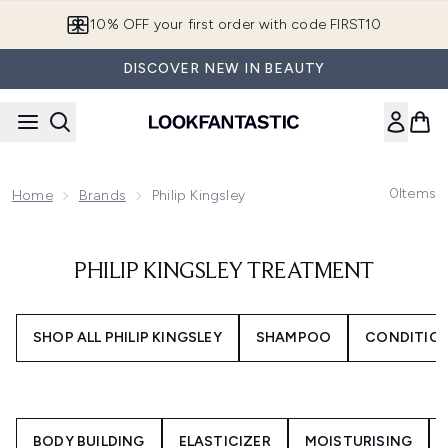
Skip to main content
10% OFF your first order with code FIRST10
DISCOVER NEW IN BEAUTY
0
Items
Home
Brands
Philip Kingsley
PHILIP KINGSLEY TREATMENT
SHOP ALL PHILIP KINGSLEY
SHAMPOO
CONDITIO
BODY BUILDING
ELASTICIZER
MOISTURISING