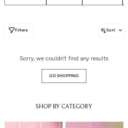
Filters
Sort
Sorry, we couldn’t find any results
GO SHOPPING
SHOP BY CATEGORY