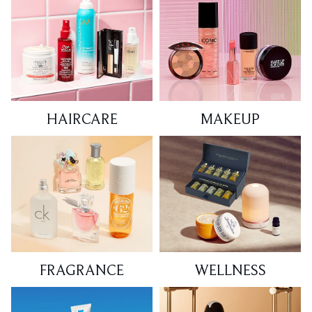
HAIRCARE
MAKEUP
FRAGRANCE
WELLNESS