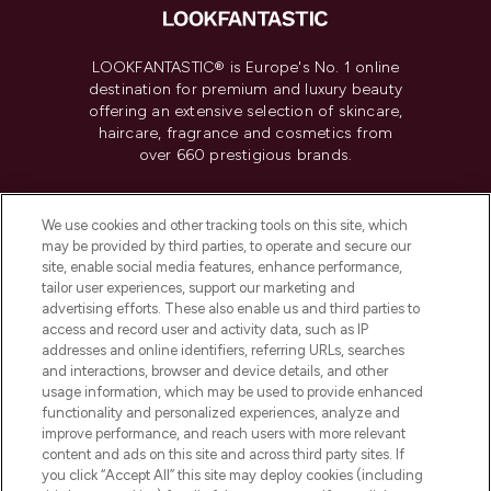
LOOKFANTASTIC® is Europe's No. 1 online
destination for premium and luxury beauty
offering an extensive selection of skincare,
haircare, fragrance and cosmetics from
over 660 prestigious brands.
Cookie Consent
We use cookies and other tracking tools on this site, which
Do Not Sell or Share My Personal
may be provided by third parties, to operate and secure our
Information
site, enable social media features, enhance performance,
tailor user experiences, support our marketing and
advertising efforts. These also enable us and third parties to
HELP & INFORMATION
access and record user and activity data, such as IP
addresses and online identifiers, referring URLs, searches
and interactions, browser and device details, and other
COMPANY INFORMATION
usage information, which may be used to provide enhanced
functionality and personalized experiences, analyze and
ABOUT LOOKFANTASTIC
improve performance, and reach users with more relevant
content and ads on this site and across third party sites. If
you click “Accept All” this site may deploy cookies (including