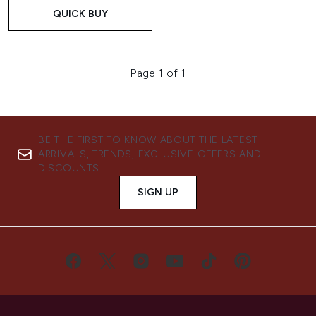
QUICK BUY
Page 1 of 1
BE THE FIRST TO KNOW ABOUT THE LATEST
ARRIVALS, TRENDS, EXCLUSIVE OFFERS AND
DISCOUNTS.
SIGN UP