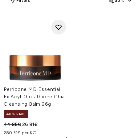
Filters
Sort
Perricone MD Essential
Fx Acyl-Glutathione Chia
Cleansing Balm 96g
40% SAVE
Recommended Retail Price:
Current price:
44.85€
26.91€
280.31€ per KG