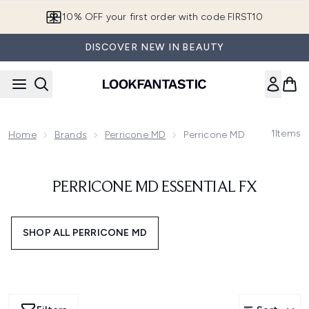
Skip to main content
10% OFF your first order with code FIRST10
DISCOVER NEW IN BEAUTY
1
Items
Home
Brands
Perricone MD
Perricone MD Essential FX
PERRICONE MD ESSENTIAL FX
SHOP ALL PERRICONE MD