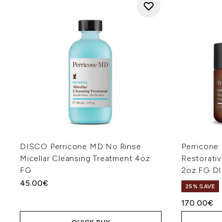
DISCO Perricone MD No:Rinse
Perricone
Micellar Cleansing Treatment 4oz
Restorati
FG
2oz FG D
45.00€
25% SAVE
170.00€