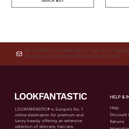
QUICK BUY
BE THE FIRST TO KNOW ABOUT THE LATEST ARRIV
TRENDS, EXCLUSIVE OFFERS AND DISCOUNTS.
HELP & 
Help
LOOKFANTASTIC® is Europe's No. 1
Discount 
online destination for premium and
luxury beauty offering an extensive
Returns
selection of skincare, haircare,
Internatio