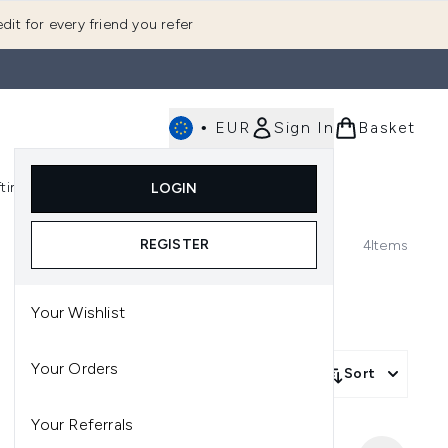
dit for every friend you refer
•
EUR
Sign In
Basket
E
fting
K-Beauty
LOGIN
nu (Fragrance)
Enter submenu (Men's)
Enter submenu (Body)
Enter submenu (Gifting)
Enter submenu (K-Beauty)
REGISTER
4
Items
Your Wishlist
Your Orders
Sort
Your Referrals