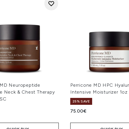
 MD Neuropeptide
Perricone MD HPC Hyalur
ve Neck & Chest Therapy
Intensive Moisturizer 1oz
ISC
25% SAVE
75.00€