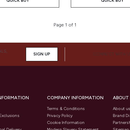
QUICK BUY
QUICK BUY
Page 1 of 1
ALS,
SIGN UP
CONNECT WITH 
INFORMATION
COMPANY INFORMATION
ABOUT
Terms & Conditions
About u
Exclusions
Privacy Policy
Brand Di
Cookie Information
Partners
nal Delivery
Modern Slavery Statement
Sitemap