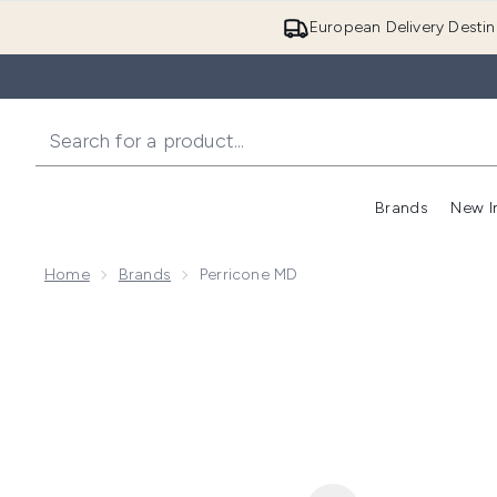
European Delivery Destin
Brands
New I
Home
Brands
Perricone MD