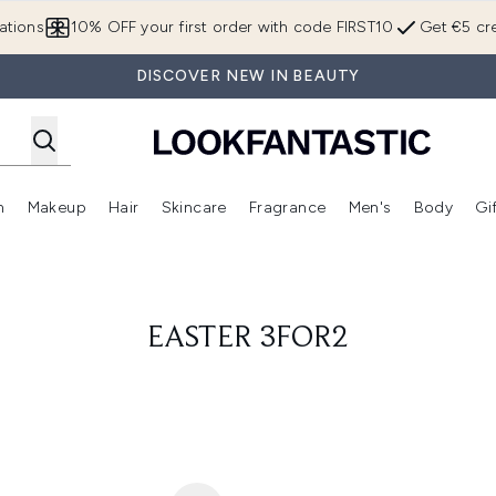
Skip to main content
ations
10% OFF your first order with code FIRST10
Get €5 cre
DISCOVER NEW IN BEAUTY
n
Makeup
Hair
Skincare
Fragrance
Men's
Body
Gi
Enter submenu (Brands)
Enter submenu (New In)
Enter submenu (Makeup)
Enter submenu (Hair)
Enter submenu (Skincare)
Enter subme
EASTER 3FOR2