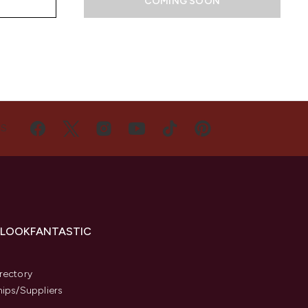
COMING SOON
US
 LOOKFANTASTIC
s
rectory
hips/Suppliers