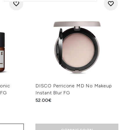
onic
DISCO Perricone MD No Makeup
 FG
Instant Blur FG
52.00€