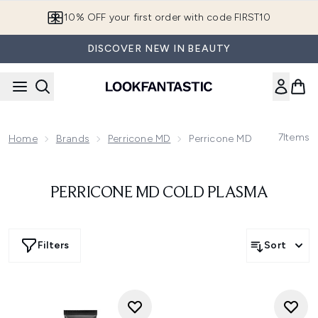
Skip to main content
10% OFF your first order with code FIRST10
DISCOVER NEW IN BEAUTY
7
Items
Home
Brands
Perricone MD
Perricone MD Cold Plasma
PERRICONE MD COLD PLASMA
Filters
Sort