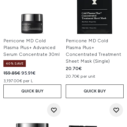
Perricone MD Cold
Perricone MD Cold
Plasma Plus+ Advanced
Plasma Plus+
Serum Concentrate 30ml
Concentrated Treatment
Sheet Mask (Single)
40% SAVE
20.70€
Recommended Retail Price:
Current price:
159.85€
95.91€
20.70€ per unit
3,197.00€ per L
QUICK BUY
QUICK BUY