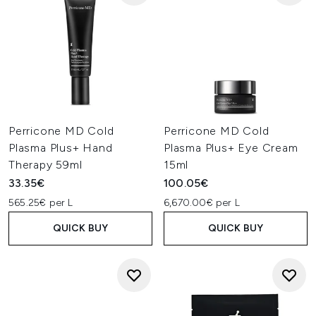
Perricone MD Cold
Perricone MD Cold
Plasma Plus+ Hand
Plasma Plus+ Eye Cream
Therapy 59ml
15ml
33.35€
100.05€
565.25€ per L
6,670.00€ per L
QUICK BUY
QUICK BUY