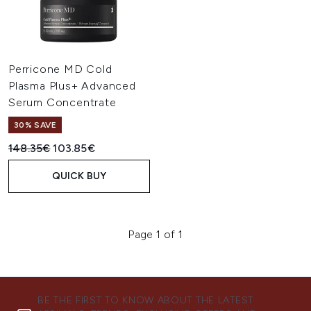
Perricone MD Cold
Plasma Plus+ Advanced
Serum Concentrate
30% SAVE
Recommended Retail Price:
Current price:
148.35€
103.85€
QUICK BUY
Page 1 of 1
BE THE FIRST TO KNOW ABOUT THE LATEST