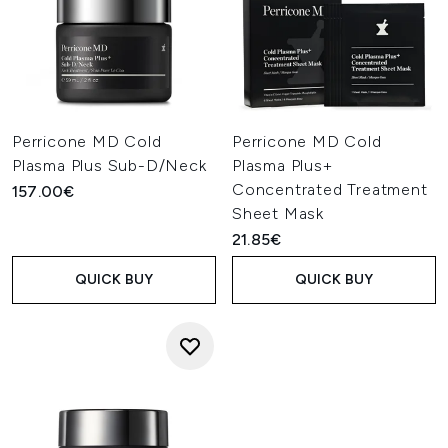
Perricone MD Cold
Perricone MD Cold
Plasma Plus Sub-D/Neck
Plasma Plus+
Concentrated Treatment
157.00€
Sheet Mask
21.85€
QUICK BUY
QUICK BUY