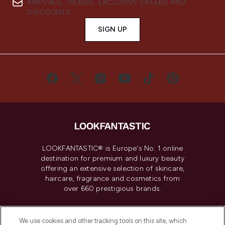
ARRIVALS, TRENDS, EXCLUSIVE OFFERS AND
DISCOUNTS.
SIGN UP
LOOKFANTASTIC® is Europe's No. 1 online
destination for premium and luxury beauty
offering an extensive selection of skincare,
haircare, fragrance and cosmetics from
over 660 prestigious brands.
Cookie Consent
We use cookies and other tracking tools on this site, which