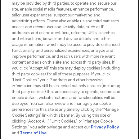
Do Not Sell or Share My Personal
may be provided by third parties, to operate and secure our
Information
site, enable social media features, enhance performance,
tailor user experiences, support our marketing and
advertising efforts. These also enable us and third parties to
HELP & INFORMATION
access and record user and activity data, such as IP
addresses and online identifiers, referring URLs, searches
and interactions, browser and device details, and other
COMPANY INFORMATION
usage information, which may be used to provide enhanced
functionality and personalized experiences, analyze and
ABOUT LOOKFANTASTIC
improve performance, and reach users with more relevant
content and ads on this site and across third party sites. If
you click “Accept All” this site may deploy cookies (including
third party cookies) for all of these purposes. If you click
“Limit Cookies,” your IP address and other browsing
information may still be collected but only cookies (including
Pay Securely With
third party cookies) that are necessary to operate, secure and
enable default website features and functionalities will be
deployed. You can also review and manage your cookie
preferences for this site at any time by clicking the “Manage
Cookie Settings” link in this banner. By using this site or
clicking "Accept All," "Limit Cookies," or "Manage Cookie
Settings," you acknowledge and accept our
Privacy Policy
2026 The Hut.com Ltd t/a Lookfantastic.com
and
Terms of Use
.