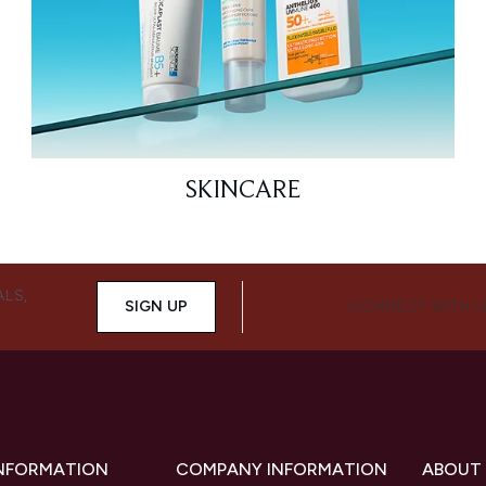
SKINCARE
ALS,
SIGN UP
CONNECT WITH 
INFORMATION
COMPANY INFORMATION
ABOUT