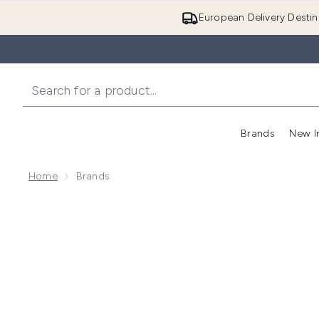
European Delivery Destin
Brands
New I
Home
Brands