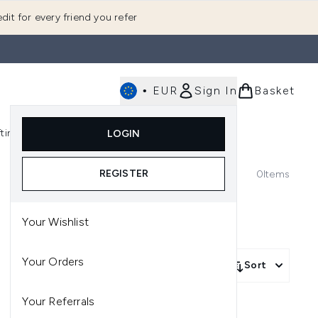
dit for every friend you refer
•
EUR
Sign In
Basket
E
fting
K-Beauty
LOGIN
nu (Fragrance)
Enter submenu (Men's)
Enter submenu (Body)
Enter submenu (Gifting)
Enter submenu (K-Beauty)
REGISTER
0
Items
Your Wishlist
Your Orders
Sort
Your Referrals