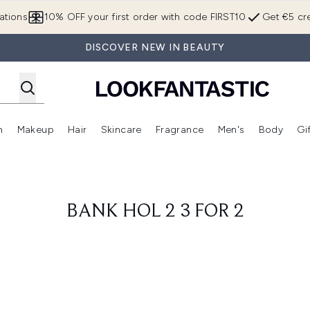
Skip to main content
ations
10% OFF your first order with code FIRST10
Get €5 cre
DISCOVER NEW IN BEAUTY
n
Makeup
Hair
Skincare
Fragrance
Men's
Body
Gi
Enter submenu (Brands)
Enter submenu (New In)
Enter submenu (Makeup)
Enter submenu (Hair)
Enter submenu (Skincare)
Enter subme
BANK HOL 2 3 FOR 2