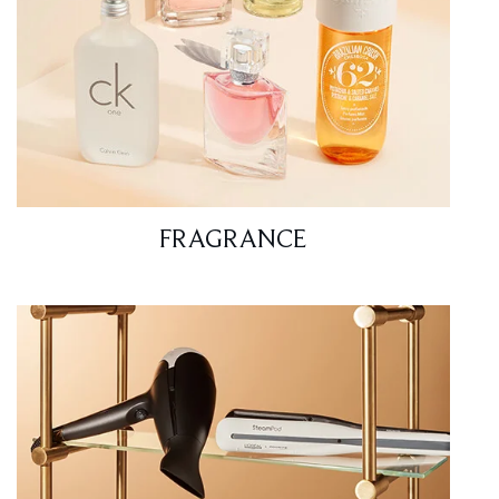
FRAGRANCE