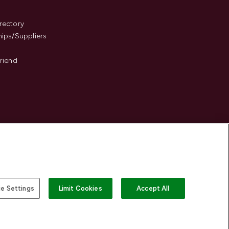
s
rectory
hips/Suppliers
Friend
e Settings
Limit Cookies
Accept All