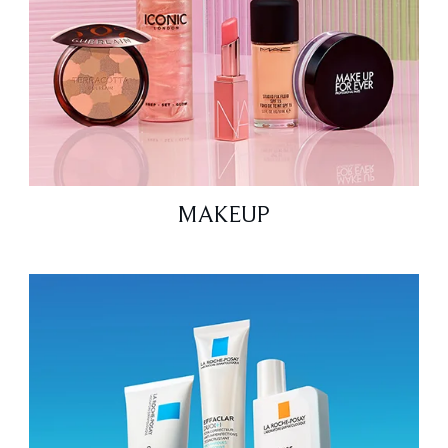
MAKEUP