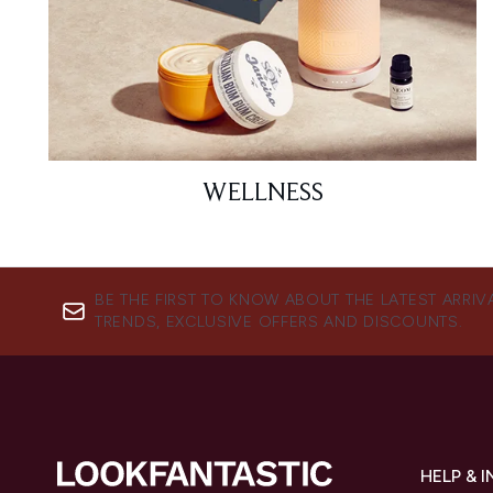
WELLNESS
BE THE FIRST TO KNOW ABOUT THE LATEST ARRIV
TRENDS, EXCLUSIVE OFFERS AND DISCOUNTS.
HELP & 