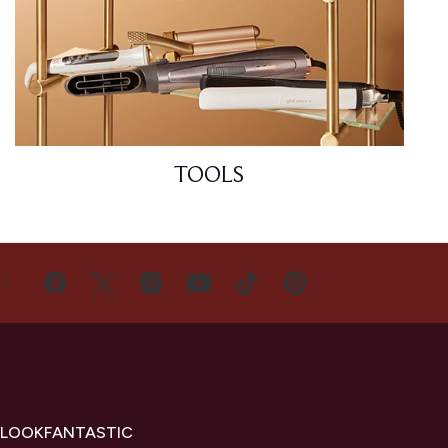
TOOLS
US
 LOOKFANTASTIC