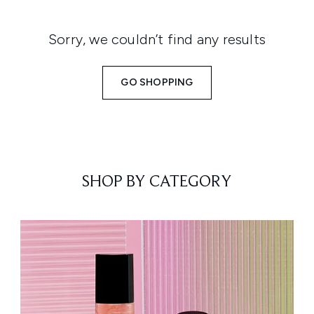
Sorry, we couldn’t find any results
GO SHOPPING
SHOP BY CATEGORY