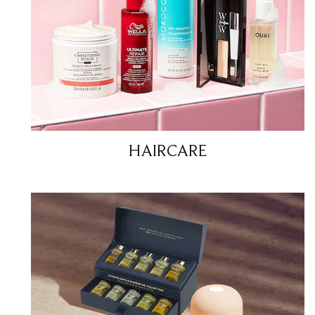
HAIRCARE