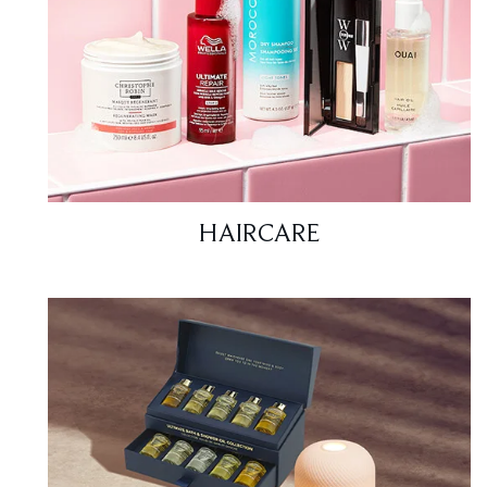
HAIRCARE