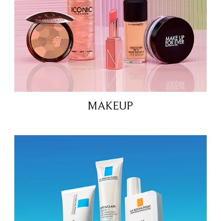
MAKEUP