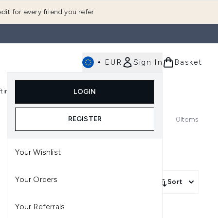
dit for every friend you refer
•
EUR
Sign In
Basket
E
fting
K-Beauty
LOGIN
nu (Fragrance)
Enter submenu (Men's)
Enter submenu (Body)
Enter submenu (Gifting)
Enter submenu (K-Beauty)
REGISTER
0
Items
Your Wishlist
Your Orders
Sort
Your Referrals