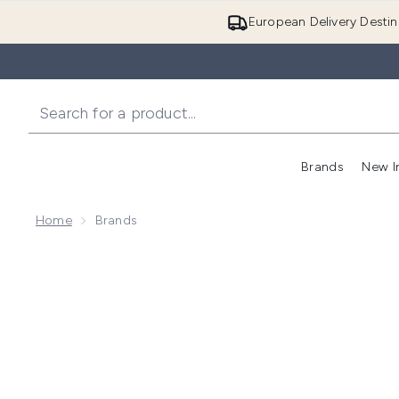
European Delivery Destin
Brands
New I
Home
Brands