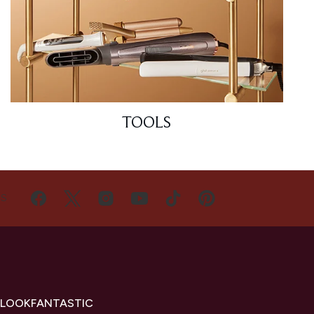
TOOLS
US
 LOOKFANTASTIC