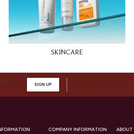
SKINCARE
ALS,
SIGN UP
CONNECT WITH 
INFORMATION
COMPANY INFORMATION
ABOUT