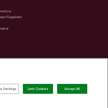
s
rectory
hips/Suppliers
Friend
e Settings
Limit Cookies
Accept All