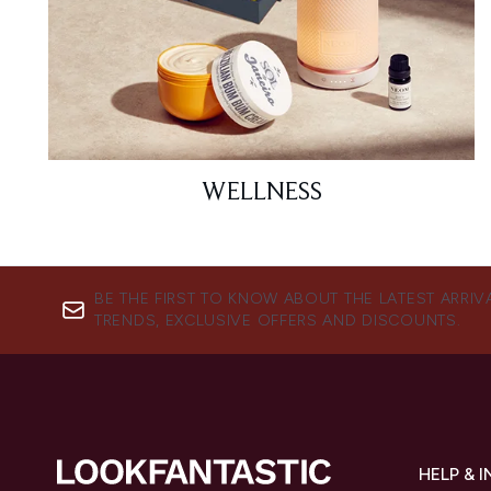
WELLNESS
BE THE FIRST TO KNOW ABOUT THE LATEST ARRIV
TRENDS, EXCLUSIVE OFFERS AND DISCOUNTS.
HELP & 