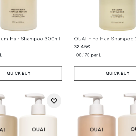
ium Hair Shampoo 300ml
OUAI Fine Hair Shampoo
32.45€
 L
108.17€ per L
QUICK BUY
QUICK BUY