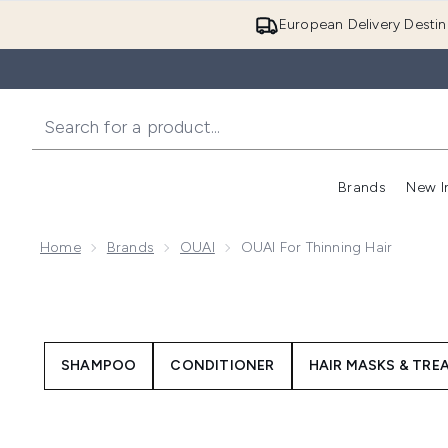
European Delivery Destin
Brands
New I
Home
Brands
OUAI
OUAI For Thinning Hair
SHAMPOO
CONDITIONER
HAIR MASKS & TR