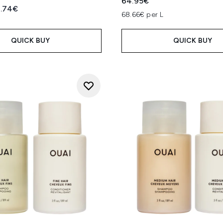
64.95€
ed Retail Price:
rrent price:
.74€
68.66€ per L
QUICK BUY
QUICK BUY