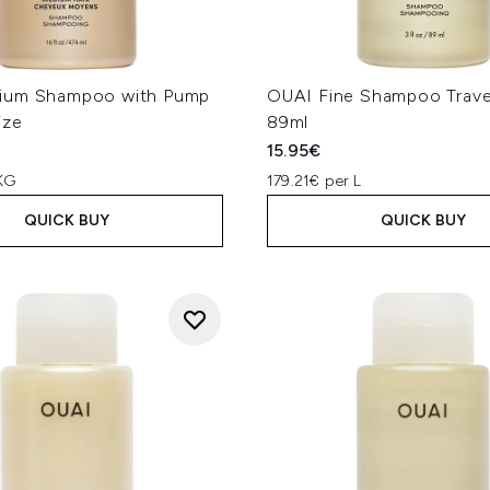
ium Shampoo with Pump
OUAI Fine Shampoo Trave
ize
89ml
15.95€
KG
179.21€ per L
QUICK BUY
QUICK BUY