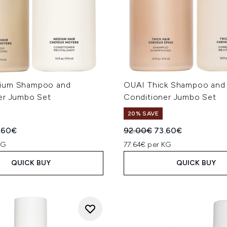
ium Shampoo and
OUAI Thick Shampoo and
er Jumbo Set
Conditioner Jumbo Set
20% SAVE
ed Retail Price:
rent price:
Recommended Retail Price
Current price:
.60€
92.00€
73.60€
KG
77.64€ per KG
QUICK BUY
QUICK BUY