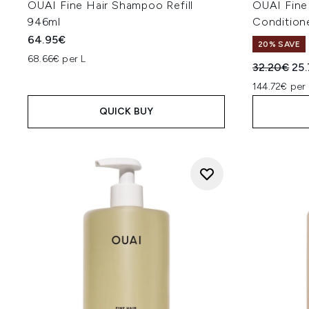
OUAI Fine Hair Shampoo Refill
OUAI Fin
946ml
Conditione
64.95€
20% SAVE
68.66€ per L
Recommend
Cur
32.20€
25
144.72€ per 
QUICK BUY