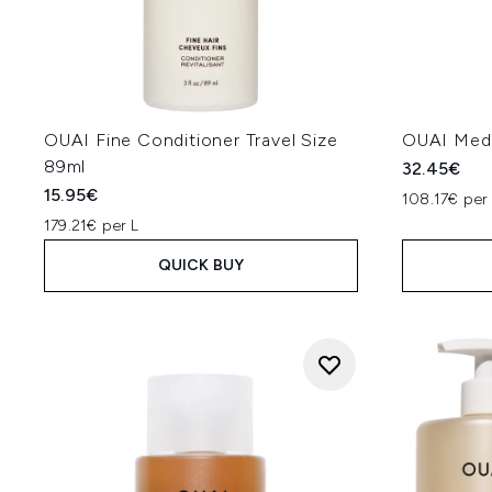
OUAI Fine Conditioner Travel Size
OUAI Med
89ml
32.45€
15.95€
108.17€ per
179.21€ per L
QUICK BUY