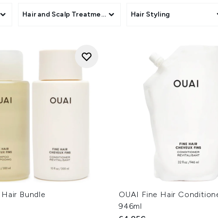
s
Hair and Scalp Treatments
Hair Styling
 Hair Bundle
OUAI Fine Hair Conditione
946ml