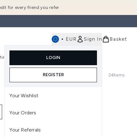
dit for every friend you refer
•
EUR
Sign In
Basket
E
fting
K-Beauty
LOGIN
nu (Fragrance)
Enter submenu (Men's)
Enter submenu (Body)
Enter submenu (Gifting)
Enter submenu (K-Beauty)
REGISTER
24
Items
Your Wishlist
Your Orders
Your Referrals