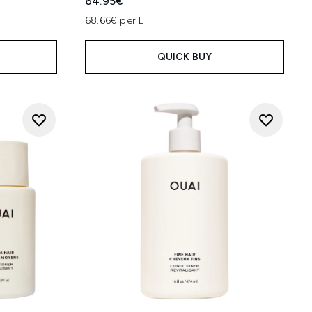
64.95€
68.66€ per L
QUICK BUY