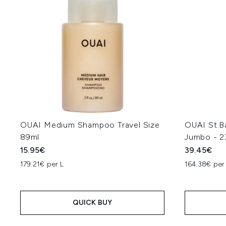
OUAI Medium Shampoo Travel Size
OUAI St.B
89ml
Jumbo - 2
15.95€
39.45€
179.21€ per L
164.38€ per
QUICK BUY