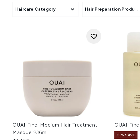
Haircare Category
Hair Preparation Product
OUAI Fine-Medium Hair Treatment
OUAI Fine
Masque 236ml
15% SAVE