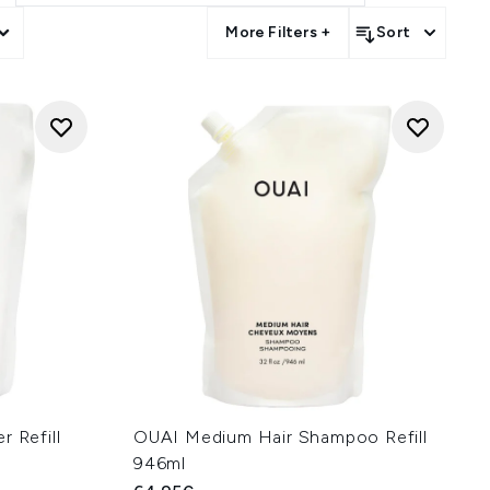
More Filters +
Sort
r Refill
OUAI Medium Hair Shampoo Refill
946ml