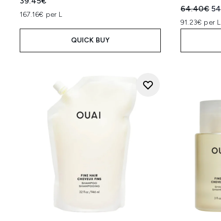
39.45€
Recommend
Cu
64.40€
54
167.16€ per L
91.23€ per L
QUICK BUY