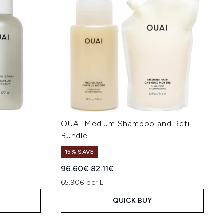
OUAI Medium Shampoo and Refill
Bundle
15% SAVE
:
Recommended Retail Price:
Current price:
96.60€
82.11€
65.90€ per L
QUICK BUY