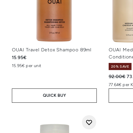
OUAI Travel Detox Shampoo 89ml
OUAI Med
Condition
15.95€
15.95€ per unit
20% SAVE
Recommend
Cur
92.00€
73
77.64€ per 
QUICK BUY