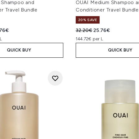
e Shampoo and
OUAI Medium Shampoo a
r Travel Bundle
Conditioner Travel Bundle
20% SAVE
ed Retail Price:
rent price:
Recommended Retail Price
Current price:
.76€
32.20€
25.76€
L
144.72€ per L
QUICK BUY
QUICK BUY