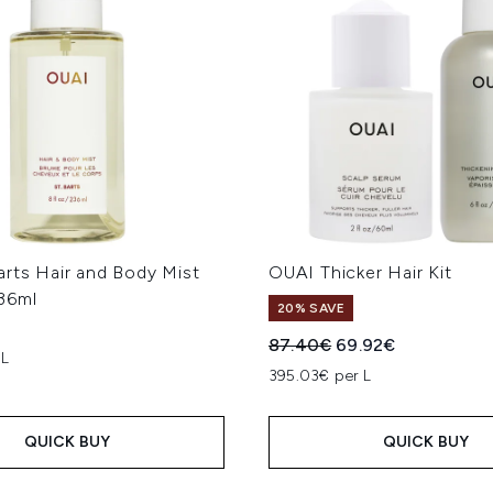
arts Hair and Body Mist
OUAI Thicker Hair Kit
36ml
20% SAVE
Recommended Retail Price
Current price:
87.40€
69.92€
 L
395.03€ per L
QUICK BUY
QUICK BUY