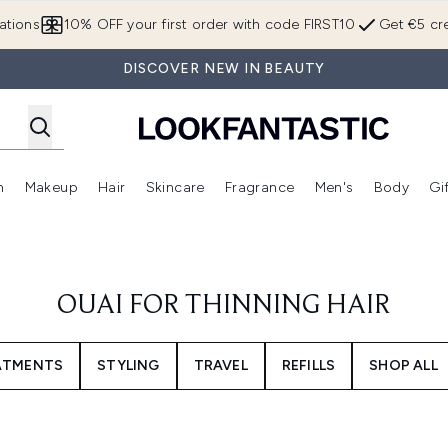
Skip to main content
ations
10% OFF your first order with code FIRST10
Get €5 cre
DISCOVER NEW IN BEAUTY
n
Makeup
Hair
Skincare
Fragrance
Men's
Body
Gi
Enter submenu (Brands)
Enter submenu (New In)
Enter submenu (Makeup)
Enter submenu (Hair)
Enter submenu (Skincare)
Enter subme
OUAI FOR THINNING HAIR
EATMENTS
STYLING
TRAVEL
REFILLS
SHOP ALL