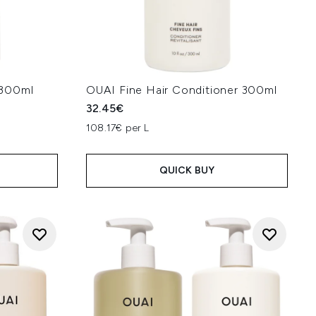
 300ml
OUAI Fine Hair Conditioner 300ml
32.45€
108.17€ per L
QUICK BUY