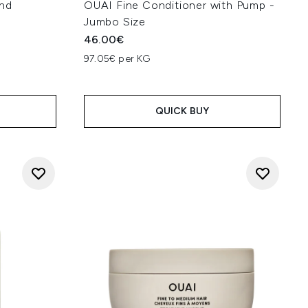
nd
OUAI Fine Conditioner with Pump -
Jumbo Size
46.00€
97.05€ per KG
:
QUICK BUY