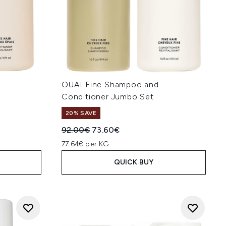
OUAI Fine Shampoo and
Conditioner Jumbo Set
20% SAVE
:
Recommended Retail Price:
Current price:
92.00€
73.60€
77.64€ per KG
QUICK BUY