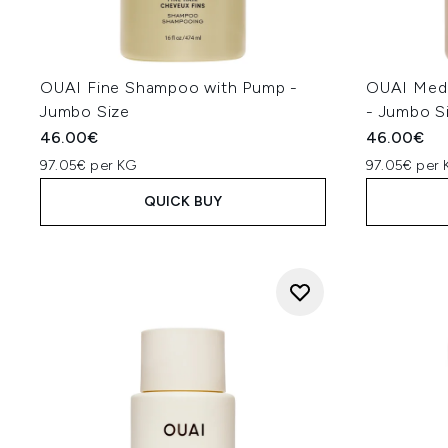
OUAI Fine Shampoo with Pump -
OUAI Med
Jumbo Size
- Jumbo S
46.00€
46.00€
97.05€ per KG
97.05€ per 
QUICK BUY