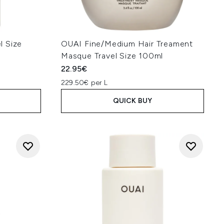
l Size
OUAI Fine/Medium Hair Treament
Masque Travel Size 100ml
22.95€
229.50€ per L
QUICK BUY