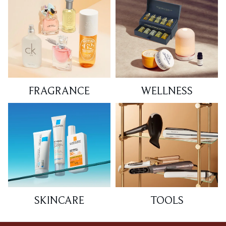
FRAGRANCE
WELLNESS
SKINCARE
TOOLS