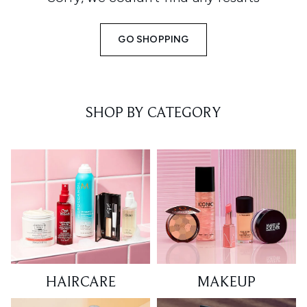
GO SHOPPING
SHOP BY CATEGORY
HAIRCARE
MAKEUP