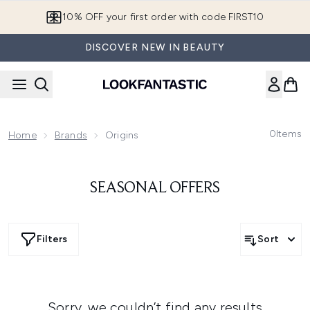
Skip to main content
10% OFF your first order with code FIRST10
DISCOVER NEW IN BEAUTY
0
Items
Home
Brands
Origins
SEASONAL OFFERS
Filters
Sort
Sorry, we couldn’t find any results