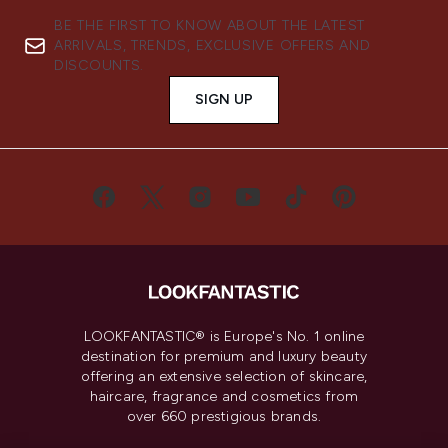
BE THE FIRST TO KNOW ABOUT THE LATEST
ARRIVALS, TRENDS, EXCLUSIVE OFFERS AND
DISCOUNTS.
SIGN UP
LOOKFANTASTIC® is Europe's No. 1 online
destination for premium and luxury beauty
offering an extensive selection of skincare,
haircare, fragrance and cosmetics from
over 660 prestigious brands.