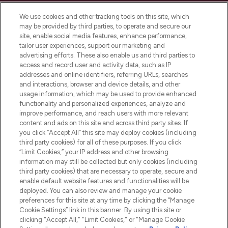
Cookie Consent
We use cookies and other tracking tools on this site, which
Do Not Sell or Share My Personal
may be provided by third parties, to operate and secure our
Information
site, enable social media features, enhance performance,
tailor user experiences, support our marketing and
advertising efforts. These also enable us and third parties to
HELP & INFORMATION
access and record user and activity data, such as IP
addresses and online identifiers, referring URLs, searches
and interactions, browser and device details, and other
COMPANY INFORMATION
usage information, which may be used to provide enhanced
functionality and personalized experiences, analyze and
ABOUT LOOKFANTASTIC
improve performance, and reach users with more relevant
content and ads on this site and across third party sites. If
you click “Accept All” this site may deploy cookies (including
third party cookies) for all of these purposes. If you click
“Limit Cookies,” your IP address and other browsing
information may still be collected but only cookies (including
Pay Securely With
third party cookies) that are necessary to operate, secure and
enable default website features and functionalities will be
deployed. You can also review and manage your cookie
preferences for this site at any time by clicking the “Manage
Cookie Settings” link in this banner. By using this site or
clicking "Accept All," "Limit Cookies," or "Manage Cookie