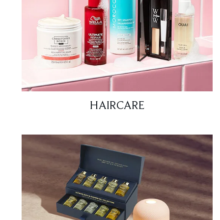
HAIRCARE