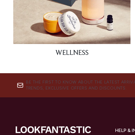
WELLNESS
BE THE FIRST TO KNOW ABOUT THE LATEST ARRIV
TRENDS, EXCLUSIVE OFFERS AND DISCOUNTS.
HELP & 