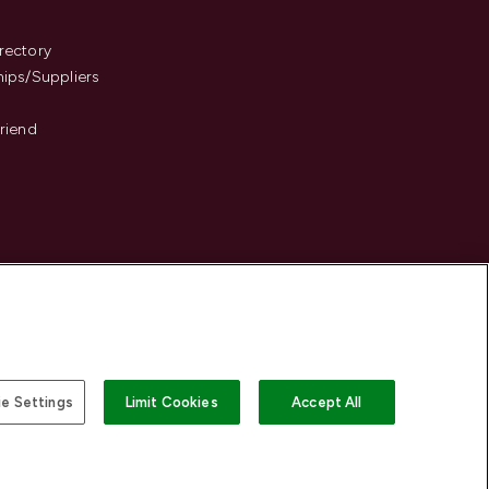
s
rectory
hips/Suppliers
Friend
e Settings
Limit Cookies
Accept All