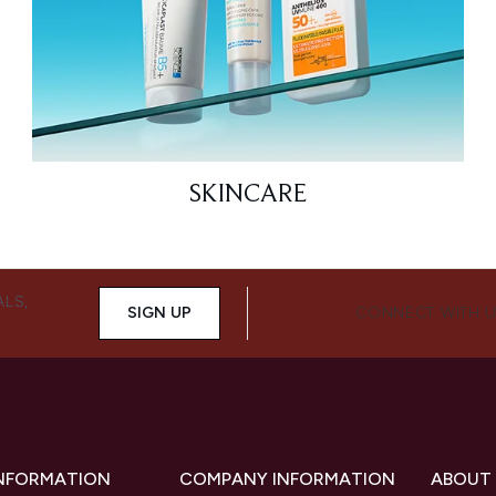
SKINCARE
ALS,
SIGN UP
CONNECT WITH 
INFORMATION
COMPANY INFORMATION
ABOUT