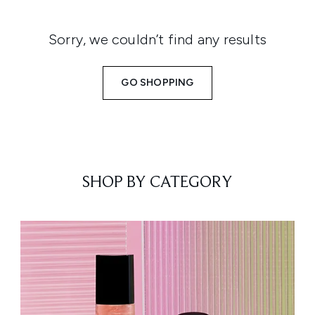
Sorry, we couldn’t find any results
GO SHOPPING
SHOP BY CATEGORY