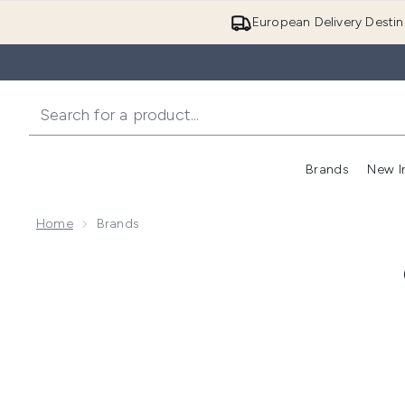
European Delivery Destin
Brands
New I
Home
Brands