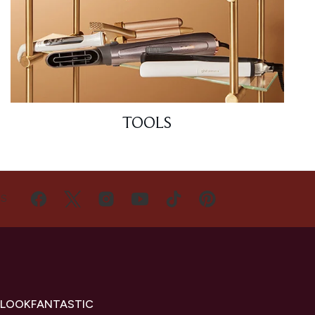
TOOLS
US
 LOOKFANTASTIC