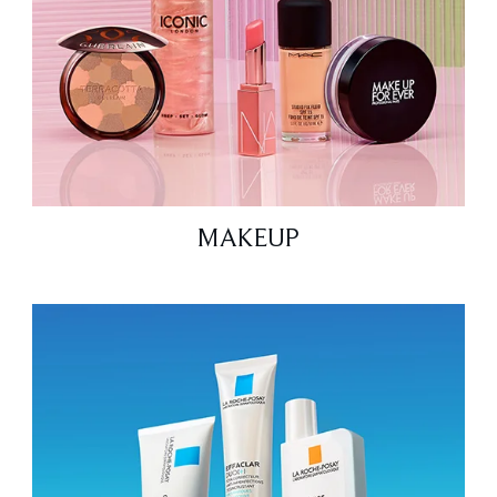
MAKEUP