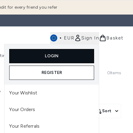
dit for every friend you refer
•
EUR
Sign In
Basket
E
fting
K-Beauty
LOGIN
nu (Fragrance)
Enter submenu (Men's)
Enter submenu (Body)
Enter submenu (Gifting)
Enter submenu (K-Beauty)
REGISTER
0
Items
S
Your Wishlist
Your Orders
Sort
Your Referrals