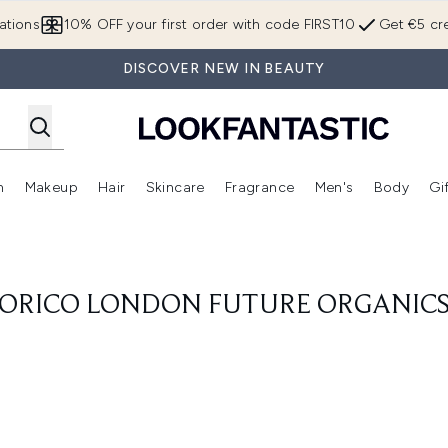
Skip to main content
ations
10% OFF your first order with code FIRST10
Get €5 cre
DISCOVER NEW IN BEAUTY
n
Makeup
Hair
Skincare
Fragrance
Men's
Body
Gi
Enter submenu (Brands)
Enter submenu (New In)
Enter submenu (Makeup)
Enter submenu (Hair)
Enter submenu (Skincare)
Enter subme
ORICO LONDON FUTURE ORGANIC