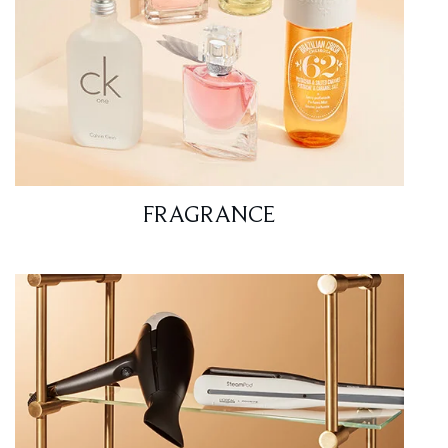
FRAGRANCE