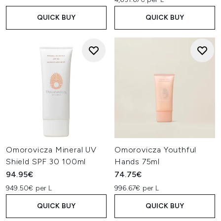
QUICK BUY
QUICK BUY
Omorovicza Mineral UV
Omorovicza Youthful
Shield SPF 30 100ml
Hands 75ml
94.95€
74.75€
949.50€ per L
996.67€ per L
QUICK BUY
QUICK BUY