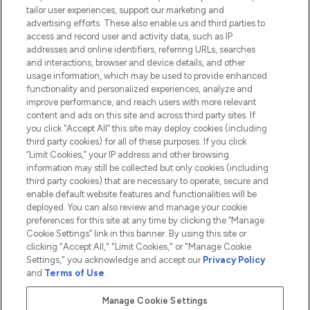
tailor user experiences, support our marketing and
advertising efforts. These also enable us and third parties to
HELP & INFORMATION
access and record user and activity data, such as IP
addresses and online identifiers, referring URLs, searches
and interactions, browser and device details, and other
COMPANY INFORMATION
usage information, which may be used to provide enhanced
functionality and personalized experiences, analyze and
ABOUT LOOKFANTASTIC
improve performance, and reach users with more relevant
content and ads on this site and across third party sites. If
you click “Accept All” this site may deploy cookies (including
third party cookies) for all of these purposes. If you click
“Limit Cookies,” your IP address and other browsing
information may still be collected but only cookies (including
Pay Securely With
third party cookies) that are necessary to operate, secure and
enable default website features and functionalities will be
deployed. You can also review and manage your cookie
preferences for this site at any time by clicking the “Manage
Cookie Settings” link in this banner. By using this site or
clicking "Accept All," "Limit Cookies," or "Manage Cookie
Settings," you acknowledge and accept our
Privacy Policy
2026 The Hut.com Ltd t/a Lookfantastic.com
and
Terms of Use
.
THG Beauty Limited (FRN: 1022963), trading as www.lookfantastic.com, is
an Introducer Appointed Representative of Frasers Group Financial
Manage Cookie Settings