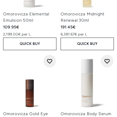
Omorovicza Elemental
Omorovicza Midnight
Emulsion 50ml
Renewal 30ml
109.95€
191.45€
2,199.00€ per L
6,381.67€ per L
QUICK BUY
QUICK BUY
Omorovicza Gold Eye
Omorovicza Body Serum