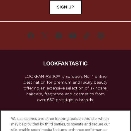
SIGN UP
LOOKFANTASTIC® is Europe's No. 1 online
destination for premium and luxury beauty
offering an extensive selection of skincare,
haircare, fragrance and cosmetics from
over 660 prestigious brands.
Cookie Consent
We use cookies and other tracking tools on this site, which
Do Not Sell or Share My Personal
may be provided by third parties, to operate and secure our
Information
site, enable social media features, enhance performance,