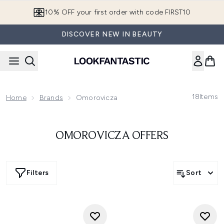
Skip to main content
10% OFF your first order with code FIRST10
DISCOVER NEW IN BEAUTY
18
Items
Home
Brands
Omorovicza
OMOROVICZA OFFERS
Filters
Sort