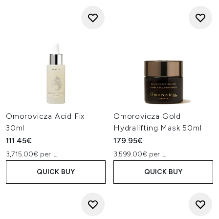
Omorovicza Acid Fix
Omorovicza Gold
30ml
Hydralifting Mask 50ml
111.45€
179.95€
3,715.00€ per L
3,599.00€ per L
QUICK BUY
QUICK BUY