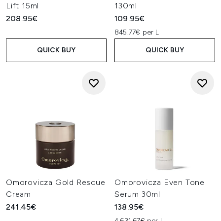
Lift 15ml
130ml
208.95€
109.95€
845.77€ per L
QUICK BUY
QUICK BUY
Omorovicza Gold Rescue
Omorovicza Even Tone
Cream
Serum 30ml
241.45€
138.95€
4,631.67€ per L