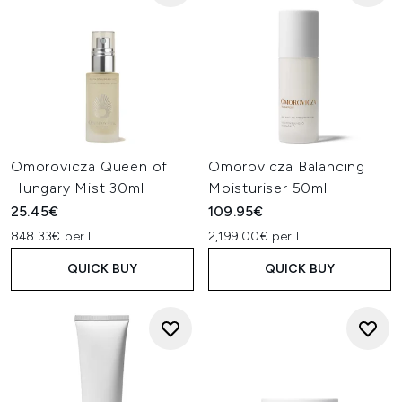
Omorovicza Queen of
Omorovicza Balancing
Hungary Mist 30ml
Moisturiser 50ml
25.45€
109.95€
848.33€ per L
2,199.00€ per L
QUICK BUY
QUICK BUY