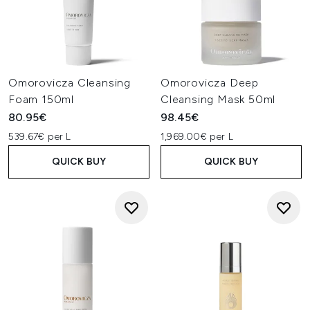
Omorovicza Cleansing
Omorovicza Deep
Foam 150ml
Cleansing Mask 50ml
80.95€
98.45€
539.67€ per L
1,969.00€ per L
QUICK BUY
QUICK BUY