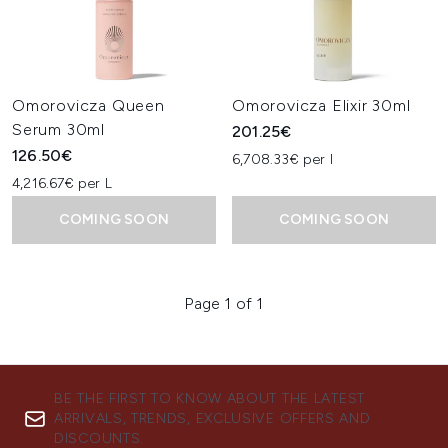
Omorovicza Queen
Omorovicza Elixir 30ml
Serum 30ml
201.25€
126.50€
6,708.33€ per l
4,216.67€ per L
COMING SOON
COMING SOON
Page 1 of 1
BE THE FIRST TO KNOW ABOUT THE LATEST
ARRIVALS, TRENDS, EXCLUSIVE OFFERS AND
DISCOUNTS.