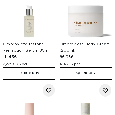
Omorovicza Instant
Omorovicza Body Cream
Perfection Serum 30ml
(200ml)
111.45€
86.95€
2,229.00€ per L
434.75€ per L
QUICK BUY
QUICK BUY