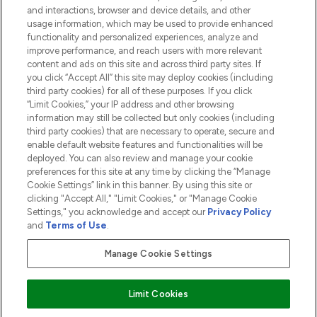
and interactions, browser and device details, and other
COMPANY INFORMATION
usage information, which may be used to provide enhanced
functionality and personalized experiences, analyze and
ABOUT LOOKFANTASTIC
improve performance, and reach users with more relevant
content and ads on this site and across third party sites. If
you click “Accept All” this site may deploy cookies (including
third party cookies) for all of these purposes. If you click
“Limit Cookies,” your IP address and other browsing
information may still be collected but only cookies (including
Pay Securely With
third party cookies) that are necessary to operate, secure and
enable default website features and functionalities will be
deployed. You can also review and manage your cookie
preferences for this site at any time by clicking the “Manage
Cookie Settings” link in this banner. By using this site or
clicking "Accept All," "Limit Cookies," or "Manage Cookie
Settings," you acknowledge and accept our
Privacy Policy
2026 The Hut.com Ltd t/a Lookfantastic.com
and
Terms of Use
.
THG Beauty Limited (FRN: 1022963), trading as www.lookfantastic.com, is
an Introducer Appointed Representative of Frasers Group Financial
Manage Cookie Settings
Services Limited (FRN: 311908) who are authorised and regulated by the
Financial Conduct Authority as a lender. Frasers Plus is a credit product
provided by Frasers Group Financial Services Limited (FRN: 311908) and is
Limit Cookies
subject to your financial circumstances. For regulated payment services,
Frasers Group Financial Services Limited is a payment agent of Transact