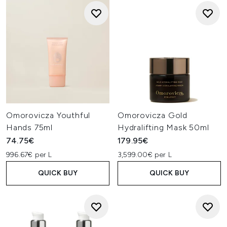
Omorovicza Youthful
Omorovicza Gold
Hands 75ml
Hydralifting Mask 50ml
74.75€
179.95€
996.67€ per L
3,599.00€ per L
QUICK BUY
QUICK BUY