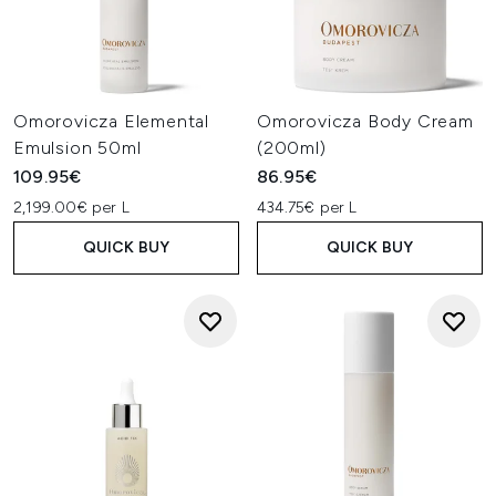
Omorovicza Elemental
Omorovicza Body Cream
Emulsion 50ml
(200ml)
109.95€
86.95€
2,199.00€ per L
434.75€ per L
QUICK BUY
QUICK BUY