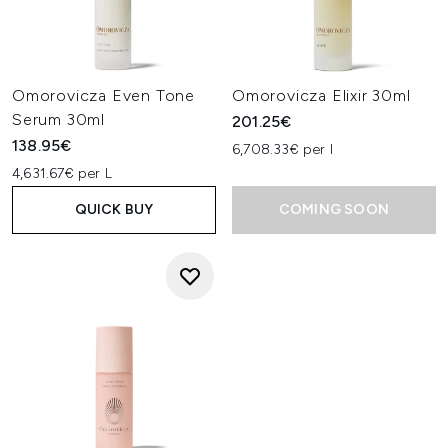
Omorovicza Even Tone
Omorovicza Elixir 30ml
Serum 30ml
201.25€
138.95€
6,708.33€ per l
4,631.67€ per L
QUICK BUY
COMING SOON