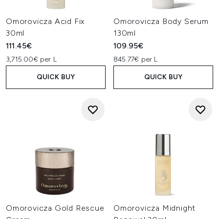
Omorovicza Acid Fix
Omorovicza Body Serum
30ml
130ml
111.45€
109.95€
3,715.00€ per L
845.77€ per L
QUICK BUY
QUICK BUY
Omorovicza Gold Rescue
Omorovicza Midnight