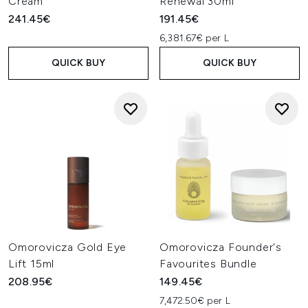
Cream
Renewal 30ml
241.45€
191.45€
6,381.67€ per L
QUICK BUY
QUICK BUY
Omorovicza Gold Eye
Omorovicza Founder's
Lift 15ml
Favourites Bundle
208.95€
149.45€
7,472.50€ per L