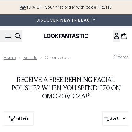
Skip to main content
10% OFF your first order with code FIRST10
DISCOVER NEW IN BEAUTY
21
Items
Home
Brands
Omorovicza
RECEIVE A FREE REFINING FACIAL
POLISHER WHEN YOU SPEND £70 ON
OMOROVICZA!*
Filters
Sort