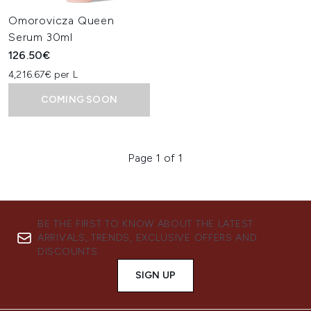
Omorovicza Queen
Serum 30ml
126.50€
4,216.67€ per L
COMING SOON
Page 1 of 1
BE THE FIRST TO KNOW ABOUT THE LATEST
ARRIVALS, TRENDS, EXCLUSIVE OFFERS AND
DISCOUNTS.
SIGN UP