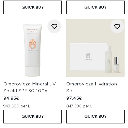
QUICK BUY
QUICK BUY
Omorovicza Mineral UV
Omorovicza Hydration
Shield SPF 30 100ml
Set
94.95€
97.45€
949.50€ per L
847.39€ per L
QUICK BUY
QUICK BUY