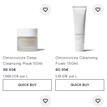
Omorovicza Deep
Omorovicza Cleansing
Cleansing Mask 50ml
Foam 150ml
98.45€
80.95€
1,969.00€ per L
539.67€ per L
QUICK BUY
QUICK BUY