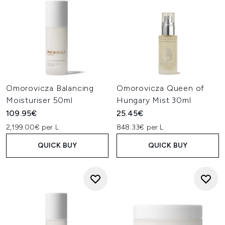
Omorovicza Balancing
Omorovicza Queen of
Moisturiser 50ml
Hungary Mist 30ml
109.95€
25.45€
2,199.00€ per L
848.33€ per L
QUICK BUY
QUICK BUY