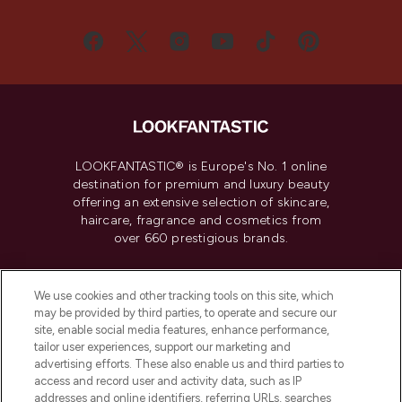
LOOKFANTASTIC® is Europe's No. 1 online
destination for premium and luxury beauty
offering an extensive selection of skincare,
haircare, fragrance and cosmetics from
over 660 prestigious brands.
Cookie Consent
We use cookies and other tracking tools on this site, which
Do Not Sell or Share My Personal
may be provided by third parties, to operate and secure our
Information
site, enable social media features, enhance performance,
tailor user experiences, support our marketing and
advertising efforts. These also enable us and third parties to
HELP & INFORMATION
access and record user and activity data, such as IP
addresses and online identifiers, referring URLs, searches