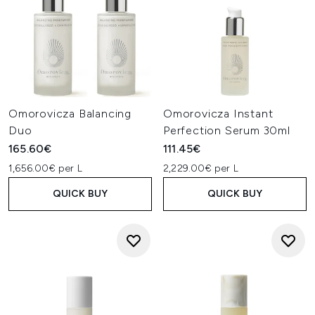
Omorovicza Balancing
Omorovicza Instant
Duo
Perfection Serum 30ml
165.60€
111.45€
1,656.00€ per L
2,229.00€ per L
QUICK BUY
QUICK BUY