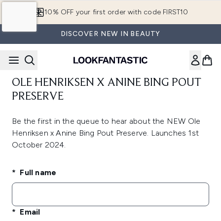
Skip to main content
10% OFF your first order with code FIRST10
DISCOVER NEW IN BEAUTY
OLE HENRIKSEN X ANINE BING POUT
PRESERVE
Be the first in the queue to hear about the NEW Ole
Henriksen x Anine Bing Pout Preserve. Launches 1st
October 2024.
Full name
Email