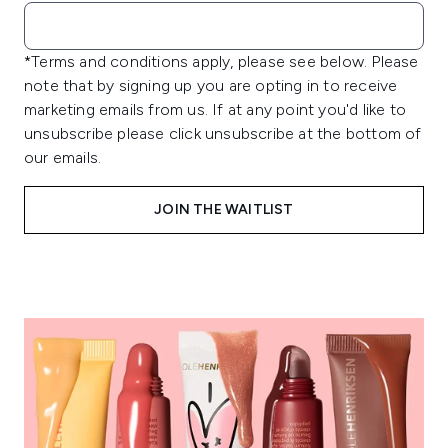
*Terms and conditions apply, please see below. Please
note that by signing up you are opting in to receive
marketing emails from us. If at any point you'd like to
unsubscribe please click unsubscribe at the bottom of
our emails.
JOIN THE WAITLIST