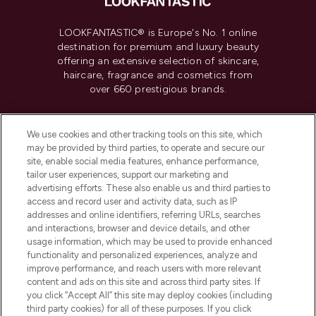
LOOKFANTASTIC® is Europe's No. 1 online
destination for premium and luxury beauty
offering an extensive selection of skincare,
haircare, fragrance and cosmetics from
over 660 prestigious brands.
Cookie Consent
We use cookies and other tracking tools on this site, which
Do Not Sell or Share My Personal
may be provided by third parties, to operate and secure our
Information
site, enable social media features, enhance performance,
tailor user experiences, support our marketing and
advertising efforts. These also enable us and third parties to
HELP & INFORMATION
access and record user and activity data, such as IP
addresses and online identifiers, referring URLs, searches
and interactions, browser and device details, and other
COMPANY INFORMATION
usage information, which may be used to provide enhanced
functionality and personalized experiences, analyze and
ABOUT LOOKFANTASTIC
improve performance, and reach users with more relevant
content and ads on this site and across third party sites. If
you click “Accept All” this site may deploy cookies (including
third party cookies) for all of these purposes. If you click