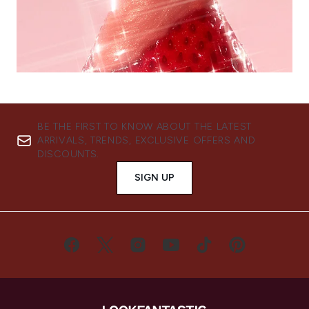
BE THE FIRST TO KNOW ABOUT THE LATEST
ARRIVALS, TRENDS, EXCLUSIVE OFFERS AND
DISCOUNTS.
SIGN UP