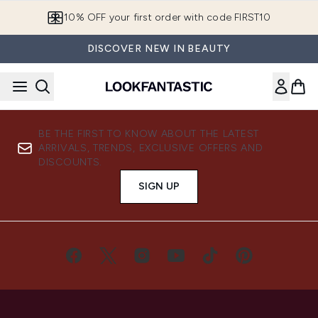
Skip to main content
10% OFF your first order with code FIRST10
DISCOVER NEW IN BEAUTY
BE THE FIRST TO KNOW ABOUT THE LATEST
ARRIVALS, TRENDS, EXCLUSIVE OFFERS AND
DISCOUNTS.
SIGN UP