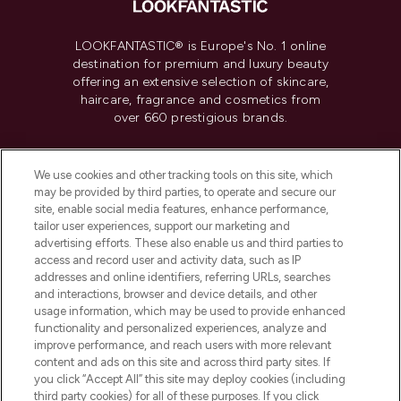
LOOKFANTASTIC® is Europe's No. 1 online
destination for premium and luxury beauty
offering an extensive selection of skincare,
haircare, fragrance and cosmetics from
over 660 prestigious brands.
Cookie Consent
We use cookies and other tracking tools on this site, which
Do Not Sell or Share My Personal
may be provided by third parties, to operate and secure our
Information
site, enable social media features, enhance performance,
tailor user experiences, support our marketing and
advertising efforts. These also enable us and third parties to
HELP & INFORMATION
access and record user and activity data, such as IP
addresses and online identifiers, referring URLs, searches
and interactions, browser and device details, and other
COMPANY INFORMATION
usage information, which may be used to provide enhanced
functionality and personalized experiences, analyze and
ABOUT LOOKFANTASTIC
improve performance, and reach users with more relevant
content and ads on this site and across third party sites. If
you click “Accept All” this site may deploy cookies (including
third party cookies) for all of these purposes. If you click