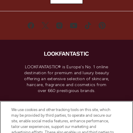
LOOKFANTASTIC® is Europe's No. 1 online
destination for premium and luxury beauty
offering an extensive selection of skincare,
haircare, fragrance and cosmetics from
over 660 prestigious brands.
Cookie Consent
We use cookies and other tracking tools on this site, which
Do Not Sell or Share My Personal
may be provided by third parties, to operate and secure our
Information
site, enable social media features, enhance performance,
tailor user experiences, support our marketing and
advertising efforts. These also enable us and third parties to