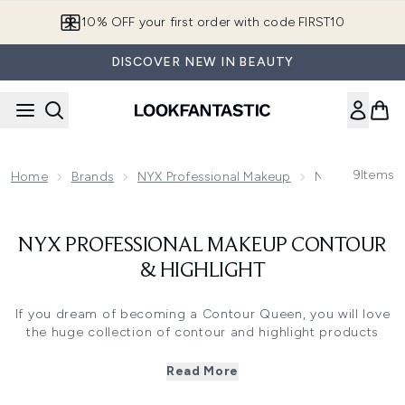
Skip to main content
10% OFF your first order with code FIRST10
DISCOVER NEW IN BEAUTY
9
Items
Home
Brands
NYX Professional Makeup
NYX Profession
NYX PROFESSIONAL MAKEUP CONTOUR
& HIGHLIGHT
If you dream of becoming a Contour Queen, you will love
the huge collection of contour and highlight products
from NYX Professional Makeup. With an amazing shade
range to choose from, alongside different formulations
Read More
from powder to cream; if you want to contour, NYX
Professional Makeup is your brand.