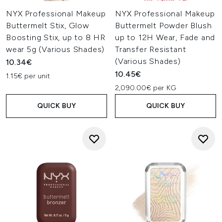
NYX Professional Makeup
NYX Professional Makeup
Buttermelt Stix, Glow
Buttermelt Powder Blush
Boosting Stix, up to 8 HR
up to 12H Wear, Fade and
wear 5g (Various Shades)
Transfer Resistant
(Various Shades)
10.34€
10.45€
1.15€ per unit
2,090.00€ per KG
QUICK BUY
QUICK BUY