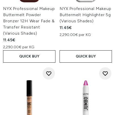
NYX Professional Makeup
NYX Professional Makeup
Buttermelt Powder
Buttermelt Highlighter 5g
Bronzer 12H Wear Fade &
(Various Shades)
Transfer Resistant
11.45€
(Various Shades)
2,290.00€ per KG
11.45€
2,290.00€ per KG
QUICK BUY
QUICK BUY