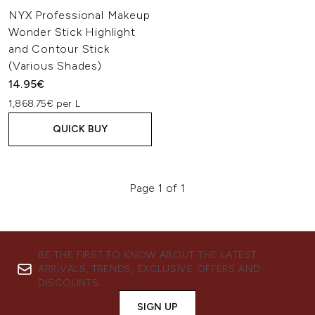
NYX Professional Makeup
Wonder Stick Highlight
and Contour Stick
(Various Shades)
14.95€
1,868.75€ per L
QUICK BUY
Page 1 of 1
BE THE FIRST TO KNOW ABOUT THE LATEST
ARRIVALS, TRENDS, EXCLUSIVE OFFERS AND
DISCOUNTS.
SIGN UP