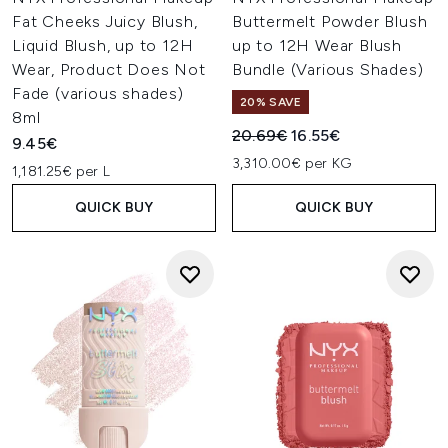
The NYX Professional Makeup Highlight & Contour Pro
Fat Cheeks Juicy Blush,
Buttermelt Powder Blush
Palette is a beauty enthusiast’s favourite thanks to its
Liquid Blush, up to 12H
up to 12H Wear Blush
amazing selection of shades. Each palette contains 8 light
and dark hues that can be used to highlight and contour
Wear, Product Does Not
Bundle (Various Shades)
your skin for a gorgeous finish.
Fade (various shades)
20% SAVE
8ml
Recommended Retail Price:
Current price:
20.69€
16.55€
9.45€
3,310.00€ per KG
1,181.25€ per L
QUICK BUY
QUICK BUY