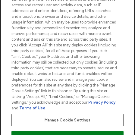
HELP & INFORMATION
access and record user and activity data, such as IP
addresses and online identifiers, referring URLs, searches
and interactions, browser and device details, and other
COMPANY INFORMATION
usage information, which may be used to provide enhanced
functionality and personalized experiences, analyze and
ABOUT LOOKFANTASTIC
improve performance, and reach users with more relevant
content and ads on this site and across third party sites. If
you click “Accept All” this site may deploy cookies (including
third party cookies) for all of these purposes. If you click
“Limit Cookies,” your IP address and other browsing
information may still be collected but only cookies (including
Pay Securely With
third party cookies) that are necessary to operate, secure and
enable default website features and functionalities will be
deployed. You can also review and manage your cookie
preferences for this site at any time by clicking the “Manage
Cookie Settings” link in this banner. By using this site or
clicking "Accept All," "Limit Cookies," or "Manage Cookie
Settings," you acknowledge and accept our
Privacy Policy
2026 The Hut.com Ltd t/a Lookfantastic.com
and
Terms of Use
.
THG Beauty Limited (FRN: 1022963), trading as www.lookfantastic.com, is
an Introducer Appointed Representative of Frasers Group Financial
Manage Cookie Settings
Services Limited (FRN: 311908) who are authorised and regulated by the
Financial Conduct Authority as a lender. Frasers Plus is a credit product
provided by Frasers Group Financial Services Limited (FRN: 311908) and is