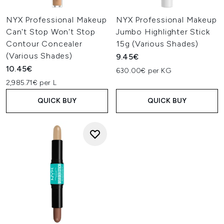
NYX Professional Makeup
NYX Professional Makeup
Can't Stop Won't Stop
Jumbo Highlighter Stick
Contour Concealer
15g (Various Shades)
(Various Shades)
9.45€
10.45€
630.00€ per KG
2,985.71€ per L
QUICK BUY
QUICK BUY