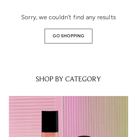
Sorry, we couldn’t find any results
GO SHOPPING
SHOP BY CATEGORY