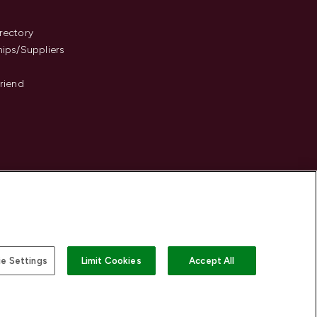
s
rectory
hips/Suppliers
Friend
e Settings
Limit Cookies
Accept All