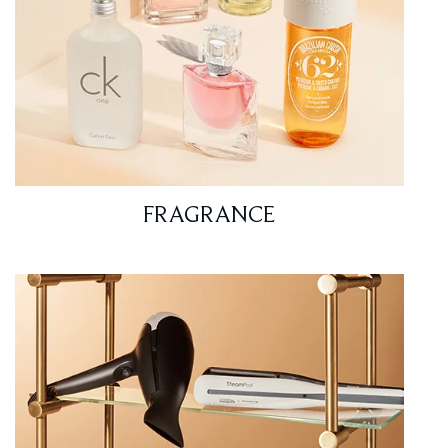
FRAGRANCE