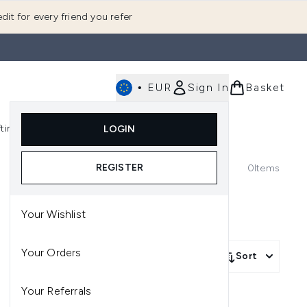
dit for every friend you refer
•
EUR
Sign In
Basket
E
fting
K-Beauty
LOGIN
nu (Fragrance)
Enter submenu (Men's)
Enter submenu (Body)
Enter submenu (Gifting)
Enter submenu (K-Beauty)
REGISTER
0
Items
Your Wishlist
Your Orders
Sort
Your Referrals