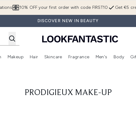
Skip to main content
ations
10% OFF your first order with code FIRST10
Get €5 cre
DISCOVER NEW IN BEAUTY
n
Makeup
Hair
Skincare
Fragrance
Men's
Body
Gi
Enter submenu (Brands)
Enter submenu (New In)
Enter submenu (Makeup)
Enter submenu (Hair)
Enter submenu (Skincare)
Enter subme
PRODIGIEUX MAKE-UP