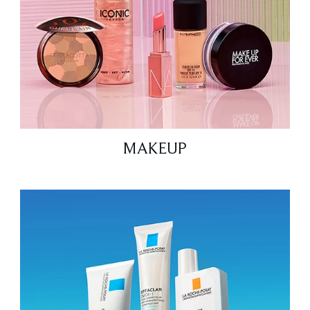
MAKEUP