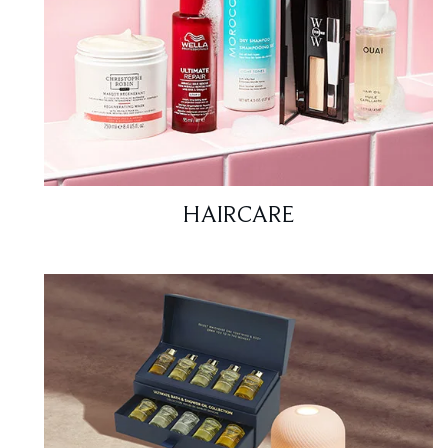
HAIRCARE