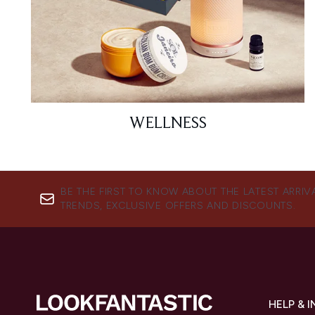
WELLNESS
BE THE FIRST TO KNOW ABOUT THE LATEST ARRIV
TRENDS, EXCLUSIVE OFFERS AND DISCOUNTS.
HELP & 