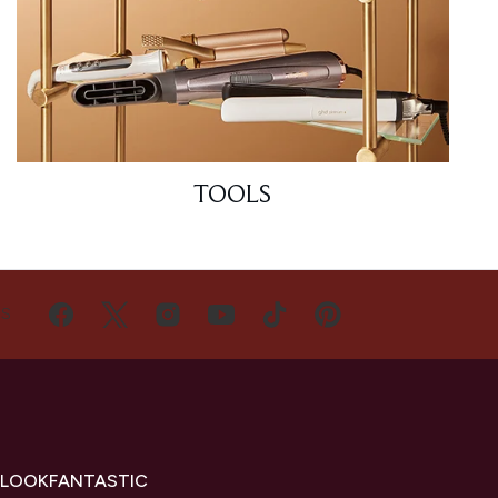
TOOLS
US
 LOOKFANTASTIC