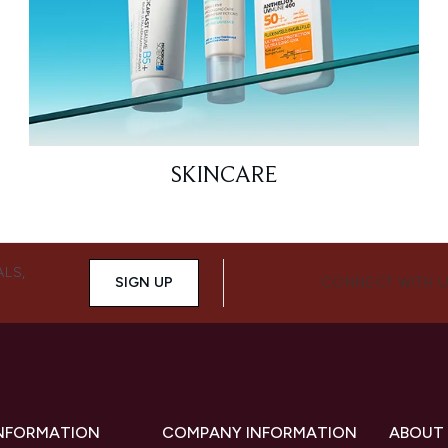
SKINCARE
ALS,
SIGN UP
CONNECT WITH 
INFORMATION
COMPANY INFORMATION
ABOUT