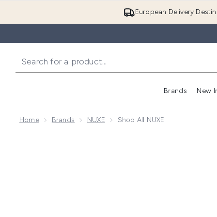
European Delivery Destin
Brands
New I
Home
Brands
NUXE
Shop All NUXE