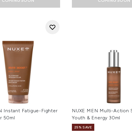
COMING SOON
COMING SOON
Instant Fatigue-Fighter
NUXE MEN Multi-Action 
er 50ml
Youth & Energy 30ml
25% SAVE