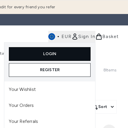
dit for every friend you refer
•
EUR
Sign In
Basket
E
fting
K-Beauty
LOGIN
nu (Fragrance)
Enter submenu (Men's)
Enter submenu (Body)
Enter submenu (Gifting)
Enter submenu (K-Beauty)
REGISTER
8
Items
Your Wishlist
Your Orders
Sort
Your Referrals