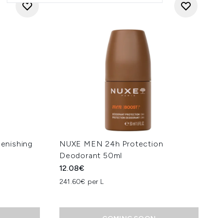
enishing
NUXE MEN 24h Protection
Deodorant 50ml
12.08€
241.60€ per L
: