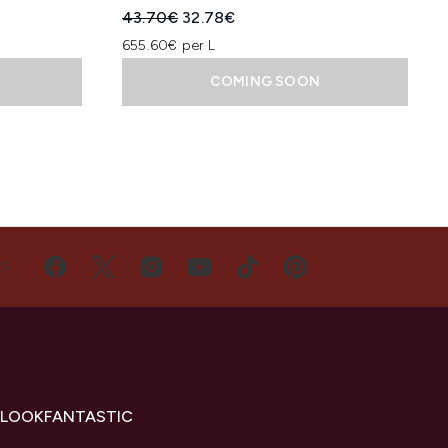
:
Recommended Retail Price:
Current price:
43.70€
32.78€
655.60€ per L
COMING SOON
US
 LOOKFANTASTIC