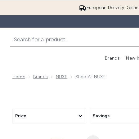
European Delivery Destin
Brands
New I
Home
Brands
NUXE
Shop All NUXE
Price
Savings