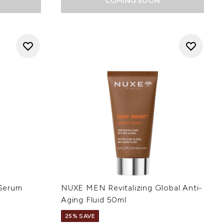
COMING SOON
Serum
NUXE MEN Revitalizing Global Anti-
Aging Fluid 50ml
25% SAVE