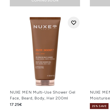
COMING SOON
NUXE MEN Multi-Use Shower Gel
NUXE MEN 
Face, Beard, Body, Hair 200ml
Moisturis
17.25€
25% SAVE