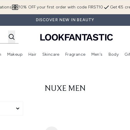
Skip to main content
ations
10% OFF your first order with code FIRST10
Get €5 cre
DISCOVER NEW IN BEAUTY
n
Makeup
Hair
Skincare
Fragrance
Men's
Body
Gi
Enter submenu (Brands)
Enter submenu (New In)
Enter submenu (Makeup)
Enter submenu (Hair)
Enter submenu (Skincare)
Enter subme
NUXE MEN