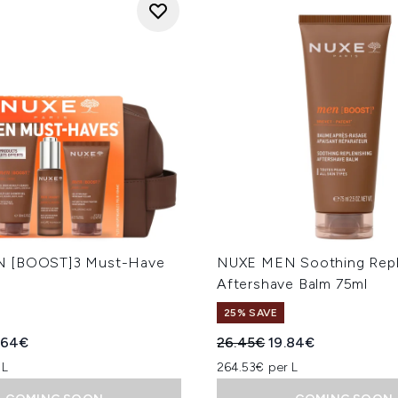
 [BOOST]3 Must-Have
NUXE MEN Soothing Repl
l
Aftershave Balm 75ml
25% SAVE
ed Retail Price:
rent price:
Recommended Retail Price
Current price:
.64€
26.45€
19.84€
 L
264.53€ per L