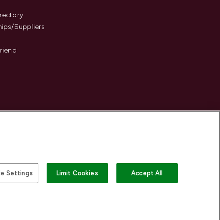
s
rectory
hips/Suppliers
Friend
e Settings
Limit Cookies
Accept All