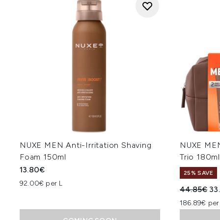
NUXE MEN Anti-Irritation Shaving
NUXE MEN
Foam 150ml
Trio 180m
13.80€
25% SAVE
92.00€ per L
Recommend
Cur
44.85€
33
186.89€ per