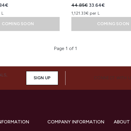
ed Retail Price:
rent price:
Recommended Retail Price
Current price:
.84€
44.85€
33.64€
 L
1,121.33€ per L
COMING SOON
COMING SOON
Page 1 of 1
ALS,
SIGN UP
CONNECT WITH 
INFORMATION
COMPANY INFORMATION
ABOUT