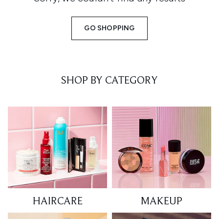
GO SHOPPING
SHOP BY CATEGORY
HAIRCARE
MAKEUP