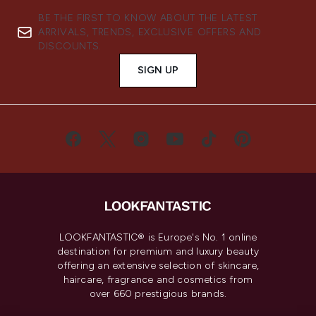
BE THE FIRST TO KNOW ABOUT THE LATEST
ARRIVALS, TRENDS, EXCLUSIVE OFFERS AND
DISCOUNTS.
SIGN UP
LOOKFANTASTIC® is Europe's No. 1 online
destination for premium and luxury beauty
offering an extensive selection of skincare,
haircare, fragrance and cosmetics from
over 660 prestigious brands.