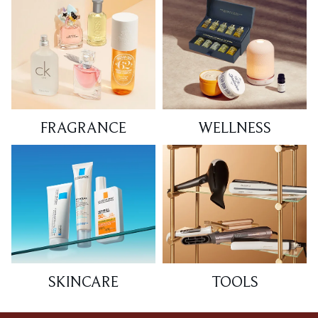
FRAGRANCE
WELLNESS
SKINCARE
TOOLS