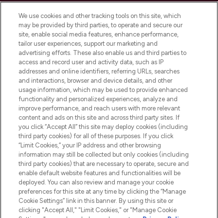
Cookie Consent
We use cookies and other tracking tools on this site, which
Do Not Sell or Share My Personal
may be provided by third parties, to operate and secure our
Information
site, enable social media features, enhance performance,
tailor user experiences, support our marketing and
advertising efforts. These also enable us and third parties to
HELP & INFORMATION
access and record user and activity data, such as IP
addresses and online identifiers, referring URLs, searches
and interactions, browser and device details, and other
COMPANY INFORMATION
usage information, which may be used to provide enhanced
functionality and personalized experiences, analyze and
ABOUT LOOKFANTASTIC
improve performance, and reach users with more relevant
content and ads on this site and across third party sites. If
you click “Accept All” this site may deploy cookies (including
third party cookies) for all of these purposes. If you click
“Limit Cookies,” your IP address and other browsing
information may still be collected but only cookies (including
Pay Securely With
third party cookies) that are necessary to operate, secure and
enable default website features and functionalities will be
deployed. You can also review and manage your cookie
preferences for this site at any time by clicking the “Manage
Cookie Settings” link in this banner. By using this site or
clicking "Accept All," "Limit Cookies," or "Manage Cookie