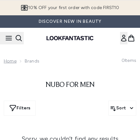
Skip to main content
10% OFF your first order with code FIRST10
DISCOVER NEW IN BEAUTY
0
Items
Home
Brands
NUBO FOR MEN
Filters
Sort
Sorry, we couldn’t find any results