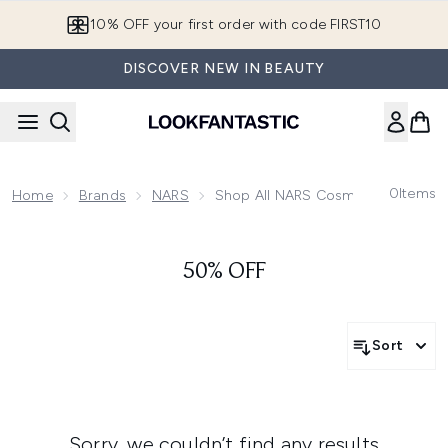
Skip to main content
10% OFF your first order with code FIRST10
DISCOVER NEW IN BEAUTY
0
Items
Home
Brands
NARS
Shop All NARS Cosmetics
50% OFF
Sort
Sorry, we couldn’t find any results