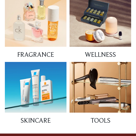
FRAGRANCE
WELLNESS
SKINCARE
TOOLS