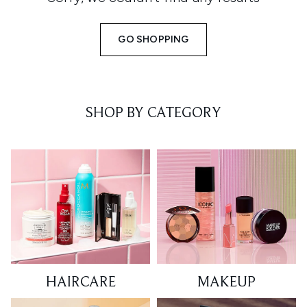
GO SHOPPING
SHOP BY CATEGORY
HAIRCARE
MAKEUP