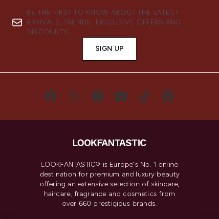
BE THE FIRST TO KNOW ABOUT THE LATEST
ARRIVALS, TRENDS, EXCLUSIVE OFFERS AND
DISCOUNTS.
SIGN UP
LOOKFANTASTIC® is Europe's No. 1 online
destination for premium and luxury beauty
offering an extensive selection of skincare,
haircare, fragrance and cosmetics from
over 660 prestigious brands.