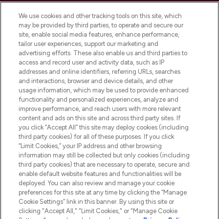
Cookie Consent
We use cookies and other tracking tools on this site, which
Do Not Sell or Share My Personal
may be provided by third parties, to operate and secure our
Information
site, enable social media features, enhance performance,
tailor user experiences, support our marketing and
advertising efforts. These also enable us and third parties to
HELP & INFORMATION
access and record user and activity data, such as IP
addresses and online identifiers, referring URLs, searches
and interactions, browser and device details, and other
COMPANY INFORMATION
usage information, which may be used to provide enhanced
functionality and personalized experiences, analyze and
ABOUT LOOKFANTASTIC
improve performance, and reach users with more relevant
content and ads on this site and across third party sites. If
you click “Accept All” this site may deploy cookies (including
third party cookies) for all of these purposes. If you click
“Limit Cookies,” your IP address and other browsing
information may still be collected but only cookies (including
Pay Securely With
third party cookies) that are necessary to operate, secure and
enable default website features and functionalities will be
deployed. You can also review and manage your cookie
preferences for this site at any time by clicking the “Manage
Cookie Settings” link in this banner. By using this site or
clicking "Accept All," "Limit Cookies," or "Manage Cookie