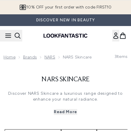
Skip to main content
10% OFF your first order with code FIRST10
DISCOVER NEW IN BEAUTY
3
Items
Home
Brands
NARS
NARS Skincare
NARS SKINCARE
Discover NARS Skincare a luxurious range designed to
enhance your natural radiance.
This collection includes the hydrating Moisturiser to
nourish daily and the rich Night Cream to repair while you
Read More
sleep both crafted with skin loving ingredients for a
luminous complexion. Infused with light reflecting
technology these products blur imperfections and boost