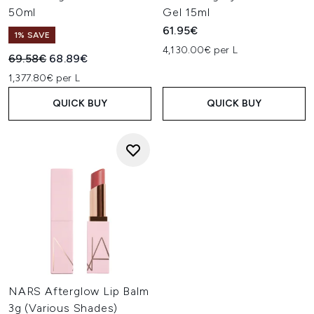
50ml
Gel 15ml
61.95€
1% SAVE
4,130.00€ per L
Recommended Retail Price:
Current price:
69.58€
68.89€
1,377.80€ per L
QUICK BUY
QUICK BUY
NARS Afterglow Lip Balm
3g (Various Shades)