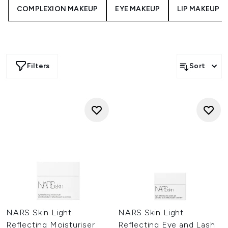
moisture leaving your skin soft and glowing.
COMPLEXION MAKEUP
EYE MAKEUP
LIP MAKEUP
Filters
Sort
NARS Skin Light
NARS Skin Light
Reflecting Moisturiser
Reflecting Eye and Lash