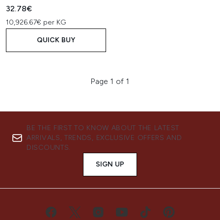
32.78€
10,926.67€ per KG
QUICK BUY
Page 1 of 1
BE THE FIRST TO KNOW ABOUT THE LATEST
ARRIVALS, TRENDS, EXCLUSIVE OFFERS AND
DISCOUNTS.
SIGN UP