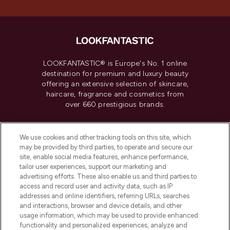
LOOKFANTASTIC® is Europe's No. 1 online
destination for premium and luxury beauty
offering an extensive selection of skincare,
haircare, fragrance and cosmetics from
over 660 prestigious brands.
Cookie Consent
We use cookies and other tracking tools on this site, which
Do Not Sell or Share My Personal
may be provided by third parties, to operate and secure our
Information
site, enable social media features, enhance performance,
tailor user experiences, support our marketing and
advertising efforts. These also enable us and third parties to
HELP & INFORMATION
access and record user and activity data, such as IP
addresses and online identifiers, referring URLs, searches
and interactions, browser and device details, and other
COMPANY INFORMATION
usage information, which may be used to provide enhanced
functionality and personalized experiences, analyze and