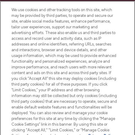
Cookie Consent
We use cookies and other tracking tools on this site, which
Do Not Sell or Share My Personal
may be provided by third parties, to operate and secure our
Information
site, enable social media features, enhance performance,
tailor user experiences, support our marketing and
advertising efforts. These also enable us and third parties to
HELP & INFORMATION
access and record user and activity data, such as IP
addresses and online identifiers, referring URLs, searches
and interactions, browser and device details, and other
COMPANY INFORMATION
usage information, which may be used to provide enhanced
functionality and personalized experiences, analyze and
ABOUT LOOKFANTASTIC
improve performance, and reach users with more relevant
content and ads on this site and across third party sites. If
you click “Accept All” this site may deploy cookies (including
third party cookies) for all of these purposes. If you click
“Limit Cookies,” your IP address and other browsing
information may still be collected but only cookies (including
Pay Securely With
third party cookies) that are necessary to operate, secure and
enable default website features and functionalities will be
deployed. You can also review and manage your cookie
preferences for this site at any time by clicking the “Manage
Cookie Settings” link in this banner. By using this site or
clicking "Accept All," "Limit Cookies," or "Manage Cookie