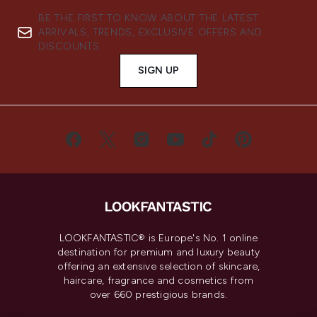
BE THE FIRST TO KNOW ABOUT THE LATEST
ARRIVALS, TRENDS, EXCLUSIVE OFFERS AND
DISCOUNTS.
SIGN UP
LOOKFANTASTIC® is Europe's No. 1 online
destination for premium and luxury beauty
offering an extensive selection of skincare,
haircare, fragrance and cosmetics from
over 660 prestigious brands.