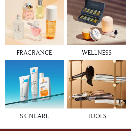
FRAGRANCE
WELLNESS
SKINCARE
TOOLS