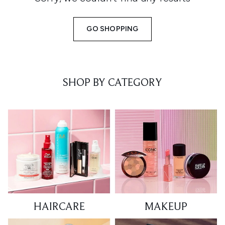
GO SHOPPING
SHOP BY CATEGORY
HAIRCARE
MAKEUP