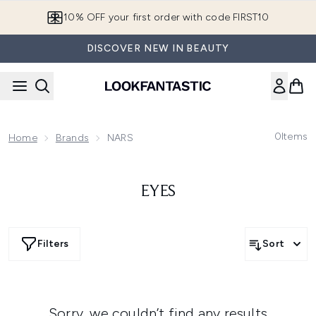
Skip to main content
10% OFF your first order with code FIRST10
DISCOVER NEW IN BEAUTY
0
Items
Home
Brands
NARS
EYES
Filters
Sort
Sorry, we couldn’t find any results