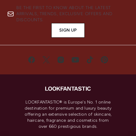
BE THE FIRST TO KNOW ABOUT THE LATEST
ARRIVALS, TRENDS, EXCLUSIVE OFFERS AND
DISCOUNTS.
SIGN UP
LOOKFANTASTIC® is Europe's No. 1 online
destination for premium and luxury beauty
offering an extensive selection of skincare,
haircare, fragrance and cosmetics from
over 660 prestigious brands.