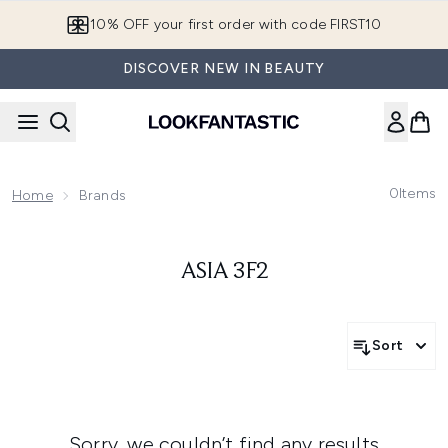
Skip to main content
10% OFF your first order with code FIRST10
DISCOVER NEW IN BEAUTY
0
Items
Home
Brands
ASIA 3F2
Sort
Sorry, we couldn’t find any results