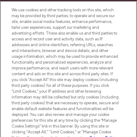
Cookie Consent
We use cookies and other tracking tools on this site, which
Do Not Sell or Share My Personal
may be provided by third parties, to operate and secure our
Information
site, enable social media features, enhance performance,
tailor user experiences, support our marketing and
advertising efforts. These also enable us and third parties to
HELP & INFORMATION
access and record user and activity data, such as IP
addresses and online identifiers, referring URLs, searches
and interactions, browser and device details, and other
COMPANY INFORMATION
usage information, which may be used to provide enhanced
functionality and personalized experiences, analyze and
ABOUT LOOKFANTASTIC
improve performance, and reach users with more relevant
content and ads on this site and across third party sites. If
you click “Accept All” this site may deploy cookies (including
third party cookies) for all of these purposes. If you click
“Limit Cookies,” your IP address and other browsing
information may still be collected but only cookies (including
Pay Securely With
third party cookies) that are necessary to operate, secure and
enable default website features and functionalities will be
deployed. You can also review and manage your cookie
preferences for this site at any time by clicking the “Manage
Cookie Settings” link in this banner. By using this site or
clicking "Accept All," "Limit Cookies," or "Manage Cookie