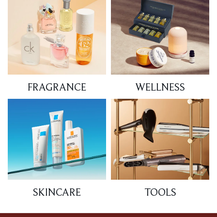
FRAGRANCE
WELLNESS
SKINCARE
TOOLS