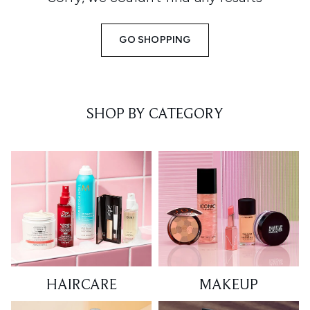
GO SHOPPING
SHOP BY CATEGORY
HAIRCARE
MAKEUP