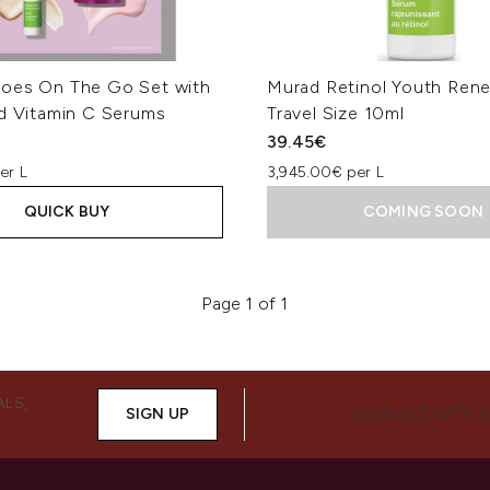
oes On The Go Set with
Murad Retinol Youth Ren
nd Vitamin C Serums
Travel Size 10ml
39.45€
er L
3,945.00€ per L
QUICK BUY
COMING SOON
Page 1 of 1
ALS,
SIGN UP
CONNECT WITH 