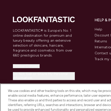
HELP & 
Help
LOOKFANTASTIC® is Europe's No. 1
Discount 
online destination for premium and
luxury beauty offering an extensive
Returns
selection of skincare, haircare,
Internatio
fragrance and cosmetics from over
Contact 
660 prestigious brands.
Track my 
Cookie Consent
Do Not Sell or Share My Personal
Information
We use cookies and other tracking tools on this site, which may be provide
enable social media features, enhance performance, tailor user experienc
These also enable us and third parties to access and record user and act
identifiers, referring URLs, searches and interactions, browser and devi
be used to provide enhanced functionality and personalized experienc
2026 The Hut.com Ltd t/a Lookfantastic.com