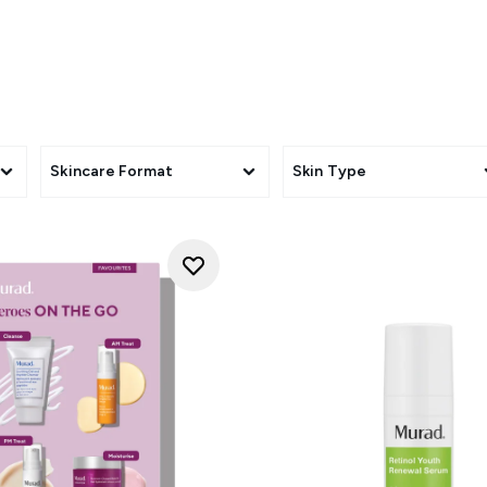
hnology and are designed to minimise the appearance of fine li
of ageing.
Skincare Format
Skin Type