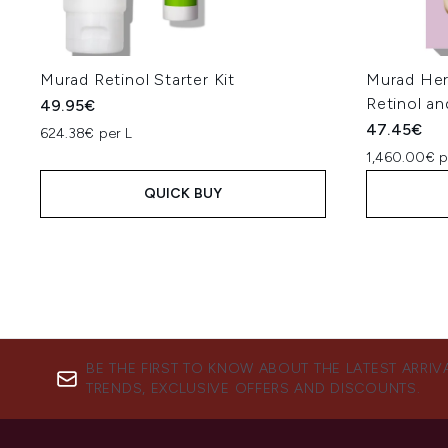
Murad Retinol Starter Kit
Murad Her
Retinol a
49.95€
47.45€
624.38€ per L
1,460.00€ p
QUICK BUY
BE THE FIRST TO KNOW ABOUT THE LATEST ARRIV
TRENDS, EXCLUSIVE OFFERS AND DISCOUNTS.