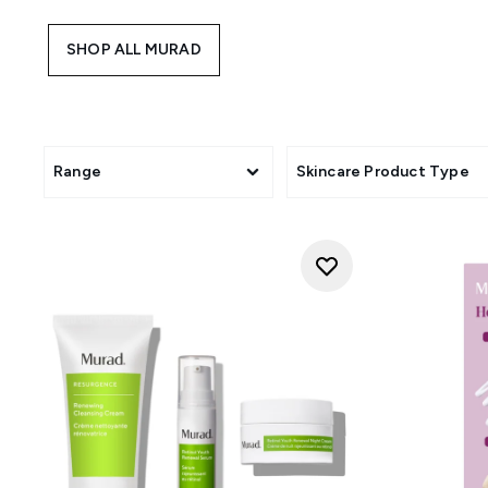
are powered by Tri-active Tec
SHOP ALL MURAD
Range
Skincare Product Type