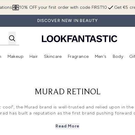
Skip to main content
ations
10% OFF your first order with code FIRST10
Get €5 cre
DISCOVER NEW IN BEAUTY
n
Makeup
Hair
Skincare
Fragrance
Men's
Body
Gi
Enter submenu (Brands)
Enter submenu (New In)
Enter submenu (Makeup)
Enter submenu (Hair)
Enter submenu (Skincare)
Enter subme
MURAD RETINOL
ut cool", the Murad brand is well-trusted and relied upon in th
urad has built a reputation as the first brand pushing forward c
nol range actively promotes Murad's ethos of ""skincare as he
 in popularity and for good reason. Retinol boasts anti-ageing
Read More
ave skin looking healthier, glowing, and more youthful. Fast-a