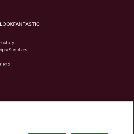
 LOOKFANTASTIC
s
rectory
hips/Suppliers
Friend