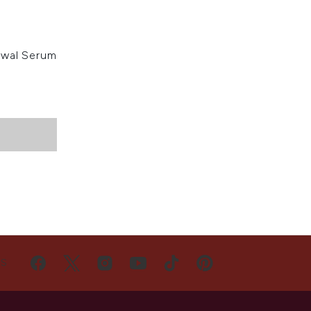
ewal Serum
US