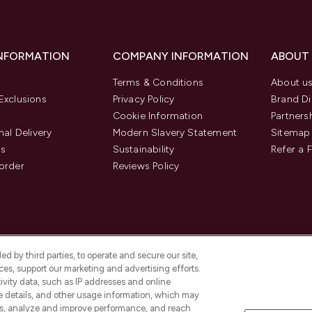
INFORMATION
COMPANY INFORMATION
ABOUT
Terms & Conditions
About u
Exclusions
Privacy Policy
Brand Di
Cookie Information
Partners
nal Delivery
Modern Slavery Statement
Sitemap
us
Sustainability
Refer a 
order
Reviews Policy
d by third parties, to operate and secure our site,
es, support our marketing and advertising efforts.
ivity data, such as IP addresses and online
ce details, and other usage information, which may
es, analyze and improve performance, and reach
Pay Securely With