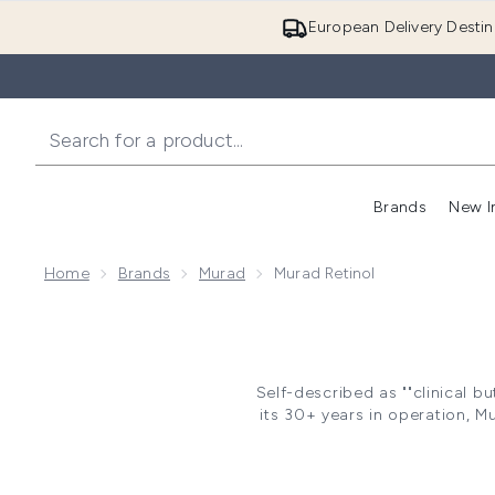
European Delivery Destin
Brands
New I
Home
Brands
Murad
Murad Retinol
Self-described as ""clinical b
its 30+ years in operation, M
Murad Reti
Retinol products are growing
and, with regular use, can le