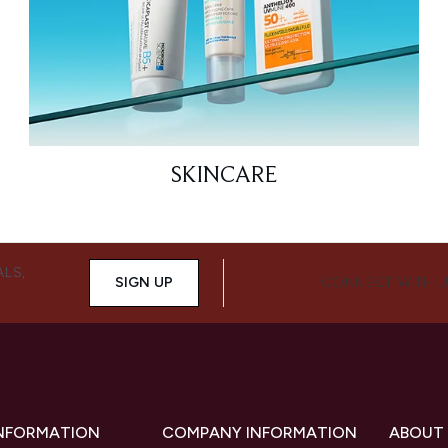
SKINCARE
ALS,
SIGN UP
CONNECT WITH 
INFORMATION
COMPANY INFORMATION
ABOUT