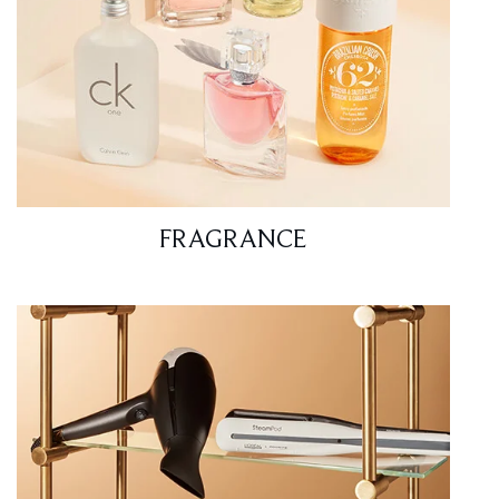
FRAGRANCE