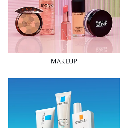
MAKEUP