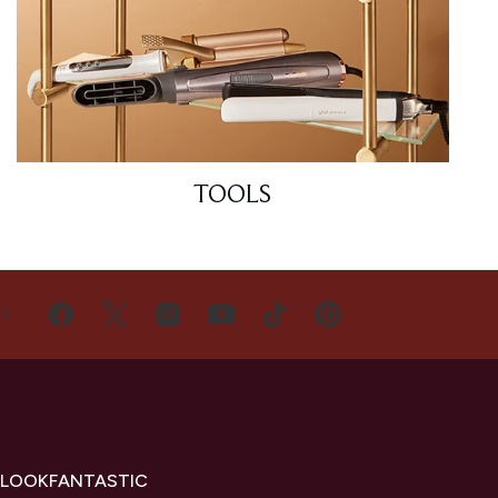
TOOLS
US
 LOOKFANTASTIC