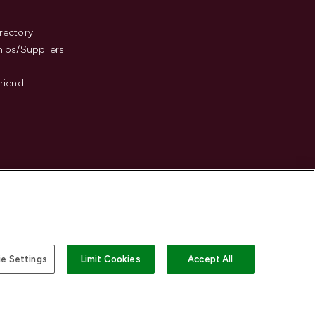
s
rectory
hips/Suppliers
Friend
e Settings
Limit Cookies
Accept All