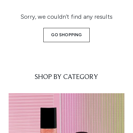
Sorry, we couldn’t find any results
GO SHOPPING
SHOP BY CATEGORY