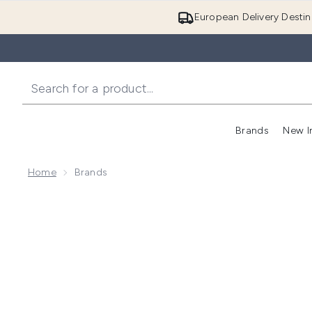
European Delivery Destin
Brands
New I
Home
Brands