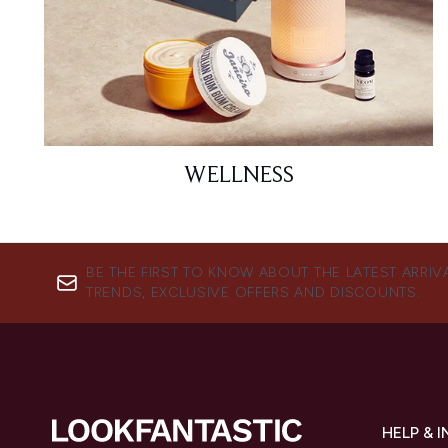
WELLNESS
BE THE FIRST TO KNOW ABOUT THE LATEST ARRIV
TRENDS, EXCLUSIVE OFFERS AND DISCOUNTS.
HELP & 