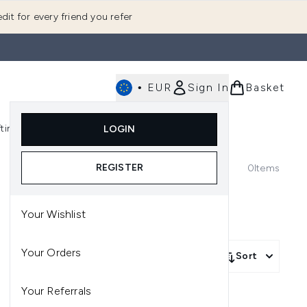
dit for every friend you refer
•
EUR
Sign In
Basket
E
fting
K-Beauty
LOGIN
nu (Fragrance)
Enter submenu (Men's)
Enter submenu (Body)
Enter submenu (Gifting)
Enter submenu (K-Beauty)
REGISTER
0
Items
Your Wishlist
Your Orders
Sort
Your Referrals