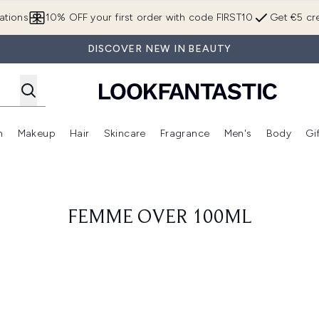
Skip to main content
ations
10% OFF your first order with code FIRST10
Get €5 cre
DISCOVER NEW IN BEAUTY
n
Makeup
Hair
Skincare
Fragrance
Men's
Body
Gi
Enter submenu (Brands)
Enter submenu (New In)
Enter submenu (Makeup)
Enter submenu (Hair)
Enter submenu (Skincare)
Enter subme
FEMME OVER 100ML