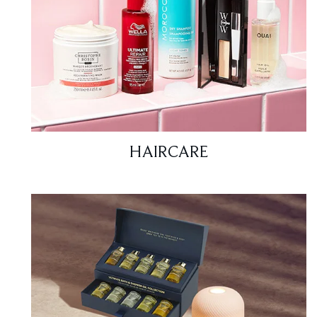
HAIRCARE