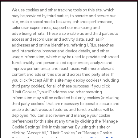
Cookie Consent
We use cookies and other tracking tools on this site, which
Do Not Sell or Share My Personal
may be provided by third parties, to operate and secure our
Information
site, enable social media features, enhance performance,
tailor user experiences, support our marketing and
advertising efforts. These also enable us and third parties to
HELP & INFORMATION
access and record user and activity data, such as IP
addresses and online identifiers, referring URLs, searches
and interactions, browser and device details, and other
COMPANY INFORMATION
usage information, which may be used to provide enhanced
functionality and personalized experiences, analyze and
ABOUT LOOKFANTASTIC
improve performance, and reach users with more relevant
content and ads on this site and across third party sites. If
you click “Accept All” this site may deploy cookies (including
third party cookies) for all of these purposes. If you click
“Limit Cookies,” your IP address and other browsing
information may still be collected but only cookies (including
Pay Securely With
third party cookies) that are necessary to operate, secure and
enable default website features and functionalities will be
deployed. You can also review and manage your cookie
preferences for this site at any time by clicking the “Manage
Cookie Settings” link in this banner. By using this site or
clicking "Accept All," "Limit Cookies," or "Manage Cookie