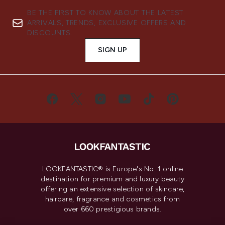
BE THE FIRST TO KNOW ABOUT THE LATEST
ARRIVALS, TRENDS, EXCLUSIVE OFFERS AND
DISCOUNTS.
SIGN UP
LOOKFANTASTIC® is Europe's No. 1 online
destination for premium and luxury beauty
offering an extensive selection of skincare,
haircare, fragrance and cosmetics from
over 660 prestigious brands.