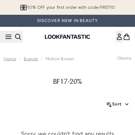
Skip to main content
10% OFF your first order with code FIRST10
DISCOVER NEW IN BEAUTY
0
Items
Home
Brands
Molton Brown
BF17-20%
Sort
Sorry, we couldn’t find any results