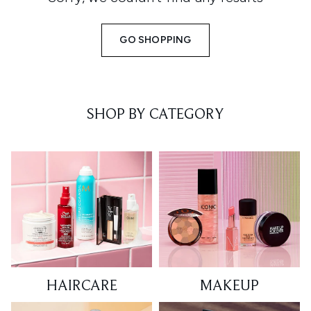
GO SHOPPING
SHOP BY CATEGORY
HAIRCARE
MAKEUP