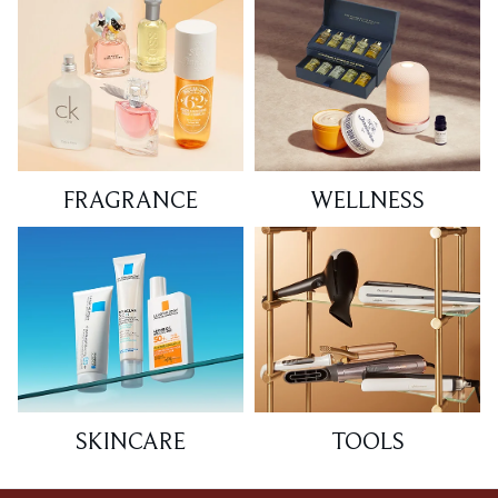
FRAGRANCE
WELLNESS
SKINCARE
TOOLS