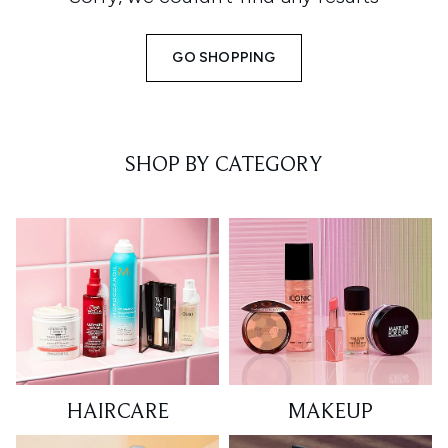
GO SHOPPING
SHOP BY CATEGORY
HAIRCARE
MAKEUP