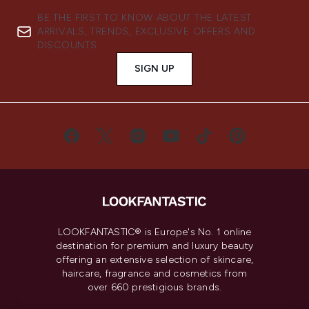
BE THE FIRST TO KNOW ABOUT THE LATEST
ARRIVALS, TRENDS, EXCLUSIVE OFFERS AND
DISCOUNTS.
SIGN UP
LOOKFANTASTIC® is Europe's No. 1 online
destination for premium and luxury beauty
offering an extensive selection of skincare,
haircare, fragrance and cosmetics from
over 660 prestigious brands.