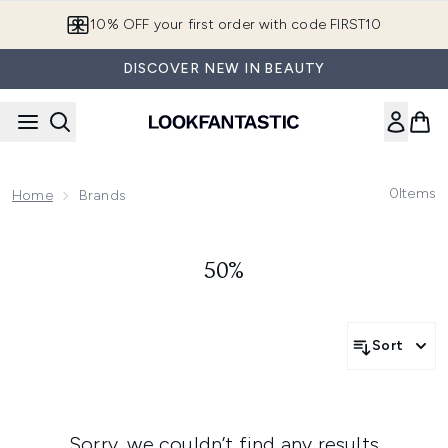
Skip to main content
10% OFF your first order with code FIRST10
DISCOVER NEW IN BEAUTY
0
Items
Home
Brands
50%
Sort
Sorry, we couldn’t find any results