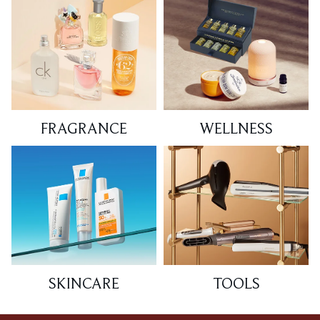
FRAGRANCE
WELLNESS
SKINCARE
TOOLS