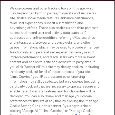
Cookie Consent
We use cookies and other tracking tools on this site, which
Do Not Sell or Share My Personal
may be provided by third parties, to operate and secure our
Information
site, enable social media features, enhance performance,
tailor user experiences, support our marketing and
advertising efforts. These also enable us and third parties to
HELP & INFORMATION
access and record user and activity data, such as IP
addresses and online identifiers, referring URLs, searches
and interactions, browser and device details, and other
COMPANY INFORMATION
usage information, which may be used to provide enhanced
functionality and personalized experiences, analyze and
ABOUT LOOKFANTASTIC
improve performance, and reach users with more relevant
content and ads on this site and across third party sites. If
you click “Accept All” this site may deploy cookies (including
third party cookies) for all of these purposes. If you click
“Limit Cookies,” your IP address and other browsing
information may still be collected but only cookies (including
Pay Securely With
third party cookies) that are necessary to operate, secure and
enable default website features and functionalities will be
deployed. You can also review and manage your cookie
preferences for this site at any time by clicking the “Manage
Cookie Settings” link in this banner. By using this site or
clicking "Accept All," "Limit Cookies," or "Manage Cookie