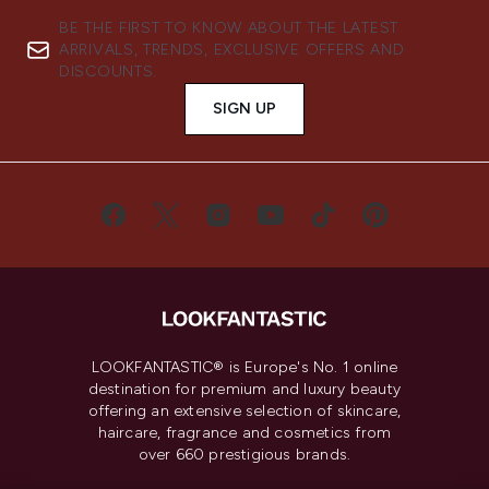
BE THE FIRST TO KNOW ABOUT THE LATEST
ARRIVALS, TRENDS, EXCLUSIVE OFFERS AND
DISCOUNTS.
SIGN UP
LOOKFANTASTIC® is Europe's No. 1 online
destination for premium and luxury beauty
offering an extensive selection of skincare,
haircare, fragrance and cosmetics from
over 660 prestigious brands.