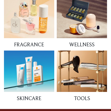
FRAGRANCE
WELLNESS
SKINCARE
TOOLS