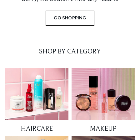
GO SHOPPING
SHOP BY CATEGORY
HAIRCARE
MAKEUP