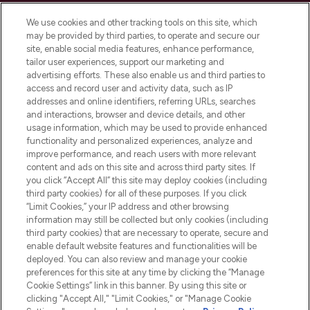
Cookie Consent
We use cookies and other tracking tools on this site, which
Do Not Sell or Share My Personal
may be provided by third parties, to operate and secure our
Information
site, enable social media features, enhance performance,
tailor user experiences, support our marketing and
advertising efforts. These also enable us and third parties to
HELP & INFORMATION
access and record user and activity data, such as IP
addresses and online identifiers, referring URLs, searches
and interactions, browser and device details, and other
COMPANY INFORMATION
usage information, which may be used to provide enhanced
functionality and personalized experiences, analyze and
ABOUT LOOKFANTASTIC
improve performance, and reach users with more relevant
content and ads on this site and across third party sites. If
you click “Accept All” this site may deploy cookies (including
third party cookies) for all of these purposes. If you click
“Limit Cookies,” your IP address and other browsing
information may still be collected but only cookies (including
Pay Securely With
third party cookies) that are necessary to operate, secure and
enable default website features and functionalities will be
deployed. You can also review and manage your cookie
preferences for this site at any time by clicking the “Manage
Cookie Settings” link in this banner. By using this site or
clicking "Accept All," "Limit Cookies," or "Manage Cookie