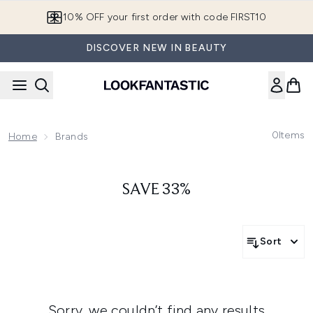
Skip to main content
10% OFF your first order with code FIRST10
DISCOVER NEW IN BEAUTY
0
Items
Home
Brands
SAVE 33%
Sort
Sorry, we couldn’t find any results