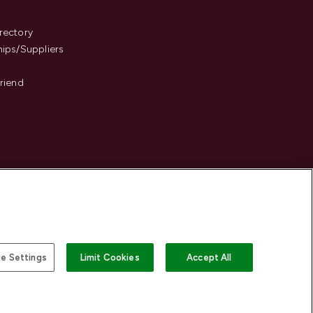
s
rectory
hips/Suppliers
Friend
e Settings
Limit Cookies
Accept All