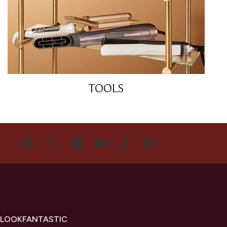
TOOLS
US
 LOOKFANTASTIC