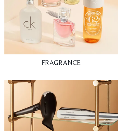
FRAGRANCE