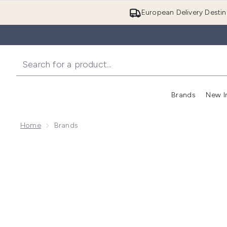
European Delivery Destin
Brands
New I
Home
Brands