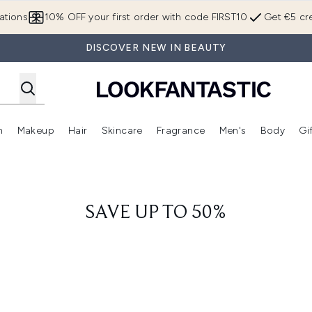
Skip to main content
ations
10% OFF your first order with code FIRST10
Get €5 cre
DISCOVER NEW IN BEAUTY
n
Makeup
Hair
Skincare
Fragrance
Men's
Body
Gi
Enter submenu (Brands)
Enter submenu (New In)
Enter submenu (Makeup)
Enter submenu (Hair)
Enter submenu (Skincare)
Enter subme
SAVE UP TO 50%