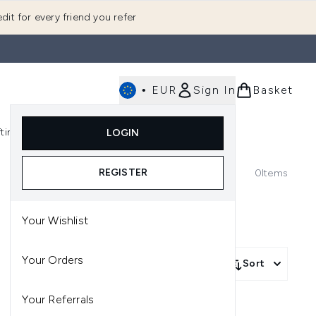
dit for every friend you refer
•
EUR
Sign In
Basket
E
fting
K-Beauty
LOGIN
nu (Fragrance)
Enter submenu (Men's)
Enter submenu (Body)
Enter submenu (Gifting)
Enter submenu (K-Beauty)
REGISTER
0
Items
Your Wishlist
Your Orders
Sort
Your Referrals