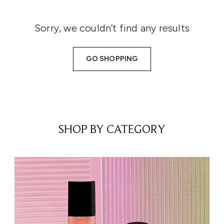
Sorry, we couldn’t find any results
GO SHOPPING
SHOP BY CATEGORY