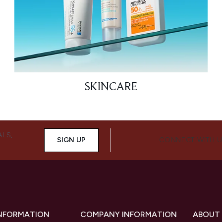
SKINCARE
ALS,
SIGN UP
CONNECT WITH 
INFORMATION
COMPANY INFORMATION
ABOUT