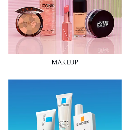
MAKEUP