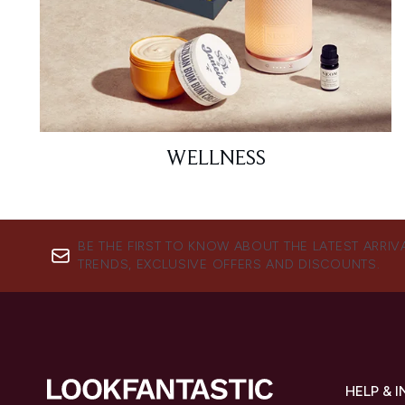
WELLNESS
BE THE FIRST TO KNOW ABOUT THE LATEST ARRIV
TRENDS, EXCLUSIVE OFFERS AND DISCOUNTS.
HELP & 