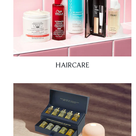
HAIRCARE